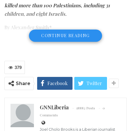
killed more than 100 Palestinians, including 31
children, and eight Israelis.
By Alexander Smith*
CONTINUE READING
379
Facebook
Twitter
Share
GNNLiberia
18882 Posts
0
Comments
Joel Cholo Brooks is a Liberian journalist