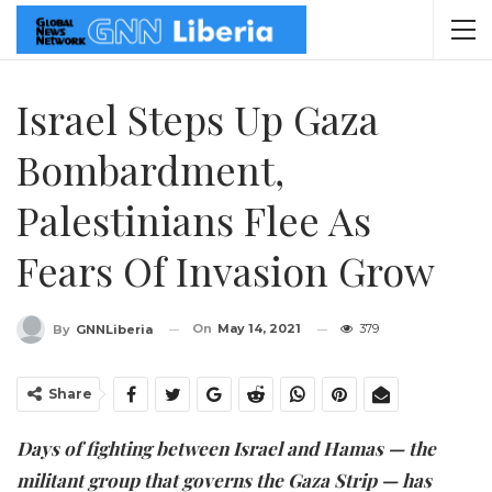
Israel Steps Up Gaza
Bombardment,
Palestinians Flee As
Fears Of Invasion Grow
On
May 14, 2021
379
By
GNNLiberia
Share
Days of fighting between Israel and Hamas — the
militant group that governs the Gaza Strip — has