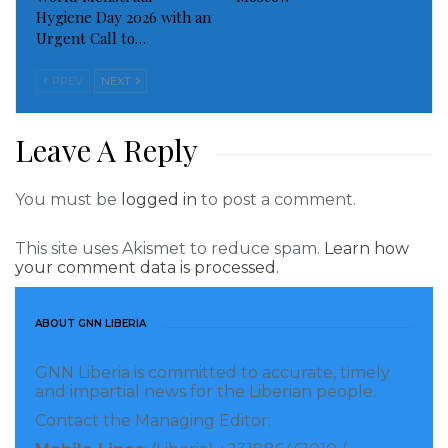
Hygiene Day 2026 with an
the area and media reports suggested Israeli soldiers
Urgent Call to…
had entered Gaza itself. It later clarified that this
wasn’t the case, but the incident highlighted the level
PREV
NEXT
of concern internationally that such a development —
evoking the weekslong 2014 Gaza War — may be
Leave A Reply
imminent.
You must be
logged in
to post a comment.
Read more of this story
This site uses Akismet to reduce spam.
Learn how
Visited 102 times, 1 visit(s) today
your comment data is processed.
ABOUT GNN LIBERIA
GNN Liberia is committed to accurate, timely
and impartial news for the Liberian people.
Contact the Managing Editor: