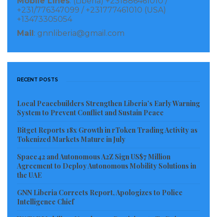
Mobile Lines
: (Liberia) +231886461010 /
+231/776347099 / +231777461010 (USA)
+13473305054
Mail
: gnnliberia@gmail.com
RECENT POSTS
Local Peacebuilders Strengthen Liberia’s Early Warning
System to Prevent Conflict and Sustain Peace
Bitget Reports 18x Growth in rToken Trading Activity as
Tokenized Markets Mature in July
Space42 and Autonomous A2Z Sign US$7 Million
Agreement to Deploy Autonomous Mobility Solutions in
the UAE
GNN Liberia Corrects Report, Apologizes to Police
Intelligence Chief