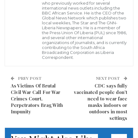
who previously worked for several
international news outlets including the
BBC African Service. He is the CEO of the
Global News Network which publishes two
local weeklies, The Star and The GNN-
Liberia Newspapers. He is a member of
Israel stepped up its bombardment of Gaza early
the Press Union Of Liberia (PUL) since 1986,
Friday as tanks and artillery joined aerial attacks, an
and several other international
organizations of journalists, and is currently
escalation that intensified fears of an all-out invasion.
contributing to the South Africa
Broadcasting Corporation as Liberia
Correspondent.
Many fled their homes in the tiny, impoverished
enclave as ground forces joined Israel’s intensifying
PREV POST
NEXT POST
response and a wave of Arab-Jewish communal
As Victims Of Brutal
CDC says fully
unrest swept the country for another night.
Civil War Call For War
vaccinated people don’t
Crimes Court,
need to wear face
Israel said it carried out a 40-minute, pre-dawn
Perpetrators Brag With
masks indoors or
barrage of 160 strikes aimed at destroying a vast
Impunity
outdoors in most
settings
network of tunnels used by Hamas, which is
classified as a terrorist organization by Israel and the
United States.