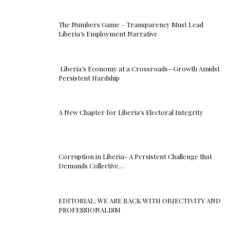
The Numbers Game – Transparency Must Lead
Liberia’s Employment Narrative
Liberia’s Economy at a Crossroads—Growth Amidst
Persistent Hardship
A New Chapter for Liberia’s Electoral Integrity
Corruption in Liberia- A Persistent Challenge that
Demands Collective…
EDITORIAL: WE ARE BACK WITH OBJECTIVITY AND
PROFESSIONALISM