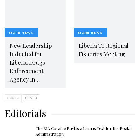
MORE NEWS
MORE NEWS
New Leadership
Liberia To Regional
Inducted for
Fisheries Meeting
Liberia Drugs
Enforcement
Agency In…
PREV
NEXT
Editorials
The RIA Cocaine Bust is a Litmus Test for the Boakai
Administration