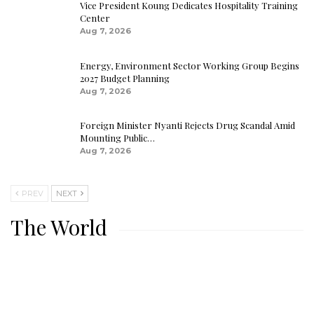
Vice President Koung Dedicates Hospitality Training
Center
Aug 7, 2026
Energy, Environment Sector Working Group Begins
2027 Budget Planning
Aug 7, 2026
Foreign Minister Nyanti Rejects Drug Scandal Amid
Mounting Public…
Aug 7, 2026
PREV
NEXT
The World