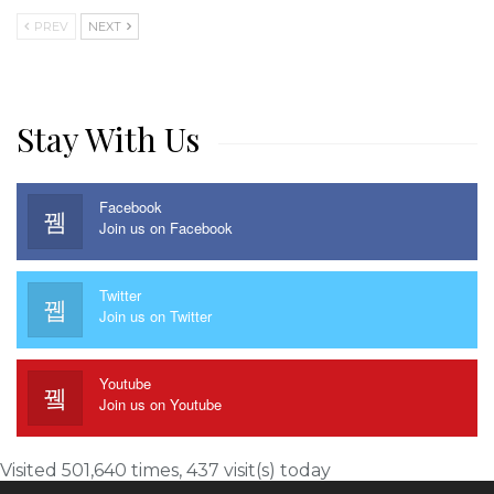
PREV
NEXT
Stay With Us
Facebook
Join us on Facebook
Twitter
Join us on Twitter
Youtube
Join us on Youtube
Visited 501,640 times, 437 visit(s) today