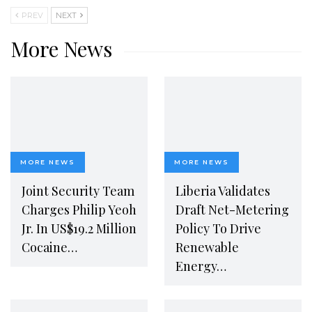
PREV
NEXT
More News
MORE NEWS
MORE NEWS
Joint Security Team
Liberia Validates
Charges Philip Yeoh
Draft Net-Metering
Jr. In US$19.2 Million
Policy To Drive
Cocaine…
Renewable
Energy…