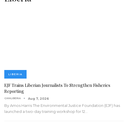
LIBERIA
EJF Trains Liberian Journalists To Strengthen Fisheries
Reporting
GNNLIBERIA
Aug 7, 2026
By Amos Harris
The Environmental Justice Foundation (EJF) has
launched a two-day training workshop for 12
…