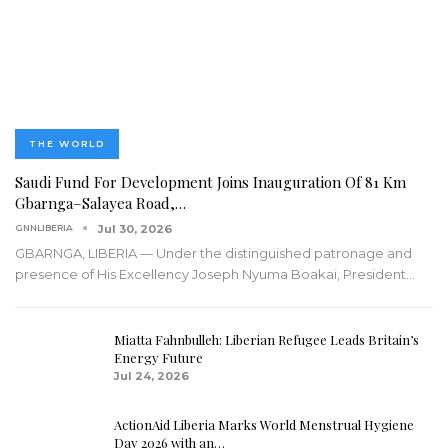
THE WORLD
Saudi Fund For Development Joins Inauguration Of 81 Km
Gbarnga–Salayea Road,…
GNNLIBERIA
Jul 30, 2026
GBARNGA, LIBERIA — Under the distinguished patronage and
presence of His Excellency Joseph Nyuma Boakai, President
…
Miatta Fahnbulleh: Liberian Refugee Leads Britain’s
Energy Future
Jul 24, 2026
ActionAid Liberia Marks World Menstrual Hygiene
Day 2026 with an…