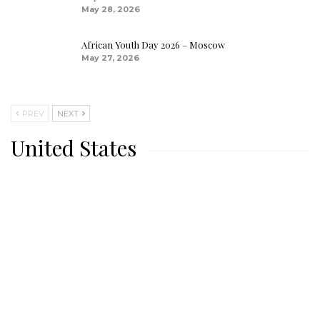
May 28, 2026
African Youth Day 2026 – Moscow
May 27, 2026
PREV
NEXT
United States