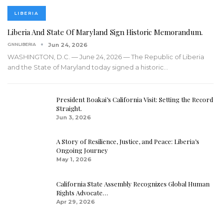
LIBERIA
Liberia And State Of Maryland Sign Historic Memorandum.
GNNLIBERIA
Jun 24, 2026
WASHINGTON, D.C. — June 24, 2026 — The Republic of Liberia
and the State of Maryland today signed a historic
…
President Boakai’s California Visit: Setting the Record
Straight.
Jun 3, 2026
A Story of Resilience, Justice, and Peace: Liberia’s
Ongoing Journey
May 1, 2026
California State Assembly Recognizes Global Human
Rights Advocate…
Apr 29, 2026