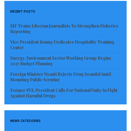
RECENT POSTS
EJF Trains Liberian Journalists To Strengthen Fisheries
Reporting
Vice President Koung Dedicates Hospitality Training
Center
Energy, Environment Sector Working Group Begins
2027 Budget Planning
Foreign Minister Nyanti Rejects Drug Scandal Amid
Mounting Public Scrutiny
Former PUL President Calls For National Unity In Fight
Against Harmful Drugs
NEWS CATEGORIES