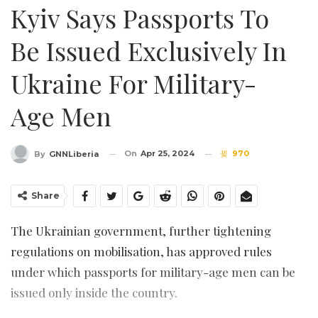
Kyiv Says Passports To
Be Issued Exclusively In
Ukraine For Military-
Age Men
On
Apr 25, 2024
970
By
GNNLiberia
Share
The Ukrainian government, further tightening
regulations on mobilisation, has approved rules
under which passports for military-age men can be
issued only inside the country.