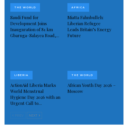
Read more of this story
THE WORLD
AFRICA
Visited 115 times, 1 visit(s) today
Saudi Fund for
Miatta Fahnbulleh:
Development Joins
Liberian Refugee
Inauguration of 81 km
Leads Britain’s Energy
Gbarnga–Salayea Road,…
Future
LIBERIA
THE WORLD
ActionAid Liberia Marks
African Youth Day 2026 –
World Menstrual
Moscow
Hygiene Day 2026 with an
Urgent Call to…
PREV
NEXT