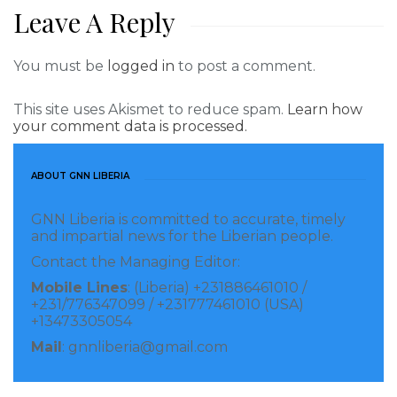
Leave A Reply
You must be
logged in
to post a comment.
This site uses Akismet to reduce spam.
Learn how
your comment data is processed.
ABOUT GNN LIBERIA
GNN Liberia is committed to accurate, timely
and impartial news for the Liberian people.
Contact the Managing Editor:
Mobile Lines
: (Liberia) +231886461010 /
+231/776347099 / +231777461010 (USA)
+13473305054
Mail
: gnnliberia@gmail.com