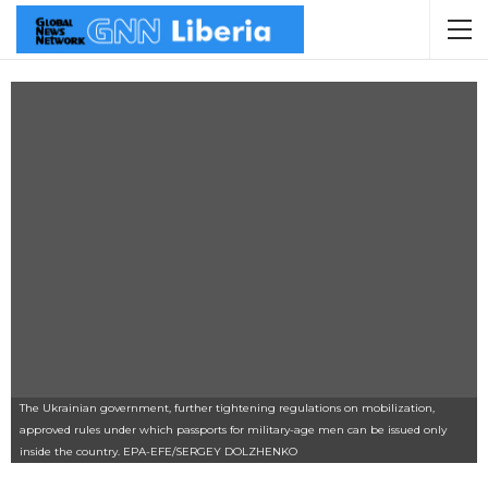
The Ukrainian government, further tightening regulations on mobilization,
approved rules under which passports for military-age men can be issued only
inside the country. EPA-EFE/SERGEY DOLZHENKO