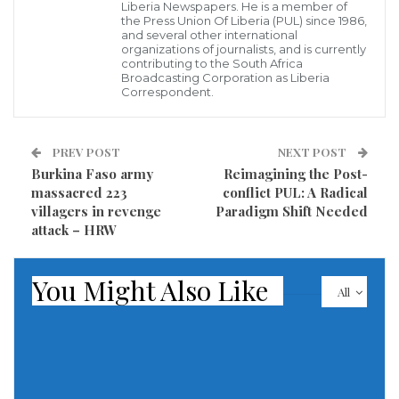
Liberia Newspapers. He is a member of
the Press Union Of Liberia (PUL) since 1986,
Hundreds of thousands of military-age Ukrainian
and several other international
organizations of journalists, and is currently
men are living abroad and the country faces a
contributing to the South Africa
Broadcasting Corporation as Liberia
shortage of troops in the campaign against Russia’s
Correspondent.
better equipped and larger military.
Ukraine adopted legislation this month overhauling
PREV POST
NEXT POST
Burkina Faso army
Reimagining the Post-
how it mobilises civilian men into the armed forces.
massacred 223
conflict PUL: A Radical
villagers in revenge
Paradigm Shift Needed
In his comments on the suspension of consular
attack – HRW
services on April 23, Kuleba said it was incongruous
that men subject to conscription were living abroad
You Might Also Like
All
yet still wanted to receive state services.
“Staying abroad does not relieve a citizen of his or her
duties to the homeland,” he wrote on X.