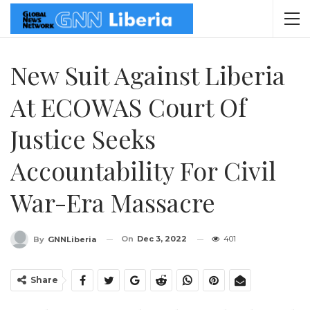
New Suit Against Liberia
At ECOWAS Court Of
Justice Seeks
Accountability For Civil
War-Era Massacre
On
Dec 3, 2022
401
By
GNNLiberia
Share