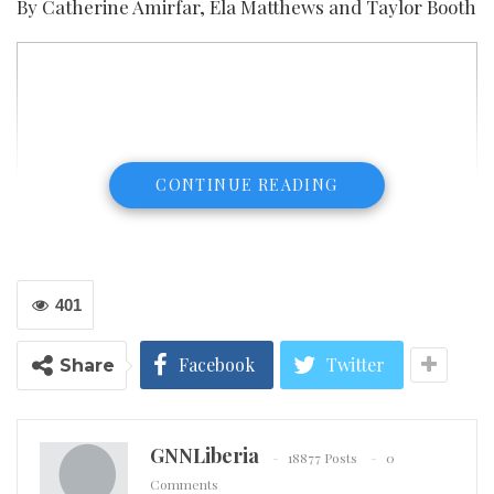
By Catherine Amirfar, Ela Matthews and Taylor Booth
CONTINUE READING
401
Facebook
Twitter
Share
GNNLiberia
18877 Posts
0
Comments