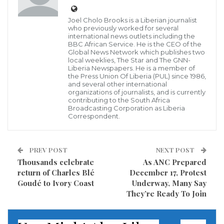
On Oct. 5, victims of one of the deadliest massacres of
Joel Cholo Brooks is a Liberian journalist
who previously worked for several
the Liberian civil wars filed a complaint before the
international news outlets including the
BBC African Service. He is the CEO of the
Court of Justice of the Economic Community of West
Global News Network which publishes two
local weeklies, The Star and The GNN-
African States (ECOWAS Court). The complaint
Liberia Newspapers. He is a member of
alleges that, by failing to launch even a single
the Press Union Of Liberia (PUL) since 1986,
and several other international
criminal investigation into the massacre, Liberia is
organizations of journalists, and is currently
contributing to the South Africa
violating its obligations to investigate serious
Broadcasting Corporation as Liberia
Correspondent.
violations of international human rights and
humanitarian law.
PREV POST
NEXT POST
The claims were filed against Liberia on behalf of
Thousands celebrate
As ANC Prepared
survivors of the July 1990 massacre at St. Peter’s
return of Charles Blé
December 17, Protest
Goudé to Ivory Coast
Underway, Many Say
Lutheran Church in Monrovia, which, as previously
They’re Ready To Join
described in a Just Security article, was also the
subject of civil litigation in the United States (we act as