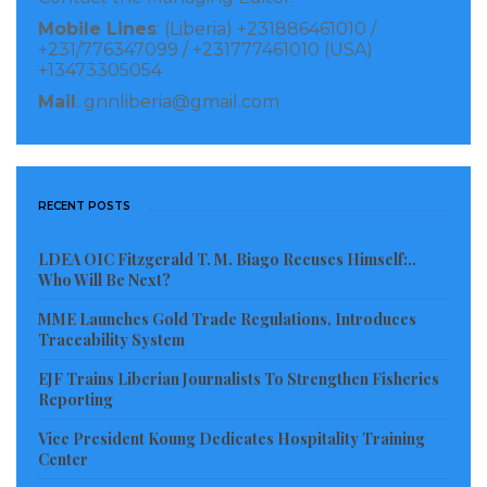
commit the massacre, only halting the killing after
Mobile Lines
: (Liberia) +231886461010 /
announcing that “everyone is dead.”
+231/776347099 / +231777461010 (USA)
+13473305054
The court found Thomas liable for war crimes,
Mail
: gnnliberia@gmail.com
torture, and crimes against humanity, and –
recognizing that Thomas “faced no punishment for
leading the atrocity” – awarded the plaintiffs $84
RECENT POSTS
million in damages.
LDEA OIC Fitzgerald T. M. Biago Recuses Himself:..
Read more of this story
Who Will Be Next?
MME Launches Gold Trade Regulations, Introduces
Traceability System
Visited 120 times, 1 visit(s) today
EJF Trains Liberian Journalists To Strengthen Fisheries
Reporting
Vice President Koung Dedicates Hospitality Training
Center