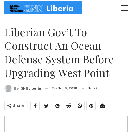
Liberian Gov’t To
Construct An Ocean
Defense System Before
Upgrading West Point
On
Jul 9, 2018
360
By
GNNLiberia
Share