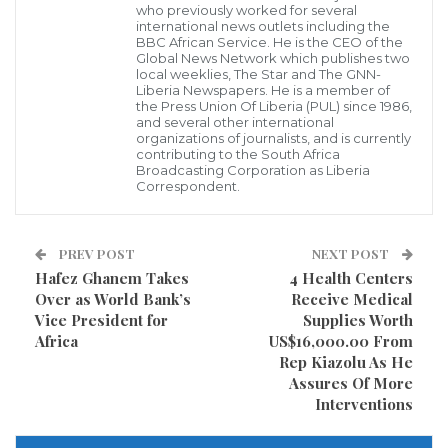
who previously worked for several
phase 3 of a consultative Townhall meeting with
international news outlets including the
BBC African Service. He is the CEO of the
residents and Home- Owners in the Township, Hon.
Global News Network which publishes two
local weeklies, The Star and The GNN-
Jefferson Koijee , Mayor of the city of Monrovia who
Liberia Newspapers. He is a member of
the Press Union Of Liberia (PUL) since 1986,
proxy for President George Manneh Weah firstly
and several other international
organizations of journalists, and is currently
extended thanks and appreciation to the Hon.
contributing to the South Africa
Broadcasting Corporation as Liberia
Duannah Siryon , Managing Director National
Correspondent.
Housing Authority, Representative Solomon George of
district number 7 , Commissioner Dennis for
PREV POST
NEXT POST
organizing said meeting that brought together
Hafez Ghanem Takes
4 Health Centers
Elders, Women and Youth organizations.
Over as World Bank’s
Receive Medical
Vice President for
Supplies Worth
Africa
US$16,000.00 From
Rep Kiazolu As He
Assures Of More
Interventions