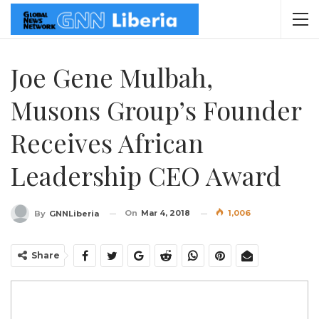
Joe Gene Mulbah,
Musons Group’s Founder
Receives African
Leadership CEO Award
On
Mar 4, 2018
1,006
By
GNNLiberia
Share