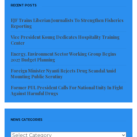
RECENT POSTS
EJF Trains Liberian Journalists To Strengthen Fisheries
Reporting
Vice President Koung Dedicates Hospitality Training
Center
Energy, Environment Sector Working Group Begins
2027 Budget Planning
Foreign Minister Nyanti Rejects Drug Scandal Amid
Mounting Public Scrutiny
The National Excellence Awards, 2016 – Most Outstanding
Former PUL President Calls For National Unity In Fight
Construction Company in Liberia
Against Harmful Drugs
As CEO of Musons Group Inc., Mulbah knows his
market in Liberia and sub-Sahara Africa. His
architectural firm and construction company focused
NEWS CATEGORIES
on the design and construction of office buildings,
industrial and commercial centers, world-class
News