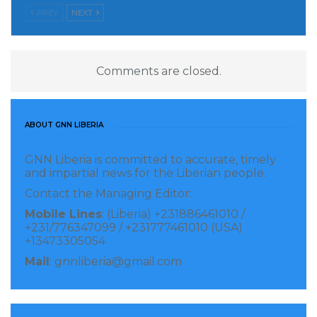
PREV
NEXT
meaning to the phrase, “built to last.” The company
is well- regarded and known for planning and
designing functional structures and constructing
Comments are closed.
buildings with concern to mechanical details, air
conditioning, and electrical systems because its CEO
and senior staff have developed and continue to apply
ABOUT GNN LIBERIA
creative problem-solving skills as well as
mathematical and scientific principles to design and
GNN Liberia is committed to accurate, timely
and impartial news for the Liberian people.
construction.
Contact the Managing Editor:
Mobile Lines
: (Liberia) +231886461010 /
+231/776347099 / +231777461010 (USA)
+13473305054
Mail
: gnnliberia@gmail.com