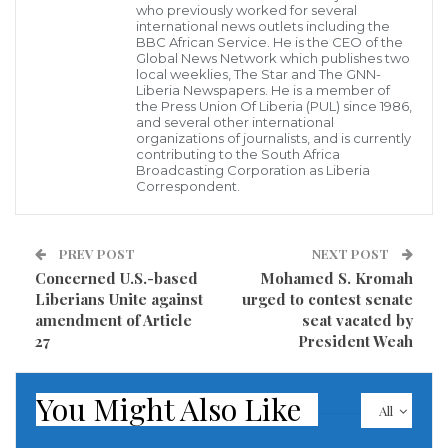
who previously worked for several
international news outlets including the
BBC African Service. He is the CEO of the
Mulbah has recently won the African Leadership CEO
Global News Network which publishes two
Award and was also inducted into the African
local weeklies, The Star and The GNN-
Liberia Newspapers. He is a member of
Leadership CEOs Hall of Fame in South Africa
the Press Union Of Liberia (PUL) since 1986,
and several other international
because of his extraordinary leadership in Liberia’s
organizations of journalists, and is currently
contributing to the South Africa
private sector and as CEO of the most value-added
Broadcasting Corporation as Liberia
Correspondent.
and outstanding architectural firm and Construction
Company in Liberia.
PREV POST
NEXT POST
The Musons Groups Inc., under his leadership in 2016
Concerned U.S.-based
Mohamed S. Kromah
won the National Excellence Award, as his reputable
Liberians Unite against
urged to contest senate
amendment of Article
seat vacated by
firm remains and retains the status as the Most
27
President Weah
Outstanding Architectural Firm and Construction
Company in Liberia.
You Might Also Like
All