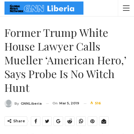
Former Trump White
House Lawyer Calls
Mueller ‘American Hero,’
Says Probe Is No Witch
Hunt
On
Mar 5, 2019
516
By
GNNLiberia
Share