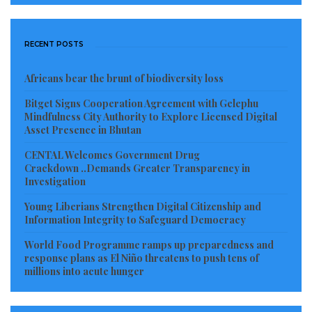
RECENT POSTS
Africans bear the brunt of biodiversity loss
Bitget Signs Cooperation Agreement with Gelephu
Mindfulness City Authority to Explore Licensed Digital
Asset Presence in Bhutan
CENTAL Welcomes Government Drug
Crackdown ..Demands Greater Transparency in
Investigation
Young Liberians Strengthen Digital Citizenship and
Information Integrity to Safeguard Democracy
World Food Programme ramps up preparedness and
response plans as El Niño threatens to push tens of
millions into acute hunger