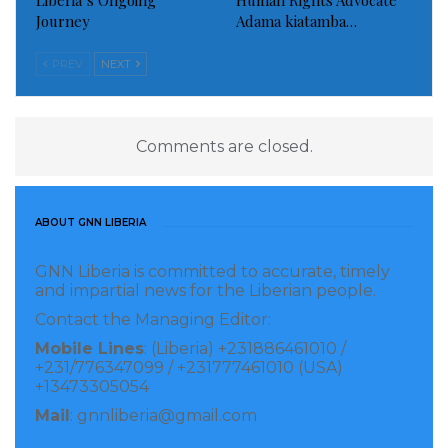
Liberia’s Ongoing
Human Rights Advocate
bank fraud charges and pleaded guilty in a separate
Journey
Adama kiatamba…
case to conspiracy charges brought by Mueller as
part of his probe.
PREV
NEXT
Read more of this story
Comments are closed.
Visited 258 times, 1 visit(s) today
ABOUT GNN LIBERIA
GNN Liberia is committed to accurate, timely
and impartial news for the Liberian people.
Contact the Managing Editor:
Mobile Lines
: (Liberia) +231886461010 /
+231/776347099 / +231777461010 (USA)
+13473305054
Mail
: gnnliberia@gmail.com