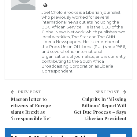
represented the White House as special counsel
Robert Mueller ramped up his investigation into
Joel Cholo Brooks is a Liberian journalist
who previously worked for several
Russian meddling, said he considers the man leading
international news outlets including the
BBC African Service. He is the CEO of the
the probe “an American hero” and does not share
Global News Network which publishes two
local weeklies, The Star and The GNN-
President Donald Trump’s view that the Russia
Liberia Newspapers. He is a member of
the Press Union Of Liberia (PUL) since 1986,
inquiry is a politically motivated hoax.
and several other international
organizations of journalists, and is currently
“I don’t feel the same way about Mueller,” Cobb said
contributing to the South Africa
Broadcasting Corporation as Liberia
in an extensive interview for the latest episode of ABC
Correspondent.
News’ podcast The Investigation. “I don’t feel the
investigation is a witch hunt.”
PREV POST
NEXT POST
Macron letter to
Culprits In ‘Missing
But as Mueller prepares to convey his findings to the
citizens of Europe
Billions’ Report Will
U.S. Attorney General, Cobb maintains a belief that his
slams Brexit as
Get Due Process – Says
‘irresponsible lie’
Liberian President
report will spare the president from any serious
political harm. Cobb said he believes Mueller has