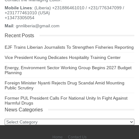
Mobile Lines
: (Liberia) +231886461010 / +231/776347099 /
+231777461010 (USA)
+13473305054
Mail
: gnnliberia@gmail.com
Recent Posts
EJF Trains Liberian Journalists To Strengthen Fisheries Reporting
Vice President Koung Dedicates Hospitality Training Center
Energy, Environment Sector Working Group Begins 2027 Budget
Planning
Foreign Minister Nyanti Rejects Drug Scandal Amid Mounting
Public Scrutiny
Former PUL President Calls For National Unity In Fight Against
Harmful Drugs
News Categories
News
Categories
Home
Contact Us