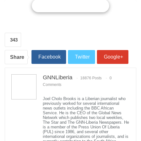
CONTINUE READING
343
Facebook
Twitter
Google+
Share
ReddIt
WhatsApp
Pinterest
GNNLiberia
18876 Posts
0
Comments
Email
Joel Cholo Brooks is a Liberian journalist who
US Central Command chief Gen Joseph Votel visited Aden, Yemen on
previously worked for several international
September 5, 2018. Reuters
news outlets including the BBC African
The head of the US Central Command discussed support for
Service. He is the CEO of the Global News
Yemen’s army and anti-smuggling efforts during a visit on
Network which publishes two local weeklies,
The Star and The GNN-Liberia Newspapers. He
Wednesday that a former US envoy to the country said was a
is a member of the Press Union Of Liberia
warning to Iran.
(PUL) since 1986, and several other
international organizations of journalists, and is