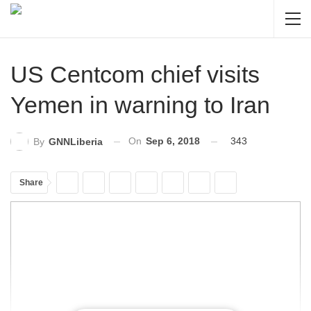
US Centcom chief visits
Yemen in warning to Iran
On
Sep 6, 2018
343
By
GNNLiberia
Share