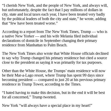
“I cherish New York, and the people of New York, and always will,
but unfortunately, despite the fact that I pay millions of dollars in
city, state and local taxes each year, I have been treated very badly
by the political leaders of both the city and state,” he wrote, adding
that “few have been treated worse.”
According to a report from The New York Times, Trump — who is
a native New Yorker — and his wife Melania filed individual
declarations of domicile in September changing their primary
residence from Manhattan to Palm Beach.
The New York Times also wrote that White House officials declined
to say why Trump changed his primary residence but cited a source
close to the president as saying it was primarily for tax purposes.
Other than the White House, the Trumps’ main residence will now
be their Mar-a-Lago resort, where Trump has spent 99 days since
becoming president — compared to just 20 at his previous primary
residence in Trump Tower, according to the Times.
“I hated having to make this decision, but in the end it will be best
for all concerned,” Trump tweeted.
New York “will always have a special place in my heart!”