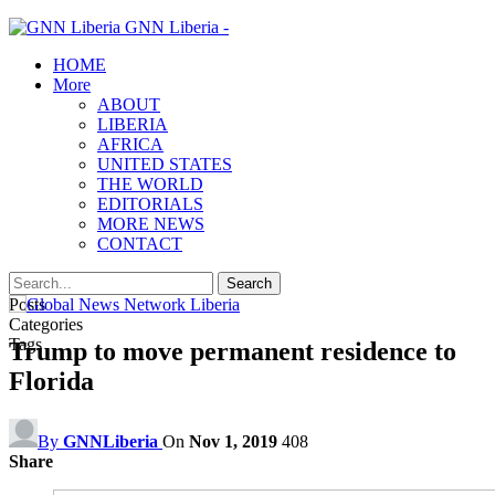
GNN Liberia -
HOME
More
ABOUT
LIBERIA
AFRICA
UNITED STATES
THE WORLD
EDITORIALS
MORE NEWS
CONTACT
Posts
Categories
Tags
Trump to move permanent residence to
Florida
By
GNNLiberia
On
Nov 1, 2019
408
Share