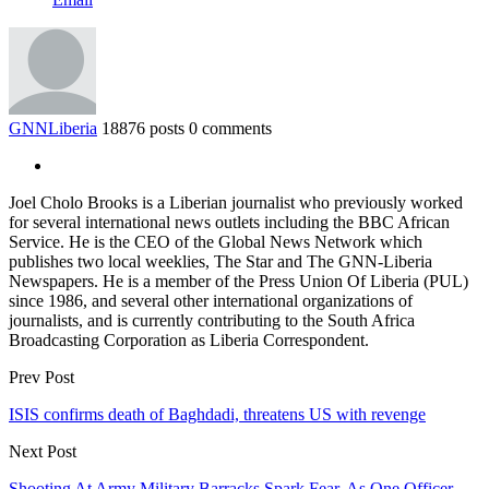
GNNLiberia
18876 posts
0 comments
Joel Cholo Brooks is a Liberian journalist who previously worked
for several international news outlets including the BBC African
Service. He is the CEO of the Global News Network which
publishes two local weeklies, The Star and The GNN-Liberia
Newspapers. He is a member of the Press Union Of Liberia (PUL)
since 1986, and several other international organizations of
journalists, and is currently contributing to the South Africa
Broadcasting Corporation as Liberia Correspondent.
Prev Post
ISIS confirms death of Baghdadi, threatens US with revenge
Next Post
Shooting At Army Military Barracks Spark Fear, As One Officer