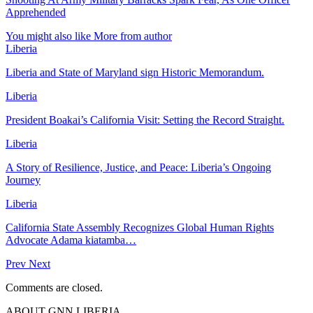
Apprehended
You might also like
More from author
Liberia
Liberia and State of Maryland sign Historic Memorandum.
Liberia
President Boakai’s California Visit: Setting the Record Straight.
Liberia
A Story of Resilience, Justice, and Peace: Liberia’s Ongoing
Journey
Liberia
California State Assembly Recognizes Global Human Rights
Advocate Adama kiatamba…
Prev
Next
Comments are closed.
ABOUT GNN LIBERIA