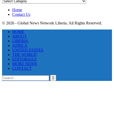
News
Categories
Home
Contact Us
© 2026 - Global News Network Liberia. All Rights Reserved.
HOME
ABOUT
LIBERIA
AFRICA
UNITED STATES
THE WORLD
EDITORIALS
MORE NEWS
CONTACT