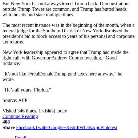
But New York has not always loved Trump back: Demonstrations
outside Trump Tower are common, and Trump has butted heads
with the city and state multiple times.
The most recent instance was in the beginning of the month, when a
federal judge for the Southern District of New York dismissed the
president’s bid to block access to years of his personal and corporate
tax returns.
New York leadership appeared to agree that Trump had made the
right call, with Governor Andrew Cuomo tweeting, “Good
riddance.”
“It’s not like @realDonaldTrump paid taxes here anyway,” he
wrote.
“He’s all yours, Florida.”
Source: AFP
Visited 346 times, 1 visit(s) today
Continue Reading
408
Share
Facebook
Twitter
Google+
ReddIt
WhatsApp
Pinterest
Email