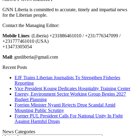
GNN Liberia is committed to accurate, timely and impartial news
for the Liberian people.
Contact the Managing Editor:
Mobile Lines
: (Liberia) +231886461010 / +231/776347099 /
+231777461010 (USA)
+13473305054
Mail
: gnnliberia@gmail.com
Recent Posts
EJF Trains Liberian Journalists To Strengthen Fisheries
Reporting
Vice President Koung Dedicates Hospitality Training Center
Energy, Environment Sector Working Group Begins 2027
Budget Planning
Foreign Minister Nyanti Rejects Drug Scandal Amid
Mounting Public Scrutiny
Former PUL President Calls For National Unity In Fight
Against Harmful Drugs
News Categories