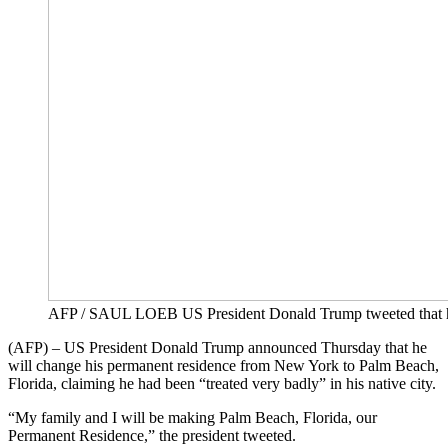
AFP / SAUL LOEB US President Donald Trump tweeted that he 
(AFP) – US President Donald Trump announced Thursday that he
will change his permanent residence from New York to Palm Beach,
Florida, claiming he had been “treated very badly” in his native city.
“My family and I will be making Palm Beach, Florida, our
Permanent Residence,” the president tweeted.