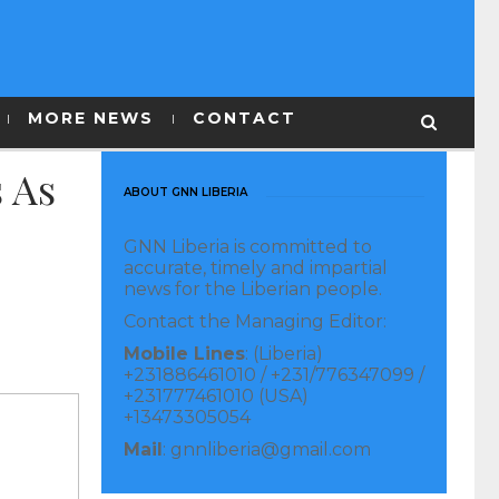
MORE NEWS
CONTACT
 As
ABOUT GNN LIBERIA
GNN Liberia is committed to
accurate, timely and impartial
news for the Liberian people.
Contact the Managing Editor:
Mobile Lines
: (Liberia)
+231886461010 / +231/776347099 /
+231777461010 (USA)
+13473305054
Mail
: gnnliberia@gmail.com