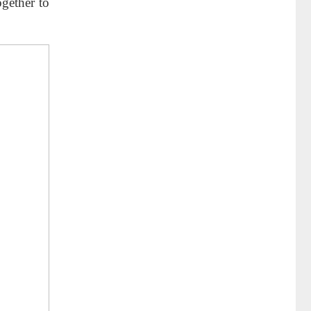
gether to