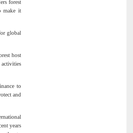
ers forest
o make it
for global
orest host
activities
inance to
rotect and
rnational
cent years