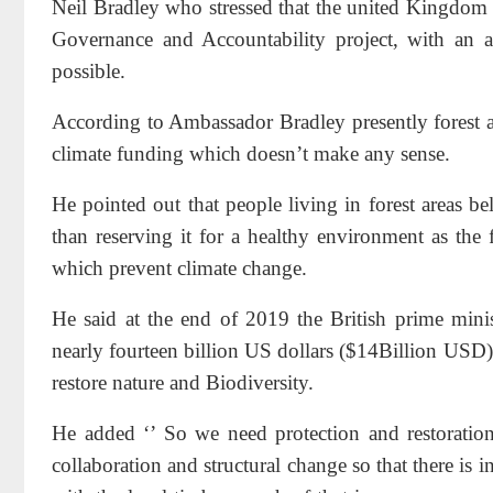
Neil Bradley who stressed that the united Kingdom i
Governance and Accountability project, with an 
possible.
According to Ambassador Bradley presently forest at
climate funding which doesn’t make any sense.
He pointed out that people living in forest areas b
than reserving it for a healthy environment as the 
which prevent climate change.
He said at the end of 2019 the British prime minis
nearly fourteen billion US dollars ($14Billion USD) 
restore nature and Biodiversity.
He added ‘’ So we need protection and restoration 
collaboration and structural change so that there is i