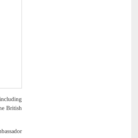
including
he British
mbassador