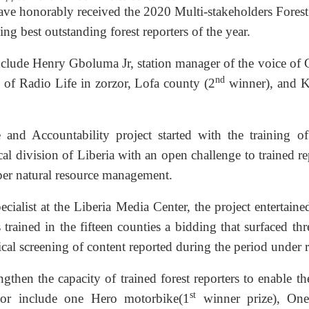
have honorably received the 2020 Multi-stakeholders Forest
g best outstanding forest reporters of the year.
nclude Henry Gboluma Jr, station manager of the voice of
nd
of Radio Life in zorzor, Lofa county (2
winner), and 
 and Accountability project started with the training o
tical division of Liberia with an open challenge to trained re
roper natural resource management.
alist at the Liberia Media Center, the project entertain
 trained in the fifteen counties a bidding that surfaced thr
ical screening of content reported during the period under 
then the capacity of trained forest reporters to enable t
st
ector include one Hero motorbike(1
winner prize), On