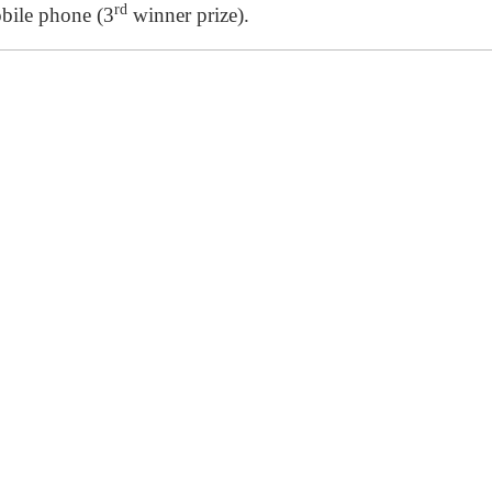
rd
bile phone (3
winner prize).