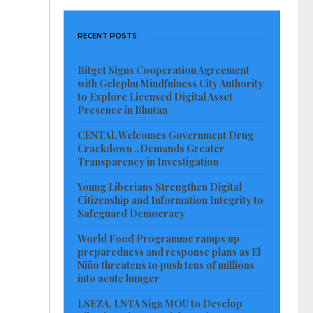
RECENT POSTS
Bitget Signs Cooperation Agreement
with Gelephu Mindfulness City Authority
to Explore Licensed Digital Asset
Presence in Bhutan
CENTAL Welcomes Government Drug
Crackdown ..Demands Greater
Transparency in Investigation
Young Liberians Strengthen Digital
Citizenship and Information Integrity to
Safeguard Democracy
World Food Programme ramps up
preparedness and response plans as El
Niño threatens to push tens of millions
into acute hunger
LSEZA, LNTA Sign MOU to Develop