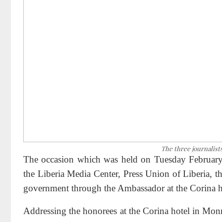
The three journalist
The occasion which was held on Tuesday February
the Liberia Media Center, Press Union of Liberia, t
government through the Ambassador at the Corina h
Addressing the honorees at the Corina hotel in Mon