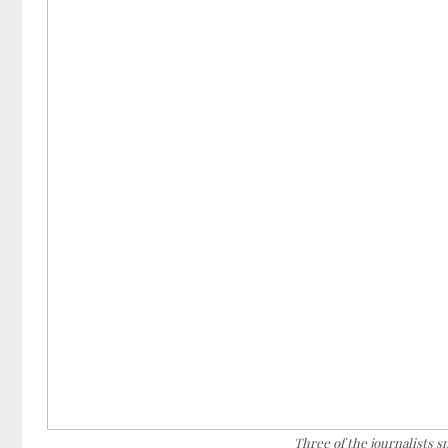
Three of the journalists 