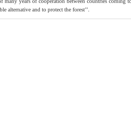
 of many years of cooperation between countries coming to
le alternative and to protect the forest’’.