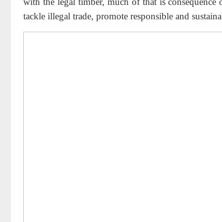
with the legal timber, much of that is consequence
tackle illegal trade, promote responsible and sustainab