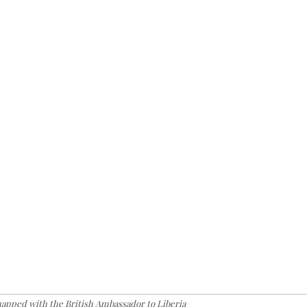
snapped with the British Ambassador to Liberia