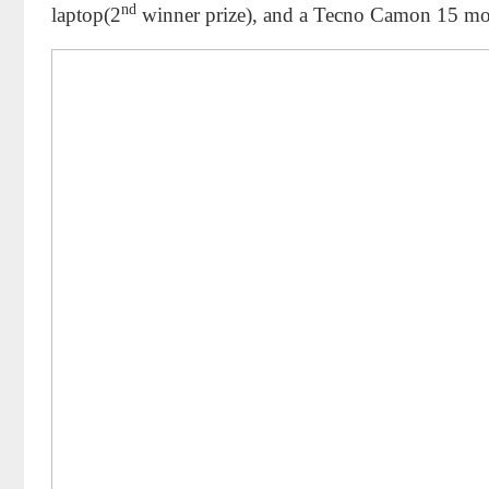
nd
laptop(2
winner prize), and a Tecno Camon 15 mo