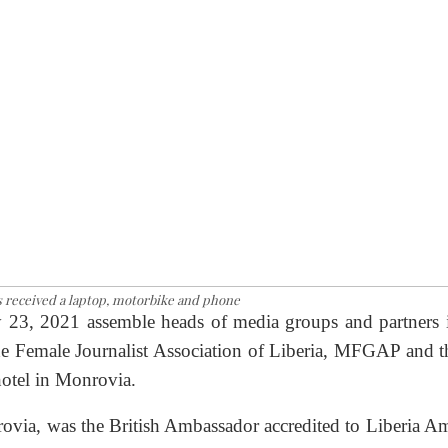
s received a laptop, motorbike and phone
 23, 2021 assemble heads of media groups and partners 
he Female Journalist Association of Liberia, MFGAP and t
otel in Monrovia.
rovia, was the British Ambassador accredited to Liberia A