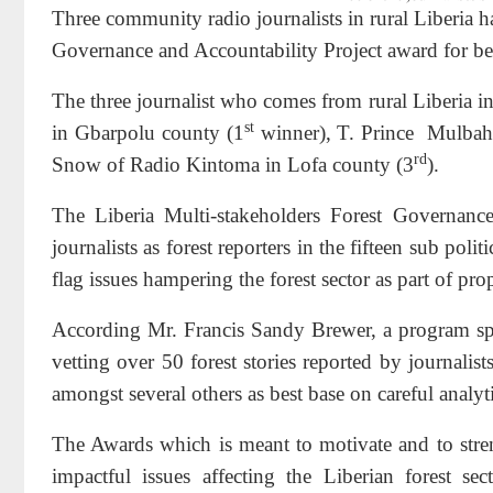
Three community radio journalists in rural Liberia 
Governance and Accountability Project award for bein
The three journalist who comes from rural Liberia i
st
in Gbarpolu county (1
winner), T. Prince
Mulbah 
rd
Snow of Radio Kintoma in Lofa county (3
).
The Liberia Multi-stakeholders Forest Governance
journalists as forest reporters in the fifteen sub poli
flag issues hampering the forest sector as part of p
According Mr. Francis Sandy Brewer, a program speci
vetting over 50 forest stories reported by journalists
amongst several others as best base on careful analyt
The Awards which is meant to motivate and to streng
impactful issues affecting the Liberian forest s