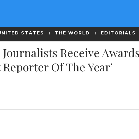
UNITED STATES
THE WORLD
EDITORIALS
Journalists Receive Awards
 Reporter Of The Year’