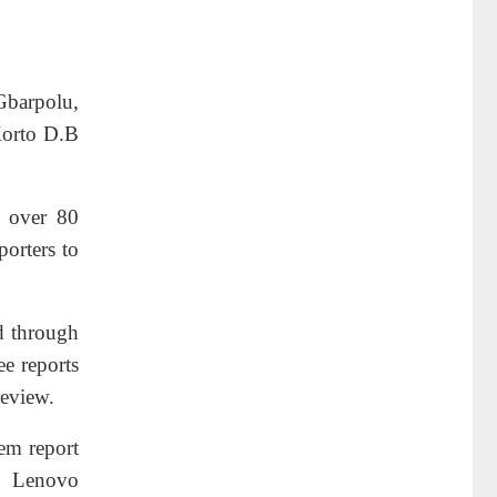
 Gbarpolu,
Korto D.B
f over 80
porters to
ed through
ee reports
review.
hem report
e Lenovo