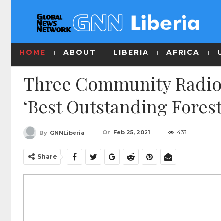
HOME
ABOUT
LIBERIA
AFRICA
Three Community Radio 
‘Best Outstanding Forest
On
Feb 25, 2021
433
By
GNNLiberia
Share