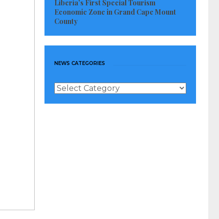
Liberia’s First Special Tourism
Economic Zone in Grand Cape Mount
County
NEWS CATEGORIES
News
Categories