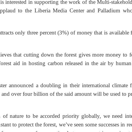
s interested in supporting the work of the Multi-stakehold
applaud to the Liberia Media Center and Palladium wh
tracts only three percent (3%) of money that is available 
elieves that cutting down the forest gives more money to f
forest aid in hosting carbon released in the air by human 
ter announced a doubling in their international climate f
and over four billion of the said amount will be used to p
of nature to be accorded priority globally, we need inte
nstant to protect the forest, we’ve seen some successes in re