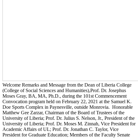
Welcome Remarks and Message from the Dean of Liberia College
(College of Social Sciences and Humanities),Prof. Dr. Josephus
Moses Gray, BA, MA, Ph.D., during the 101st Commencement
Convocation program held on February 22, 2021 at the Samuel K.
Doe Sports Complex in Paynesville, outside Monrovia. Honorable
Matthew Gee Zarzar, Chairman of the Board of Trustees of the
University of Liberia; Prof. Dr. Julius S. Nelson, Jr., President of the
University of Liberia; Prof. Dr. Moses M. Zinnah, Vice President for
Academic Affairs of UL; Prof. Dr. Jonathan C. Taylor, Vice
President for Graduate Education; Members of the Faculty Senate