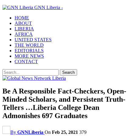
GNN Liberia -
HOME
ABOUT
LIBERIA
AFRICA
UNITED STATES
THE WORLD
EDITORIALS
MORE NEWS
CONTACT
Be A Responsible Fact-Checkers, Open-
Minded Scholars, and Persistent Truth-
Tellers …Liberia College Dean
Admonishes 697 Graduates
By
GNNLiberia
On
Feb 25, 2021
379