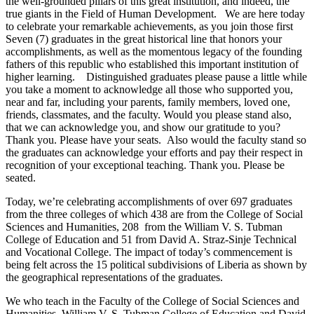
the well-grounded pillars of this great institution, and indeed, the
true giants in the Field of Human Development. We are here today
to celebrate your remarkable achievements, as you join those first
Seven (7) graduates in the great historical line that honors your
accomplishments, as well as the momentous legacy of the founding
fathers of this republic who established this important institution of
higher learning. Distinguished graduates please pause a little while
you take a moment to acknowledge all those who supported you,
near and far, including your parents, family members, loved one,
friends, classmates, and the faculty. Would you please stand also,
that we can acknowledge you, and show our gratitude to you?
Thank you. Please have your seats. Also would the faculty stand so
the graduates can acknowledge your efforts and pay their respect in
recognition of your exceptional teaching. Thank you. Please be
seated.
Today, we’re celebrating accomplishments of over 697 graduates
from the three colleges of which 438 are from the College of Social
Sciences and Humanities, 208 from the William V. S. Tubman
College of Education and 51 from David A. Straz-Sinje Technical
and Vocational College. The impact of today’s commencement is
being felt across the 15 political subdivisions of Liberia as shown by
the geographical representations of the graduates.
We who teach in the Faculty of the College of Social Sciences and
Humanities, William V. S. Tubman College of Education and David