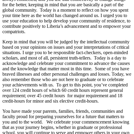
for the better, keeping in mind that you are basically a part of the
global community. Today is a moment to reflect on how you spent
your time here as the world has changed around us. I urged you to
use your education to help develop your community of residence, to
contribute positively to Liberia’s advancement and to empower your
compatriots.
Keep in mind that you will be judged by the intellectual community
based on your opinions on issues and your interpretations of critical
situations. I urge you to be responsible fact-checkers, open-minded
scholars, and most of all, persistent truth-tellers. Today is a day to
acknowledge and celebrate your commitment to advance the causes
and the knowledge that matter most in this time. Some of you have
braved illnesses and other personal challenges and losses. Today, we
also remember those who are not here to graduate or to celebrate
your achievements with us. To get to this point, you’ve completed
over 124 credit hours of which 60 credit hours represent general
requirement; over 45 credit hours for major requirement and 18
credit-hours for minor and six elective credit-hours.
You have made your parents, families, friends, communities and
faculty proud for preparing yourselves for a future that matters to
you and to the world. We celebrate your commencement knowing
that as your journey begins, whether in graduate or professional
school, you will continue to serve and empower others in your own