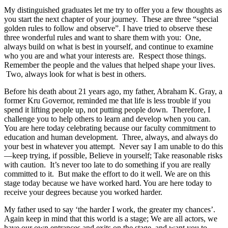
My distinguished graduates let me try to offer you a few thoughts as
you start the next chapter of your journey. These are three “special
golden rules to follow and observe”. I have tried to observe these
three wonderful rules and want to share them with you: One,
always build on what is best in yourself, and continue to examine
who you are and what your interests are. Respect those things.
Remember the people and the values that helped shape your lives.
Two, always look for what is best in others.
Before his death about 21 years ago, my father, Abraham K. Gray, a
former Kru Governor, reminded me that life is less trouble if you
spend it lifting people up, not putting people down. Therefore, I
challenge you to help others to learn and develop when you can.
You are here today celebrating because our faculty commitment to
education and human development. Three, always, and always do
your best in whatever you attempt. Never say I am unable to do this
—keep trying, if possible, Believe in yourself; Take reasonable risks
with caution. It’s never too late to do something if you are really
committed to it. But make the effort to do it well. We are on this
stage today because we have worked hard. You are here today to
receive your degrees because you worked harder.
My father used to say ‘the harder I work, the greater my chances’.
Again keep in mind that this world is a stage; We are all actors, we
have our own entrances and exits on the stage, and want you to