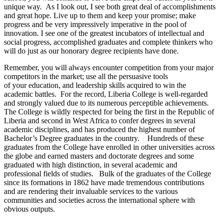
unique way. As I look out, I see both great deal of accomplishments
and great hope. Live up to them and keep your promise; make
progress and be very impressively imperative in the pool of
innovation. I see one of the greatest incubators of intellectual and
social progress, accomplished graduates and complete thinkers who
will do just as our honorary degree recipients have done.
Remember, you will always encounter competition from your major
competitors in the market; use all the persuasive tools
of your education, and leadership skills acquired to win the
academic battles. For the record, Liberia College is well-regarded
and strongly valued due to its numerous perceptible achievements.
The College is wildly respected for being the first in the Republic of
Liberia and second in West Africa to confer degrees in several
academic disciplines, and has produced the highest number of
Bachelor’s Degree graduates in the country. Hundreds of these
graduates from the College have enrolled in other universities across
the globe and earned masters and doctorate degrees and some
graduated with high distinction, in several academic and
professional fields of studies. Bulk of the graduates of the College
since its formations in 1862 have made tremendous contributions
and are rendering their invaluable services to the various
communities and societies across the international sphere with
obvious outputs.