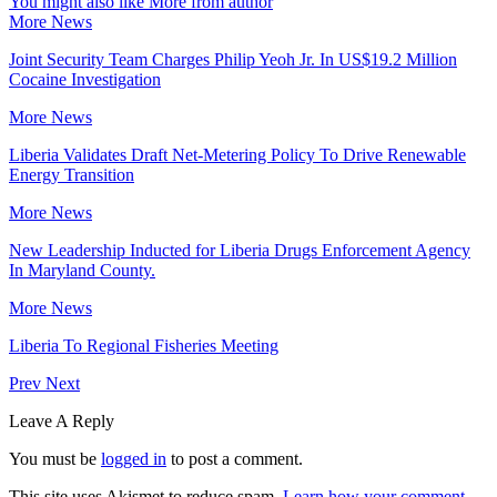
You might also like
More from author
More News
Joint Security Team Charges Philip Yeoh Jr. In US$19.2 Million
Cocaine Investigation
More News
Liberia Validates Draft Net-Metering Policy To Drive Renewable
Energy Transition
More News
New Leadership Inducted for Liberia Drugs Enforcement Agency
In Maryland County.
More News
Liberia To Regional Fisheries Meeting
Prev
Next
Leave A Reply
You must be
logged in
to post a comment.
This site uses Akismet to reduce spam.
Learn how your comment