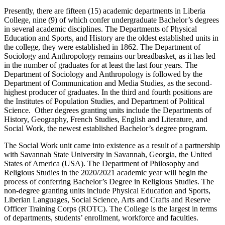
Presently, there are fifteen (15) academic departments in Liberia
College, nine (9) of which confer undergraduate Bachelor’s degrees
in several academic disciplines. The Departments of Physical
Education and Sports, and History are the oldest established units in
the college, they were established in 1862. The Department of
Sociology and Anthropology remains our breadbasket, as it has led
in the number of graduates for at least the last four years. The
Department of Sociology and Anthropology is followed by the
Department of Communication and Media Studies, as the second-
highest producer of graduates. In the third and fourth positions are
the Institutes of Population Studies, and Department of Political
Science. Other degrees granting units include the Departments of
History, Geography, French Studies, English and Literature, and
Social Work, the newest established Bachelor’s degree program.
The Social Work unit came into existence as a result of a partnership
with Savannah State University in Savannah, Georgia, the United
States of America (USA). The Department of Philosophy and
Religious Studies in the 2020/2021 academic year will begin the
process of conferring Bachelor’s Degree in Religious Studies. The
non-degree granting units include Physical Education and Sports,
Liberian Languages, Social Science, Arts and Crafts and Reserve
Officer Training Corps (ROTC). The College is the largest in terms
of departments, students’ enrollment, workforce and faculties.