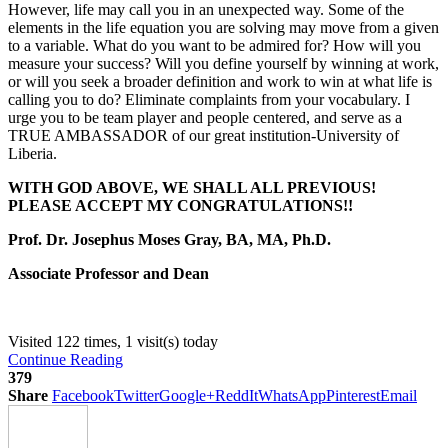
However, life may call you in an unexpected way. Some of the
elements in the life equation you are solving may move from a given
to a variable. What do you want to be admired for? How will you
measure your success? Will you define yourself by winning at work,
or will you seek a broader definition and work to win at what life is
calling you to do? Eliminate complaints from your vocabulary. I
urge you to be team player and people centered, and serve as a
TRUE AMBASSADOR of our great institution-University of
Liberia.
WITH GOD ABOVE, WE SHALL ALL PREVIOUS!
PLEASE ACCEPT MY CONGRATULATIONS!!
Prof. Dr. Josephus Moses Gray, BA, MA, Ph.D.
Associate Professor and Dean
Visited 122 times, 1 visit(s) today
Continue Reading
379
Share
Facebook
Twitter
Google+
ReddIt
WhatsApp
Pinterest
Email