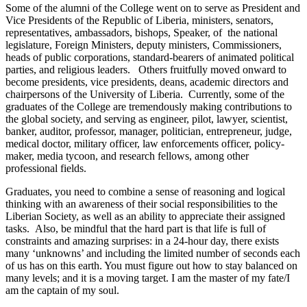
Some of the alumni of the College went on to serve as President and
Vice Presidents of the Republic of Liberia, ministers, senators,
representatives, ambassadors, bishops, Speaker, of the national
legislature, Foreign Ministers, deputy ministers, Commissioners,
heads of public corporations, standard-bearers of animated political
parties, and religious leaders. Others fruitfully moved onward to
become presidents, vice presidents, deans, academic directors and
chairpersons of the University of Liberia. Currently, some of the
graduates of the College are tremendously making contributions to
the global society, and serving as engineer, pilot, lawyer, scientist,
banker, auditor, professor, manager, politician, entrepreneur, judge,
medical doctor, military officer, law enforcements officer, policy-
maker, media tycoon, and research fellows, among other
professional fields.
Graduates, you need to combine a sense of reasoning and logical
thinking with an awareness of their social responsibilities to the
Liberian Society, as well as an ability to appreciate their assigned
tasks. Also, be mindful that the hard part is that life is full of
constraints and amazing surprises: in a 24-hour day, there exists
many ‘unknowns’ and including the limited number of seconds each
of us has on this earth. You must figure out how to stay balanced on
many levels; and it is a moving target. I am the master of my fate/I
am the captain of my soul.