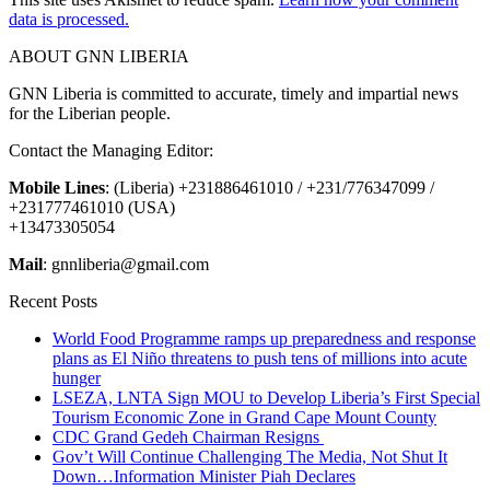
data is processed.
ABOUT GNN LIBERIA
GNN Liberia is committed to accurate, timely and impartial news
for the Liberian people.
Contact the Managing Editor:
Mobile Lines
: (Liberia) +231886461010 / +231/776347099 /
+231777461010 (USA)
+13473305054
Mail
: gnnliberia@gmail.com
Recent Posts
World Food Programme ramps up preparedness and response
plans as El Niño threatens to push tens of millions into acute
hunger
LSEZA, LNTA Sign MOU to Develop Liberia’s First Special
Tourism Economic Zone in Grand Cape Mount County
CDC Grand Gedeh Chairman Resigns
Gov’t Will Continue Challenging The Media, Not Shut It
Down…Information Minister Piah Declares