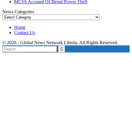
MCSS Accused Of Illegal Power Theft
News Categories
News
Categories
Home
Contact Us
© 2026 - Global News Network Liberia. All Rights Reserved.