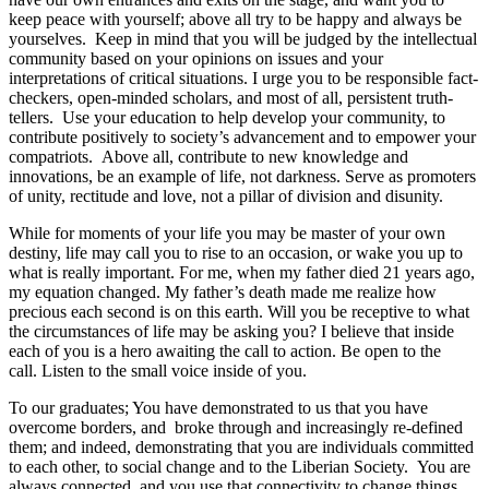
keep peace with yourself; above all try to be happy and always be
yourselves. Keep in mind that you will be judged by the intellectual
community based on your opinions on issues and your
interpretations of critical situations. I urge you to be responsible fact-
checkers, open-minded scholars, and most of all, persistent truth-
tellers. Use your education to help develop your community, to
contribute positively to society’s advancement and to empower your
compatriots. Above all, contribute to new knowledge and
innovations, be an example of life, not darkness. Serve as promoters
of unity, rectitude and love, not a pillar of division and disunity.
While for moments of your life you may be master of your own
destiny, life may call you to rise to an occasion, or wake you up to
what is really important. For me, when my father died 21 years ago,
my equation changed. My father’s death made me realize how
precious each second is on this earth. Will you be receptive to what
the circumstances of life may be asking you? I believe that inside
each of you is a hero awaiting the call to action. Be open to the
call. Listen to the small voice inside of you.
To our graduates; You have demonstrated to us that you have
overcome borders, and broke through and increasingly re-defined
them; and indeed, demonstrating that you are individuals committed
to each other, to social change and to the Liberian Society. You are
always connected, and you use that connectivity to change things