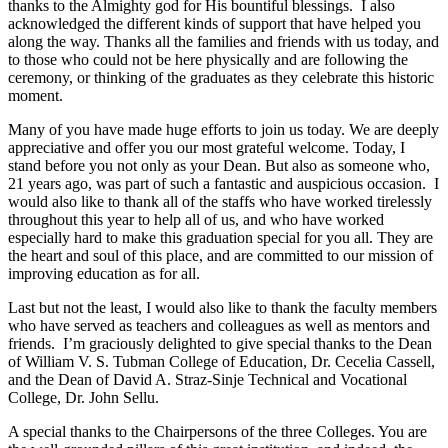
thanks to the Almighty god for His bountiful blessings. I also
acknowledged the different kinds of support that have helped you
along the way. Thanks all the families and friends with us today, and
to those who could not be here physically and are following the
ceremony, or thinking of the graduates as they celebrate this historic
moment.
Many of you have made huge efforts to join us today. We are deeply
appreciative and offer you our most grateful welcome. Today, I
stand before you not only as your Dean. But also as someone who,
21 years ago, was part of such a fantastic and auspicious occasion. I
would also like to thank all of the staffs who have worked tirelessly
throughout this year to help all of us, and who have worked
especially hard to make this graduation special for you all. They are
the heart and soul of this place, and are committed to our mission of
improving education as for all.
Last but not the least, I would also like to thank the faculty members
who have served as teachers and colleagues as well as mentors and
friends. I’m graciously delighted to give special thanks to the Dean
of William V. S. Tubman College of Education, Dr. Cecelia Cassell,
and the Dean of David A. Straz-Sinje Technical and Vocational
College, Dr. John Sellu.
A special thanks to the Chairpersons of the three Colleges. You are