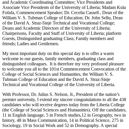
and Academic Coordinating Committee; Vice Presidents and
Associate Vice Presidents of the University of Liberia; Madam Kula
Fofafa, Commencement Speaker; Dr. Cecelia Cassell , Dean of the
William V. S. Tubman College of Education; Dr. John Sellu, Dean
of the David A. Straz-Sinje Technical and Vocational College;
Deans and Academic Directors of the University of Liberia;
Chairpersons, Faculty and Staff of University of Liberia; platform
Guests, Distinguished graduating Class; Family members and
friends; Ladies and Gentlemen.
My most important duty on this special day is to offer a warm
welcome to our guests, family members, graduating class and
distinguished colleagues. It is therefore my very profound pleasure
to welcome you all to the 101st Commencement Convocation of the
College of Social Sciences and Humanities, the William V. S.
Tubman College of Education and the David A. Straz-Sinje
Technical and Vocational College of the University of Liberia.
With Professor, Dr. Julius S. Nelson, Jr., President of the nation’s
premier university, I extend my sincere congratulations to all the 438
candidates who will receive degrees today from the Liberia College
(the College of Social Sciences and Humanities). Off the candidates,
11 in English language, 5 in French studies,12 in Geography, two in
history, 48 in Mass Communication, 14 in Political Science, 275 in
Sociology, 19 in Social Work and 52 in Demography. A special