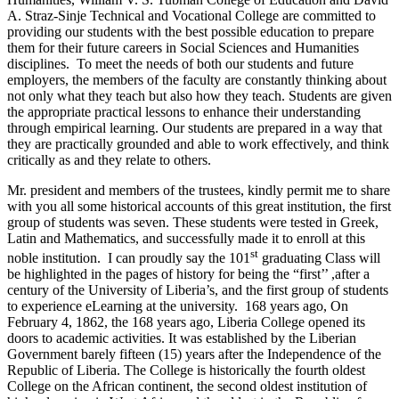
A. Straz-Sinje Technical and Vocational College are committed to
providing our students with the best possible education to prepare
them for their future careers in Social Sciences and Humanities
disciplines. To meet the needs of both our students and future
employers, the members of the faculty are constantly thinking about
not only what they teach but also how they teach. Students are given
the appropriate practical lessons to enhance their understanding
through empirical learning. Our students are prepared in a way that
they are practically grounded and able to work effectively, and think
critically as and they relate to others.
Mr. president and members of the trustees, kindly permit me to share
with you all some historical accounts of this great institution, the first
group of students was seven. These students were tested in Greek,
Latin and Mathematics, and successfully made it to enroll at this
st
noble institution. I can proudly say the 101
graduating Class will
be highlighted in the pages of history for being the “first’’ ,after a
century of the University of Liberia’s, and the first group of students
to experience eLearning at the university. 168 years ago, On
February 4, 1862, the 168 years ago, Liberia College opened its
doors to academic activities. It was established by the Liberian
Government barely fifteen (15) years after the Independence of the
Republic of Liberia. The College is historically the fourth oldest
College on the African continent, the second oldest institution of