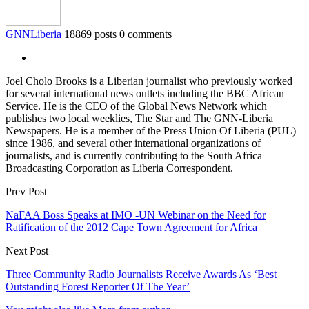
GNNLiberia
18869 posts
0 comments
Joel Cholo Brooks is a Liberian journalist who previously worked
for several international news outlets including the BBC African
Service. He is the CEO of the Global News Network which
publishes two local weeklies, The Star and The GNN-Liberia
Newspapers. He is a member of the Press Union Of Liberia (PUL)
since 1986, and several other international organizations of
journalists, and is currently contributing to the South Africa
Broadcasting Corporation as Liberia Correspondent.
Prev Post
NaFAA Boss Speaks at IMO -UN Webinar on the Need for
Ratification of the 2012 Cape Town Agreement for Africa
Next Post
Three Community Radio Journalists Receive Awards As ‘Best
Outstanding Forest Reporter Of The Year’