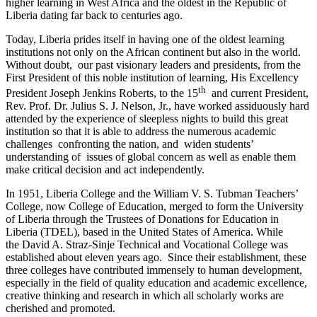
higher learning in West Africa and the oldest in the Republic of
Liberia dating far back to centuries ago.
Today, Liberia prides itself in having one of the oldest learning
institutions not only on the African continent but also in the world.
Without doubt, our past visionary leaders and presidents, from the
First President of this noble institution of learning, His Excellency
th
President Joseph Jenkins Roberts, to the 15
and current President,
Rev. Prof. Dr. Julius S. J. Nelson, Jr., have worked assiduously hard
attended by the experience of sleepless nights to build this great
institution so that it is able to address the numerous academic
challenges confronting the nation, and widen students’
understanding of issues of global concern as well as enable them
make critical decision and act independently.
In 1951, Liberia College and the William V. S. Tubman Teachers’
College, now College of Education, merged to form the University
of Liberia through the Trustees of Donations for Education in
Liberia (TDEL), based in the United States of America. While
the David A. Straz-Sinje Technical and Vocational College was
established about eleven years ago. Since their establishment, these
three colleges have contributed immensely to human development,
especially in the field of quality education and academic excellence,
creative thinking and research in which all scholarly works are
cherished and promoted.