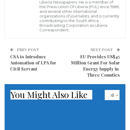
Positive Peace, Regional Integration, and Security in
Liberia Newspapers. He is a member of
the Press Union Of Liberia (PUL) since 1986,
the Mano River Union Region”
across the Mano River
and several other international
organizations of journalists, and is currently
Union.
contributing to the South Africa
Broadcasting Corporation as Liberia
The workshop was climaxed by a cross-border
Correspondent.
dialogue, which provided the platform for
participants to discuss the main challenges
PREV POST
NEXT POST
encountered at the border, including harassment
CSA to Introduce
EU Provides US$45
Automation of LPA for
Million Grant For Solar
and extortion of women, poor infrastructure, and the
Civil Servant
Energy Supply in
absence of public service delivery, youth
Three Counties
marginalization, drugs, and organized crime. At the
end of the dialogue, the participants made a number
You Might Also Like
All
of recommendations including the following
Undertake a civic education campaign to reduce the
incidence of travellers crossing the borders without
the necessary paperwork.,