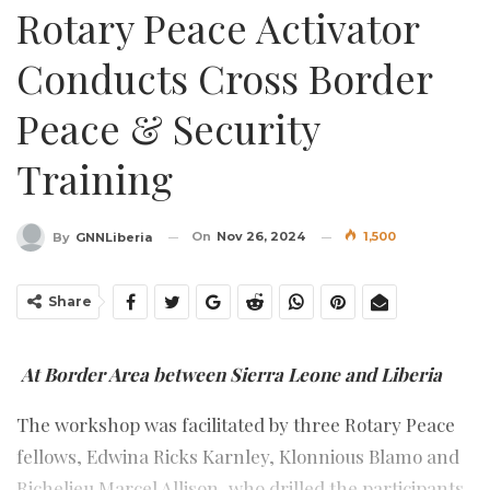
Rotary Peace Activator
Conducts Cross Border
Peace & Security
Training
On
Nov 26, 2024
1,500
By
GNNLiberia
Share
At Border Area between Sierra Leone and Liberia
The workshop was facilitated by three Rotary Peace
fellows, Edwina Ricks Karnley, Klonnious Blamo and
Richelieu Marcel Allison, who drilled the participants