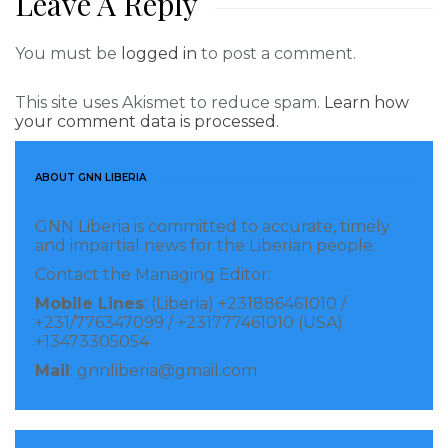
Leave A Reply
security breaches at unofficial border crossing points.
Introduce a cohesive cross-border ‘working together’
You must be
logged in
to post a comment.
policy, especially for visible foot patrols.
This site uses Akismet to reduce spam.
Learn how
your comment data is processed.
The workshop was part of a wilder cross border
project on peace and security, which is being
undertaken across the Mano River Union by Rotary
ABOUT GNN LIBERIA
Peace Activator Richelieu Marcel Allison, with support
GNN Liberia is committed to accurate, timely
from Rotary International and the Institute for
and impartial news for the Liberian people.
Economics and Peace (IEP). Mr. Allison is also a
Contact the Managing Editor:
Rotary Peace Fellow and served as Past President of
Mobile Lines
: (Liberia) +231886461010 /
+231/776347099 / +231777461010 (USA)
the Rotary E-club of Social Innovators (RESI) from
+13473305054
July 2019-July 2020. As a Rotary Peace Fellow, he
Mail
: gnnliberia@gmail.com
obtained his Post Graduate Certificate in Peace and
Conflict Studies from the Chulalongkorn University
in Bangkok, Thailand, in 2006 and a MA in