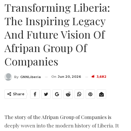
Transforming Liberia:
The Inspiring Legacy
And Future Vision Of
Afripan Group Of
Companies
On
Jun 20, 2026
3,682
By
GNNLiberia
Share
The story of the Afripan Group of Companies is
deeply woven into the modern history of Liberia. It