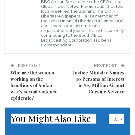
BBC African Service. He is the CEO of the
recovery and health.
Global News Network which publishes two
local weeklies, The Star and The GNN-
Liberia Newspapers. He is a member of
As the peace took root, Afripan turned its attention to
the Press Union Of Liberia (PUL) since 1986,
and several other international
cultural revitalization and economic empowerment.
organizations of journalists, and is currently
The company expanded into the creative arts,
contributing to the South Africa
Broadcasting Corporation as Liberia
sponsoring and training Liberian filmmakers and
Correspondent.
actors abroad. This initiative successfully brought
home celebrated stars like Frank Attus, Beatrice
PREV POST
NEXT POST
Mulbah, Josephus Tolbert, and Abdul Jalloh, laying
Who are the women
Justice Ministry Names
the groundwork for a revived domestic film industry.
working on the
10 Persons of Interest
frontlines of Sudan
in $19 Million Airport
Simultaneously, Afripan transformed the urban retail
war’s sexual violence
Cocaine Seizure
landscape by constructing Liberia’s very first multi-
epidemic?
story commercial stores, introducing a
groundbreaking architectural and economic model to
You Might Also Like
All
the capital.