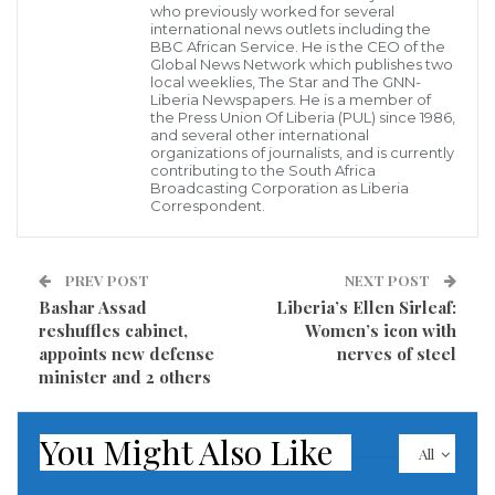
who previously worked for several
forces and rebels for a period of six months in order
international news outlets including the
BBC African Service. He is the CEO of the
to pave the way for a political resolution to the six-
Global News Network which publishes two
year war. The deal, which is also aimed at separating
local weeklies, The Star and The GNN-
Liberia Newspapers. He is a member of
terrorist groups, including Islamic State terrorists (IS,
the Press Union Of Liberia (PUL) since 1986,
and several other international
formerly ISIS/ISIL or Daesh) and Jabhat al-Nusra (Al-
organizations of journalists, and is currently
contributing to the South Africa
Nusra Front) from so-called moderate opposition,
Broadcasting Corporation as Liberia
Correspondent.
was agreed with the approval of the Syrian
government, as well as members of Syrian opposition
who participated in the talks.
PREV POST
NEXT POST
Bashar Assad
Liberia’s Ellen Sirleaf:
This came ten days after the Syrian army with
reshuffles cabinet,
Women’s icon with
appoints new defense
nerves of steel
Russia’s help liberated one of Islamic State’s last
minister and 2 others
strongholds in Syria, the city of Deir ez-Zor, which
had been under the terrorists’ siege for three years.
You Might Also Like
The lifting of the siege finally allowed humanitarian
All
aid to reach the city.