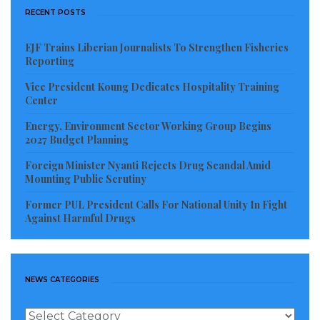
RECENT POSTS
government forces and their allies cross the
Euphrates river to gain control of its eastern side.
EJF Trains Liberian Journalists To Strengthen Fisheries
Reporting
Russian foreign ministry spokeswoman Maria
Vice President Koung Dedicates Hospitality Training
Zakharova said Friday the Syrian army had already
Center
crossed.
Energy, Environment Sector Working Group Begins
2027 Budget Planning
After a major victory near Deir al-Zor, the Syrian
Foreign Minister Nyanti Rejects Drug Scandal Amid
government army continues to clear Islamic State
Mounting Public Scrutiny
terrorists from the eastern regions of the country,”
Former PUL President Calls For National Unity In Fight
according to Zakharova.
Against Harmful Drugs
The suburbs of this provincial centre have been
liberated. Advance units have successfully crossed the
Euphrates and are holding positions on its eastern
NEWS CATEGORIES
bank,” she added, without specifying the location.
News