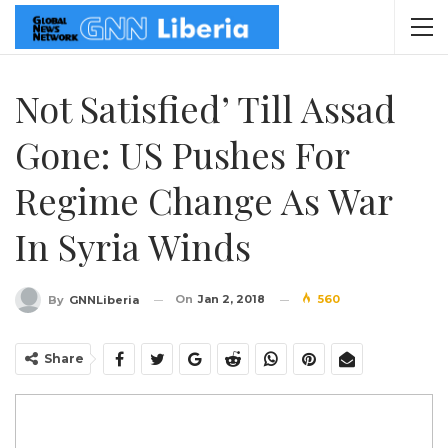
Not Satisfied’ Till Assad
Gone: US Pushes For
Regime Change As War
In Syria Winds
On
Jan 2, 2018
560
By
GNNLiberia
Share