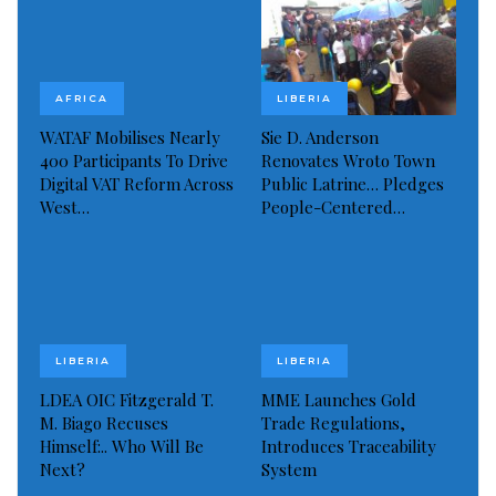
inclusive and rights-oriented society, emphasizing
the significance of national unity and collaborative
efforts.
AFRICA
LIBERIA
As part of its 20th-anniversary celebrations, the
WATAF Mobilises Nearly
Sie D. Anderson
party has planned a series of commemorative events
400 Participants To Drive
Renovates Wroto Town
Digital VAT Reform Across
Public Latrine… Pledges
to honor its legacy and future aspirations for a
West…
People-Centered…
reformed and inclusive Liberia.
“The Liberty Party remains steadfast in its belief that
Liberia’s brightest days lie ahead, achievable through
collective action guided by national interest rather
LIBERIA
LIBERIA
than personal ambition,” the statement concluded.
LDEA OIC Fitzgerald T.
MME Launches Gold
Visited 94 times, 1 visit(s) today
M. Biago Recuses
Trade Regulations,
Himself:.. Who Will Be
Introduces Traceability
Next?
System