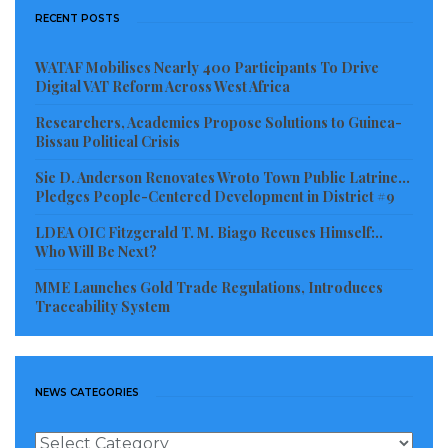
RECENT POSTS
WATAF Mobilises Nearly 400 Participants To Drive
Digital VAT Reform Across West Africa
Researchers, Academics Propose Solutions to Guinea-
Bissau Political Crisis
Sie D. Anderson Renovates Wroto Town Public Latrine…
Pledges People-Centered Development in District #9
LDEA OIC Fitzgerald T. M. Biago Recuses Himself:..
Who Will Be Next?
MME Launches Gold Trade Regulations, Introduces
Traceability System
NEWS CATEGORIES
News