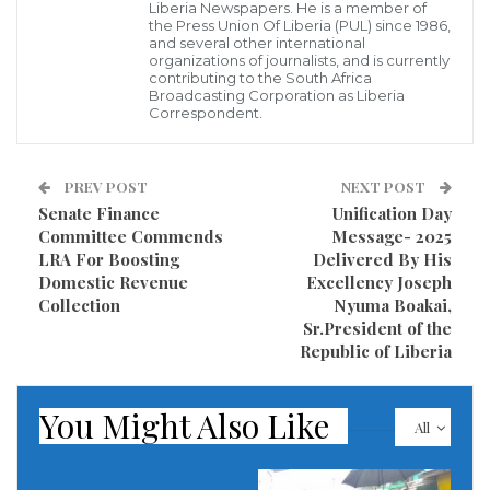
Liberia Newspapers. He is a member of
by its founders, underscoring their commitment to
the Press Union Of Liberia (PUL) since 1986,
and several other international
cultivating a political ideology grounded in justice,
organizations of journalists, and is currently
contributing to the South Africa
equality, and opportunity for all Liberians.
Broadcasting Corporation as Liberia
Correspondent.
“The sacrifices, resilience, and unwavering
dedication of our forebears have instilled in us a
PREV POST
NEXT POST
compassionate political philosophy – one that
Senate Finance
Unification Day
champions equal opportunities for all Liberians,” the
Committee Commends
Message- 2025
LRA For Boosting
Delivered By His
statement conveyed.
Domestic Revenue
Excellency Joseph
Collection
Nyuma Boakai,
Since its establishment, the Liberty Party has been a
Sr.President of the
prominent voice for democratic reforms, consistently
Republic of Liberia
advocating for transparency, anti-corruption
measures, and policies aimed at enhancing the well-
You Might Also Like
All
being of everyday citizens. The party’s leadership has
reiterated its commitment to building a more