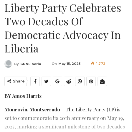
Liberty Party Celebrates
Two Decades Of
Democratic Advocacy In
Liberia
On
May 15, 2025
1,772
By
GNNLiberia
Share
BY Amos Harris
Monrovia, Montserrado
– The Liberty Party (LP) is
set to commemorate its 20th anniversary on May 19,
2025, marking a significant milestone of two decades