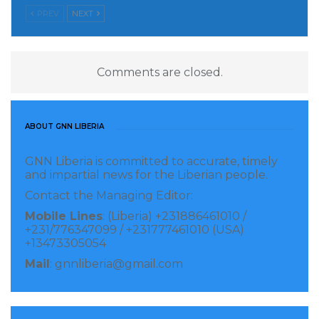
PREV
NEXT
Comments are closed.
ABOUT GNN LIBERIA
GNN Liberia is committed to accurate, timely
and impartial news for the Liberian people.
Contact the Managing Editor:
Mobile Lines
: (Liberia) +231886461010 /
+231/776347099 / +231777461010 (USA)
+13473305054
Mail
: gnnliberia@gmail.com