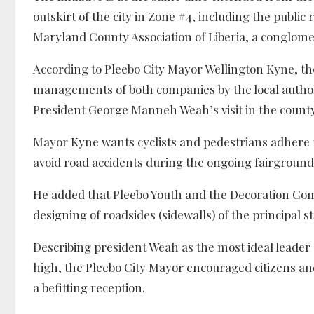
outskirt of the city in Zone #4, including the publi
Maryland County Association of Liberia, a conglome
According to Pleebo City Mayor Wellington Kyne, t
managements of both companies by the local authori
President George Manneh Weah’s visit in the county,
Mayor Kyne wants cyclists and pedestrians adhere t
avoid road accidents during the ongoing fairgroun
He added that Pleebo Youth and the Decoration C
designing of roadsides (sidewalls) of the principal str
Describing president Weah as the most ideal leader 
high, the Pleebo City Mayor encouraged citizens and
a befitting reception.