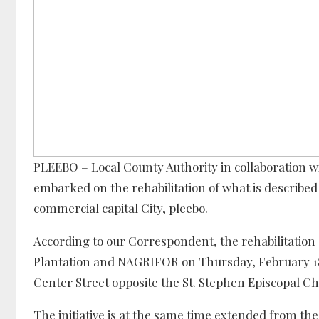
PLEEBO – Local County Authority in collaboration 
embarked on the rehabilitation of what is described
commercial capital City, pleebo.
According to our Correspondent, the rehabilitation 
Plantation and NAGRIFOR on Thursday, February 18 
Center Street opposite the St. Stephen Episcopal Ch
The initiative is at the same time extended from t