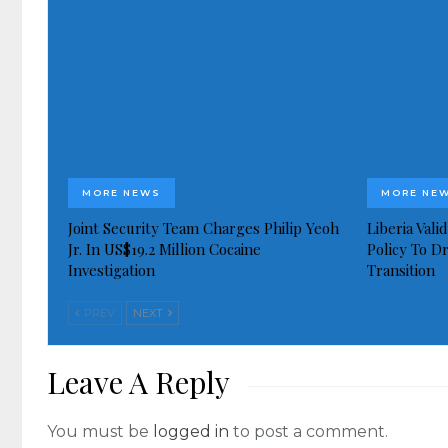
MORE NEWS
MORE NE
Joint Security Team Charges Philip Yeoh
Liberia Val
Jr. In US$19.2 Million Cocaine
Policy To D
Investigation
Transition
PREV
NEXT
Leave A Reply
You must be
logged in
to post a comment.