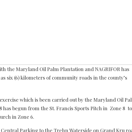
with the Maryland Oil Palm Plantation and NAGRIFOR has
 as six (6) kilometers of community roads in the county’s
exercise which is been carried out by the Maryland Oil Pa
has begun from the St. Francis Sports Pitch in Zone 8 to
urch in Zone 6.
he Central Parking to the Trehn Waterside on Grand Kru ro