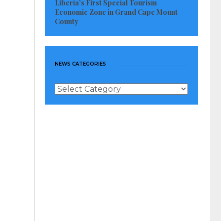
Liberia’s First Special Tourism
Economic Zone in Grand Cape Mount
County
NEWS CATEGORIES
News
Categories