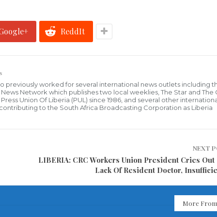
Google+
ReddIt
s
who previously worked for several international news outlets including 
al News Network which publishes two local weeklies, The Star and The
ress Union Of Liberia (PUL) since 1986, and several other internationa
ly contributing to the South Africa Broadcasting Corporation as Liberia
NEXT 
LIBERIA: CRC Workers Union President Cries Out
Lack Of Resident Doctor, Insufficie
More From