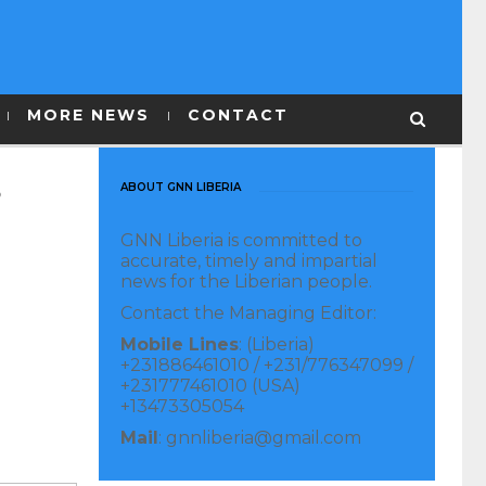
MORE NEWS
CONTACT
s
ABOUT GNN LIBERIA
GNN Liberia is committed to
accurate, timely and impartial
news for the Liberian people.
Contact the Managing Editor:
Mobile Lines
: (Liberia)
+231886461010 / +231/776347099 /
+231777461010 (USA)
+13473305054
Mail
: gnnliberia@gmail.com