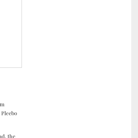
lm
 Pleebo
ad, the