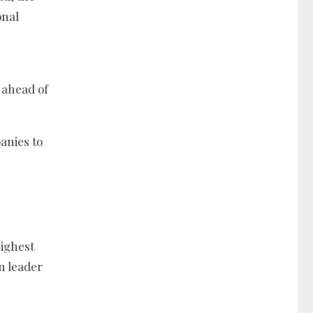
onal
 ahead of
anies to
highest
n leader