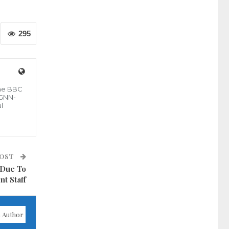
295
the BBC
 GNN-
l
POST
 Due To
nt Staff
 Author