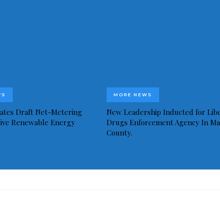
WS
MORE NEWS
idates Draft Net-Metering
New Leadership Inducted for Libe
rive Renewable Energy
Drugs Enforcement Agency In Ma
County.