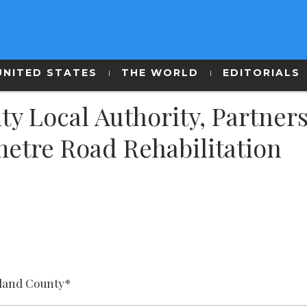
UNITED STATES
THE WORLD
EDITORIALS
y Local Authority, Partner
etre Road Rehabilitation
land County*