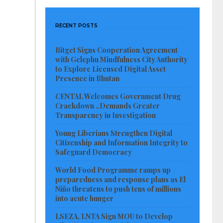
RECENT POSTS
Bitget Signs Cooperation Agreement
with Gelephu Mindfulness City Authority
to Explore Licensed Digital Asset
Presence in Bhutan
CENTAL Welcomes Government Drug
Crackdown ..Demands Greater
Transparency in Investigation
Young Liberians Strengthen Digital
Citizenship and Information Integrity to
Safeguard Democracy
World Food Programme ramps up
preparedness and response plans as El
Niño threatens to push tens of millions
into acute hunger
LSEZA, LNTA Sign MOU to Develop