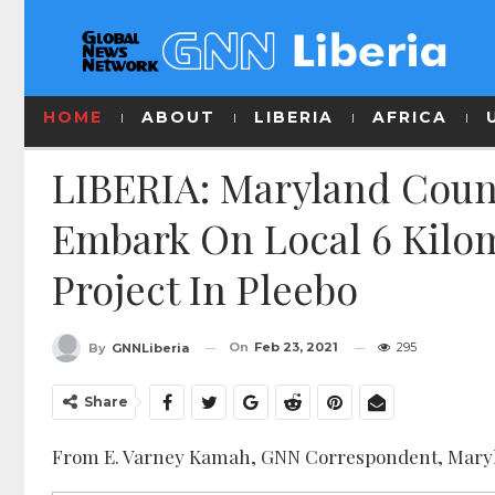
HOME
ABOUT
LIBERIA
AFRICA
LIBERIA: Maryland Count
Embark On Local 6 Kilom
Project In Pleebo
On
Feb 23, 2021
295
By
GNNLiberia
Share
From E. Varney Kamah, GNN Correspondent, Mary