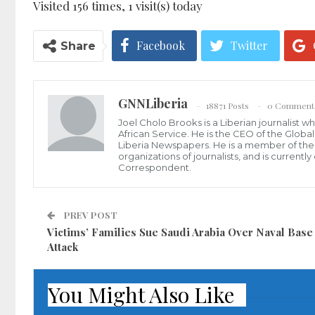
Visited 156 times, 1 visit(s) today
Facebook
Twitter
Share
GNNLiberia
18871 Posts
0 Comment
Joel Cholo Brooks is a Liberian journalist 
African Service. He is the CEO of the Glob
Liberia Newspapers. He is a member of the P
organizations of journalists, and is current
Correspondent.
PREV POST
Victims’ Families Sue Saudi Arabia Over Naval Base
Attack
You Might Also Like