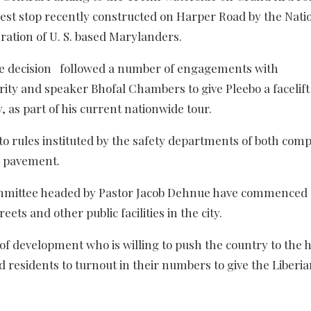
c rest stop recently constructed on Harper Road by the Nati
ration of U. S. based Marylanders.
he decision followed a number of engagements with
ty and speaker Bhofal Chambers to give Pleebo a facelift
 as part of his current nationwide tour.
o rules instituted by the safety departments of both comp
d pavement.
ommittee headed by Pastor Jacob Dehnue have commenced
eets and other public facilities in the city.
of development who is willing to push the country to the 
 residents to turnout in their numbers to give the Liberia