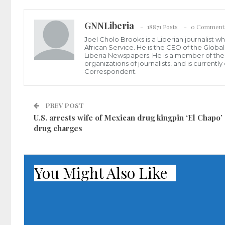
GNNLiberia
18871 Posts
0 Comment
Joel Cholo Brooks is a Liberian journalist 
African Service. He is the CEO of the Glob
Liberia Newspapers. He is a member of the P
organizations of journalists, and is current
Correspondent.
PREV POST
U.S. arrests wife of Mexican drug kingpin ‘El Chapo’
drug charges
You Might Also Like