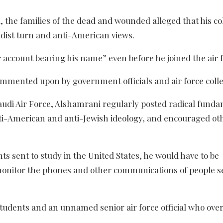
ola, the families of the dead and wounded alleged that his c
adist turn and anti-American views.
r account bearing his name” even before he joined the air f
ommented upon by government officials and air force coll
audi Air Force, Alshamrani regularly posted radical fund
anti-American and anti-Jewish ideology, and encouraged ot
nts sent to study in the United States, he would have to be
monitor the phones and other communications of people s
students and an unnamed senior air force official who ove