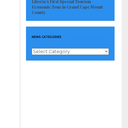
Liberia’s First Special Tourism
Economic Zone in Grand Cape Mount
County
NEWS CATEGORIES
News
Categories