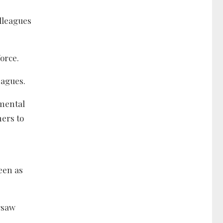
olleagues
orce.
eagues.
amental
hers to
een as
rsaw