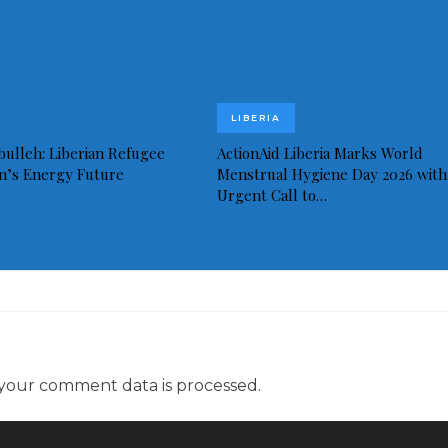
LIBERIA
bulleh: Liberian Refugee
ActionAid Liberia Marks World
in’s Energy Future
Menstrual Hygiene Day 2026 with
Urgent Call to…
your comment data is processed.