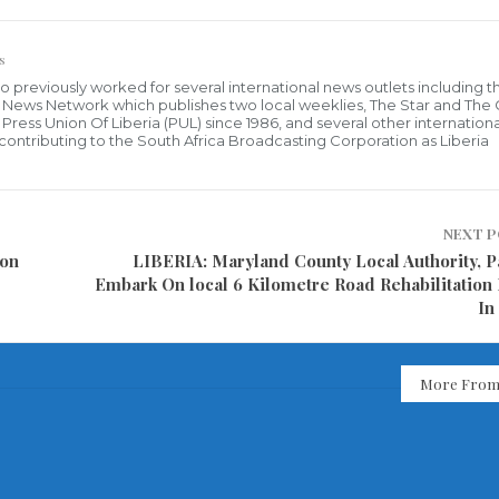
s
who previously worked for several international news outlets including 
al News Network which publishes two local weeklies, The Star and The
ress Union Of Liberia (PUL) since 1986, and several other internationa
ly contributing to the South Africa Broadcasting Corporation as Liberia
NEXT 
 on
LIBERIA: Maryland County Local Authority, P
Embark On local 6 Kilometre Road Rehabilitation 
In
More From