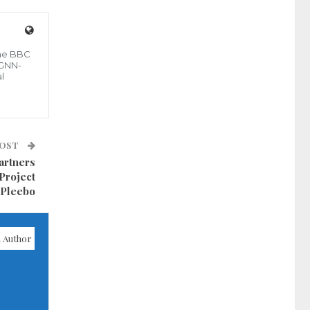
the BBC
 GNN-
l
POST
artners
Project
 Pleebo
 Author