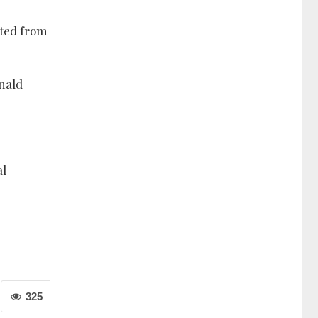
cted from
nald
al
325