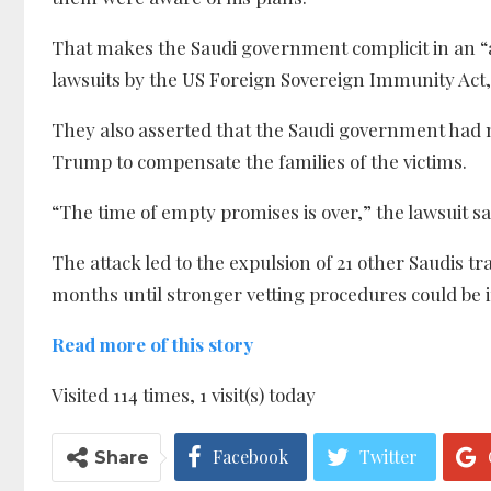
That makes the Saudi government complicit in an “a
lawsuits by the US Foreign Sovereign Immunity Act, 
They also asserted that the Saudi government had 
Trump to compensate the families of the victims.
“The time of empty promises is over,” the lawsuit sa
The attack led to the expulsion of 21 other Saudis 
months until stronger vetting procedures could be 
Read more of this story
Visited 114 times, 1 visit(s) today
Facebook
Twitter
Share