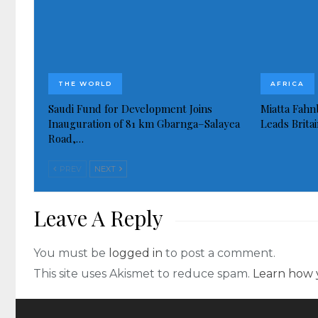
THE WORLD
AFRICA
Saudi Fund for Development Joins
Miatta Fahn
Inauguration of 81 km Gbarnga–Salayea
Leads Brita
Road,…
PREV
NEXT
Leave A Reply
You must be
logged in
to post a comment.
This site uses Akismet to reduce spam.
Learn how 