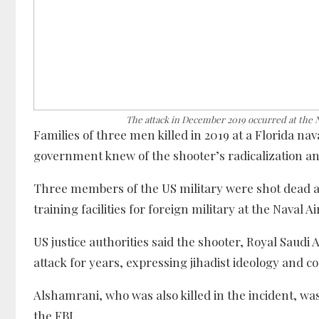
The attack in December 2019 occurred at the N
Families of three men killed in 2019 at a Florida na
government knew of the shooter’s radicalization an
Three members of the US military were shot dead a
training facilities for foreign military at the Naval A
US justice authorities said the shooter, Royal Saud
attack for years, expressing jihadist ideology and c
Alshamrani, who was also killed in the incident, was
the FBI.