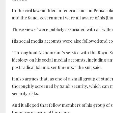
In the civil lawsuit filed in federal court in Pensac
and the Saudi government were all aware of his jih
Those views “were publicly associated with a Twitte
His social media accounts were also followed and c
“Throughout Alshamrani’s service with the Royal S
ideology on his social medial accounts, including 
post radical Islamic sentiments,” the suit said.
It also argues that, as one of a small group of stude
thoroughly screened by Saudi security, which can 
security risks.
And it alleged that fellow members of his group of 
them were aware of his plans.