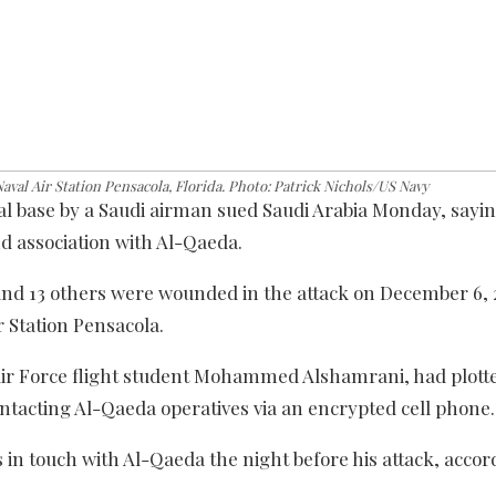
aval Air Station Pensacola, Florida. Photo: Patrick Nichols/US Navy
val base by a Saudi airman sued Saudi Arabia Monday, sayin
d association with Al-Qaeda.
nd 13 others were wounded in the attack on December 6, 2
ir Station Pensacola.
i Air Force flight student Mohammed Alshamrani, had plott
ontacting Al-Qaeda operatives via an encrypted cell phone.
 in touch with Al-Qaeda the night before his attack, accor