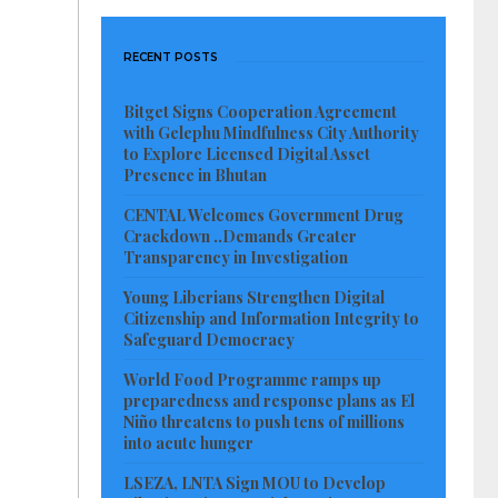
RECENT POSTS
Bitget Signs Cooperation Agreement
with Gelephu Mindfulness City Authority
to Explore Licensed Digital Asset
Presence in Bhutan
CENTAL Welcomes Government Drug
Crackdown ..Demands Greater
Transparency in Investigation
Young Liberians Strengthen Digital
Citizenship and Information Integrity to
Safeguard Democracy
World Food Programme ramps up
preparedness and response plans as El
Niño threatens to push tens of millions
into acute hunger
LSEZA, LNTA Sign MOU to Develop