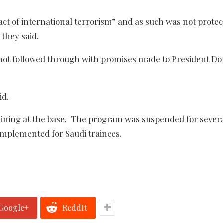
ct of international terrorism” and as such was not prote
they said.
not followed through with promises made to President Do
id.
training at the base. The program was suspended for sever
implemented for Saudi trainees.
Google+
ReddIt