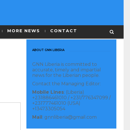
MORE NEWS
CONTACT
ABOUT GNN LIBERIA
GNN Liberia is committed to
accurate, timely and impartial
news for the Liberian people.
Contact the Managing Editor:
Mobile Lines
: (Liberia)
+231886461010 / +231/776347099 /
+231777461010 (USA)
+13473305054
Mail
: gnnliberia@gmail.com