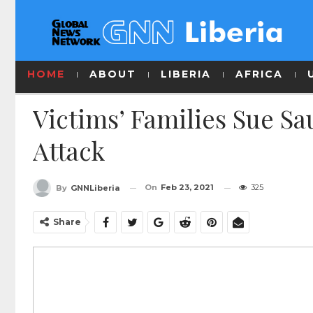
HOME
ABOUT
LIBERIA
AFRICA
Victims’ Families Sue Sa
Attack
On
Feb 23, 2021
325
By
GNNLiberia
Share