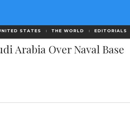
UNITED STATES
THE WORLD
EDITORIALS
udi Arabia Over Naval Base