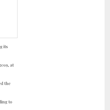
g its
019, at
ed the
ding to