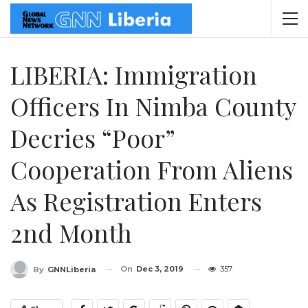
LIBERIA: Immigration
Officers In Nimba County
Decries “Poor”
Cooperation From Aliens
As Registration Enters
2nd Month
On
Dec 3, 2019
357
By
GNNLiberia