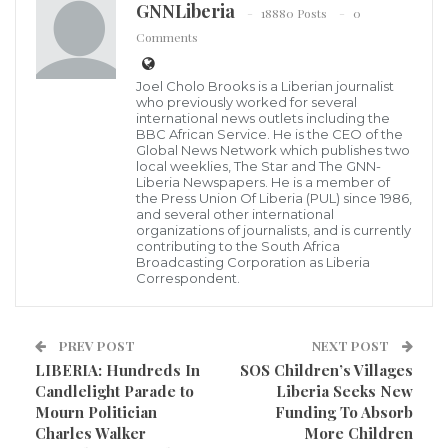
GNNLiberia
18880 Posts
0
Comments
LIS Boss, Col. Buddy
Amidst the slow pace of the ongoing foreigner
Joel Cholo Brooks is a Liberian journalist
residents registration, Nimba County Detachment
who previously worked for several
international news outlets including the
Commander of the Liberia Immigration Service (LIS),
BBC African Service. He is the CEO of the
Global News Network which publishes two
Col. Yea F. Dolopaye, is calling on aliens residing in
local weeklies, The Star and The GNN-
Liberia Newspapers. He is a member of
the county to take advantage of the ongoing exercise
the Press Union Of Liberia (PUL) since 1986,
to regularize their status.
and several other international
organizations of journalists, and is currently
contributing to the South Africa
The exercise, according to Col. Dolopaye, is being
Broadcasting Corporation as Liberia
Correspondent.
carried out jointly by LIS personnel from Monrovia
and Nimba and the Liberia National Police, kicked off
PREV POST
NEXT POST
in October in the county’s capital, Sanniquillie, and
LIBERIA: Hundreds In
SOS Children’s Villages
will affect all part s of the county.
Candlelight Parade to
Liberia Seeks New
Mourn Politician
Funding To Absorb
Nimba straddles neighbouring Guinea and La Cote
Charles Walker
More Children