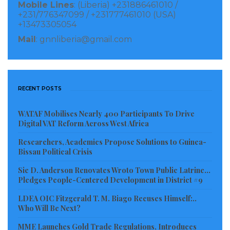
Mobile Lines
: (Liberia) +231886461010 /
be looked at as witch-hunt or an attempt to get at
+231/776347099 / +231777461010 (USA)
+13473305054
non-Liberians who are residing in the county.
Mail
: gnnliberia@gmail.com
Alien registration is a normal exercise conducted at
anytime by LIS personnel to take record on
foreigners entering, residing or leaving the territorial
RECENT POSTS
limits of Liberia, according to Col. Dolopaye.
WATAF Mobilises Nearly 400 Participants To Drive
LINA
Digital VAT Reform Across West Africa
Visited 233 times, 1 visit(s) today
Researchers, Academics Propose Solutions to Guinea-
Bissau Political Crisis
Sie D. Anderson Renovates Wroto Town Public Latrine…
Pledges People-Centered Development in District #9
LDEA OIC Fitzgerald T. M. Biago Recuses Himself:..
Who Will Be Next?
MME Launches Gold Trade Regulations, Introduces