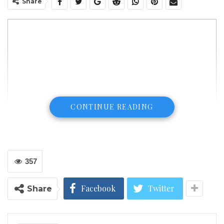
Share
CONTINUE READING
357
Facebook
Twitter
Share