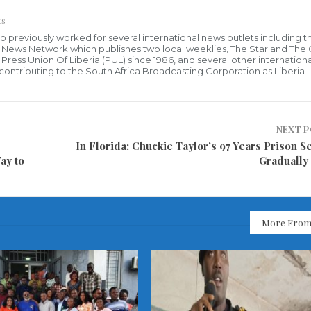
ts
who previously worked for several international news outlets including 
al News Network which publishes two local weeklies, The Star and The
ress Union Of Liberia (PUL) since 1986, and several other internationa
ly contributing to the South Africa Broadcasting Corporation as Liberia
NEXT 
In Florida: Chuckie Taylor’s 97 Years Prison S
ay to
Gradually
More From