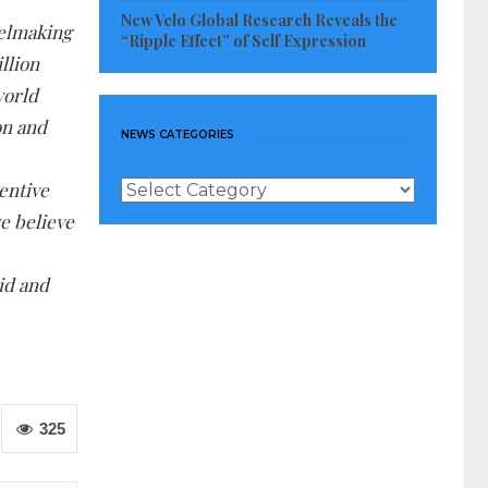
New Velo Global Research Reveals the
eelmaking
“Ripple Effect” of Self Expression
illion
world
on and
NEWS CATEGORIES
News
ventive
Categories
e believe
id and
325