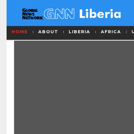
HOME
ABOUT
LIBERIA
AFRICA