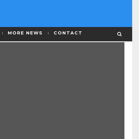
MORE NEWS
CONTACT