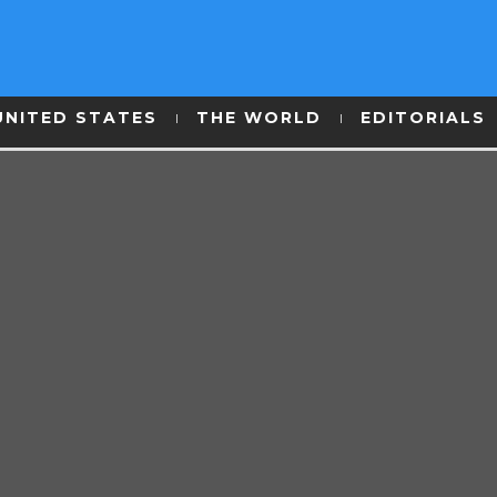
UNITED STATES
THE WORLD
EDITORIALS