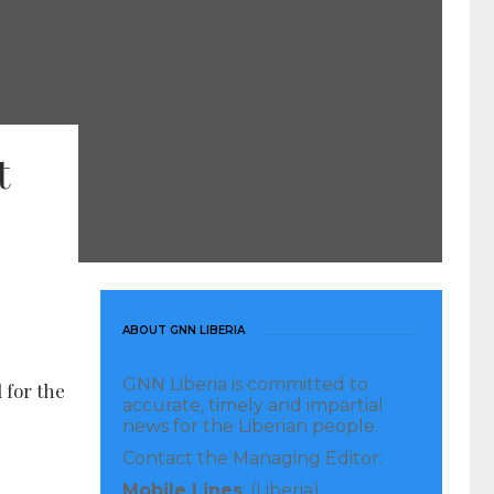
t
ABOUT GNN LIBERIA
GNN Liberia is committed to
 for the
accurate, timely and impartial
news for the Liberian people.
Contact the Managing Editor:
Mobile Lines
: (Liberia)