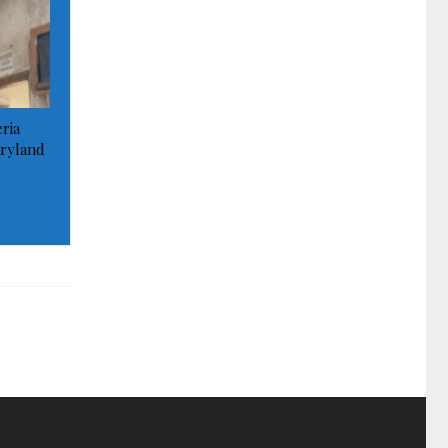
ria
ryland