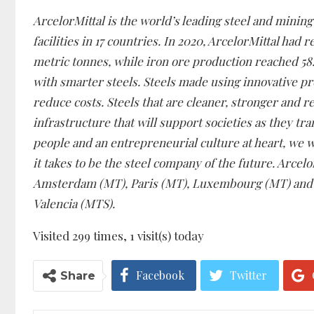
ArcelorMittal is the world’s leading steel and mini
facilities in 17 countries. In 2020, ArcelorMittal had 
metric tonnes, while iron ore production reached 58.0
with smarter steels. Steels made using innovative pr
reduce costs. Steels that are cleaner, stronger and r
infrastructure that will support societies as they tr
people and an entrepreneurial culture at heart, we w
it takes to be the steel company of the future. Arcel
Amsterdam (MT), Paris (MT), Luxembourg (MT) and o
Valencia (MTS).
Visited 299 times, 1 visit(s) today
Facebook
Twitter
Share