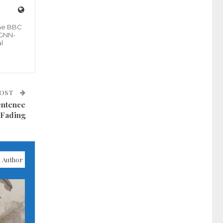
the BBC
 GNN-
l
POST
entence
 Fading
 Author