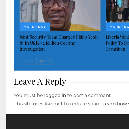
MORE NEWS
MORE NE
Joint Security Team Charges Philip Yeoh
Liberia Val
Jr. In US$19.2 Million Cocaine
Policy To D
Investigation
Transition
PREV
NEXT
Leave A Reply
You must be
logged in
to post a comment.
This site uses Akismet to reduce spam.
Learn how 