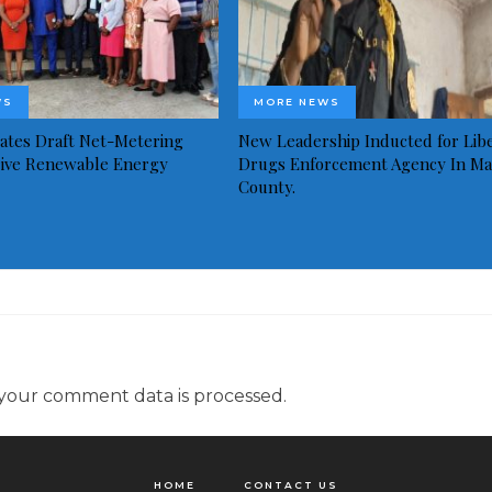
WS
MORE NEWS
idates Draft Net-Metering
New Leadership Inducted for Libe
rive Renewable Energy
Drugs Enforcement Agency In Ma
County.
your comment data is processed.
HOME
CONTACT US