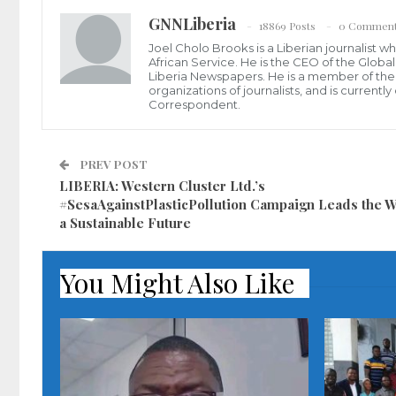
GNNLiberia
18869 Posts
0 Commen
Joel Cholo Brooks is a Liberian journalist 
African Service. He is the CEO of the Glob
Liberia Newspapers. He is a member of the P
organizations of journalists, and is current
Correspondent.
PREV POST
LIBERIA: Western Cluster Ltd.’s
#SesaAgainstPlasticPollution Campaign Leads the W
a Sustainable Future
You Might Also Like