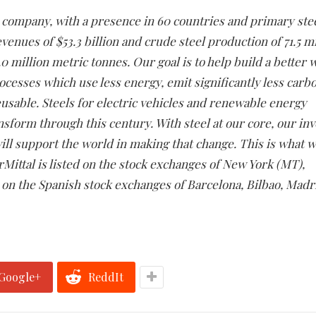
ng company, with a presence in 60 countries and primary st
revenues of $53.3 billion and crude steel production of 71.5 m
 million metric tonnes. Our goal is to help build a better 
ocesses which use less energy, emit significantly less carb
eusable. Steels for electric vehicles and renewable energy
ansform through this century. With steel at our core, our in
ill support the world in making that change. This is what w
orMittal is listed on the stock exchanges of New York (MT),
n the Spanish stock exchanges of Barcelona, Bilbao, Madr
Google+
ReddIt