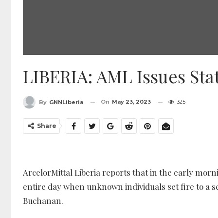
LIBERIA: AML Issues St
On
May 23, 2023
325
By
GNNLiberia
Share
ArcelorMittal Liberia reports that in the early mor
entire day when unknown individuals set fire to a s
Buchanan.