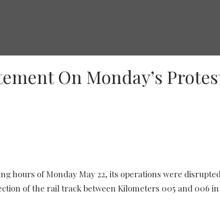
atement On Monday’s Protes
ning hours of Monday May 22, its operations were disrupted
ection of the rail track between Kilometers 005 and 006 in