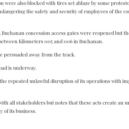
were also blocked with tires set ablaze by some protesto
 endangering the safety and security of employees of the 
ML Buchanan concession access gates were reopened but th
k between Kilometers 005 and 006 in Buchanan.
re persuaded away from the track.
road is underway.
the repeated unlawful disruption of its operations with im
ith all stakeholders but notes that these acts create an u
 of its business.