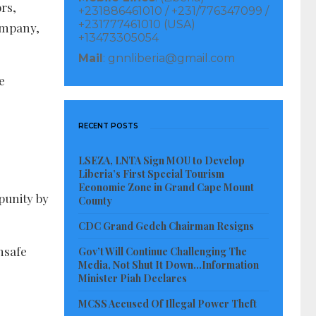
rs,
+231886461010 / +231/776347099 /
+231777461010 (USA)
company,
+13473305054
Mail
: gnnliberia@gmail.com
e
RECENT POSTS
LSEZA, LNTA Sign MOU to Develop
Liberia’s First Special Tourism
Economic Zone in Grand Cape Mount
punity by
County
CDC Grand Gedeh Chairman Resigns
nsafe
Gov’t Will Continue Challenging The
Media, Not Shut It Down…Information
Minister Piah Declares
MCSS Accused Of Illegal Power Theft