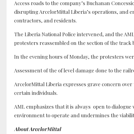
Access roads to the company’s Buchanan Concession 
disrupting ArcelorMittal Liberia’s operations, and
contractors, and residents.
The Liberia National Police intervened, and the A
protesters reassembled on the section of the trac
In the evening hours of Monday, the protesters we
Assessment of the of level damage done to the rail
ArcelorMittal Liberia expresses grave concern over 
certain individuals.
AML emphasizes that it is always open to dialogue w
environment to operate and undermines the viability
About ArcelorMittal