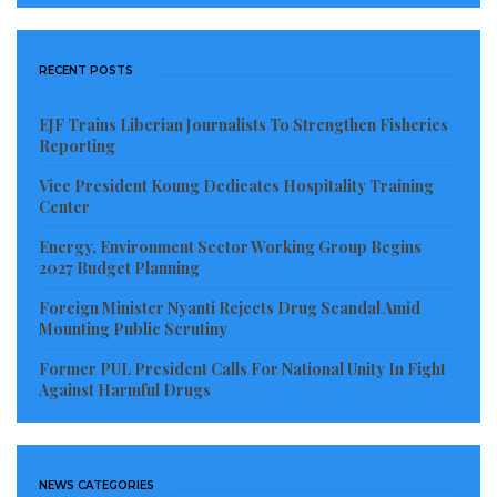
RECENT POSTS
EJF Trains Liberian Journalists To Strengthen Fisheries
Reporting
Vice President Koung Dedicates Hospitality Training
Center
Energy, Environment Sector Working Group Begins
2027 Budget Planning
Foreign Minister Nyanti Rejects Drug Scandal Amid
Mounting Public Scrutiny
Former PUL President Calls For National Unity In Fight
Against Harmful Drugs
NEWS CATEGORIES