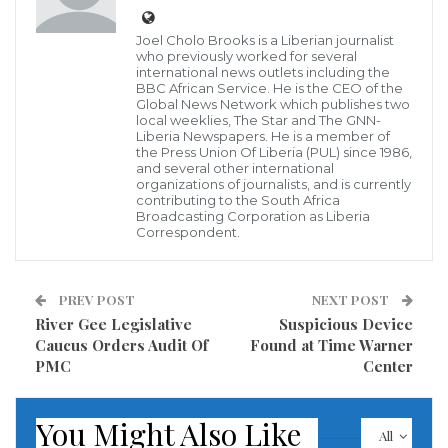
possibly involved.
Joel Cholo Brooks is a Liberian journalist
The president’s statements came as Riyadh admitted
who previously worked for several
international news outlets including the
it sent a team of 15 officials to its Istanbul consulate,
BBC African Service. He is the CEO of the
Global News Network which publishes two
including a forensics expert and a body double for the
local weeklies, The Star and The GNN-
Washington Post columnist, while still insisting the
Liberia Newspapers. He is a member of
the Press Union Of Liberia (PUL) since 1986,
death was accidental.
and several other international
organizations of journalists, and is currently
contributing to the South Africa
Crown Prince Mohammed, who has assumed many
Broadcasting Corporation as Liberia
Correspondent.
of the duties of his elderly father King Salman, is due
to address the Saudi-organised Future Investment
Initiative summit on Wednesday.
PREV POST
NEXT POST
River Gee Legislative
Suspicious Device
Caucus Orders Audit Of
Found at Time Warner
Read more of this report
PMC
Center
Visited 388 times, 1 visit(s) today
You Might Also Like
All