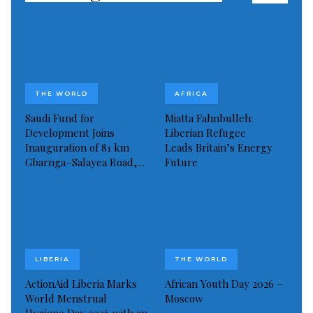
THE WORLD
AFRICA
Saudi Fund for
Miatta Fahnbulleh:
Development Joins
Liberian Refugee
Inauguration of 81 km
Leads Britain’s Energy
Gbarnga–Salayea Road,…
Future
LIBERIA
THE WORLD
ActionAid Liberia Marks
African Youth Day 2026 –
World Menstrual
Moscow