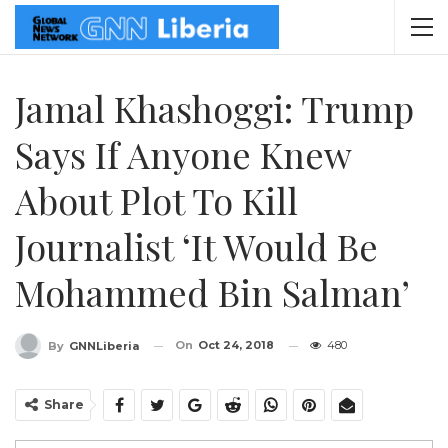
Jamal Khashoggi: Trump
Says If Anyone Knew
About Plot To Kill
Journalist ‘it Would Be
Mohammed Bin Salman’
On
Oct 24, 2018
480
By
GNNLiberia
Share