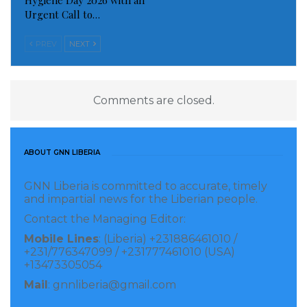
Hygiene Day 2026 with an
Urgent Call to…
PREV
NEXT
Comments are closed.
ABOUT GNN LIBERIA
GNN Liberia is committed to accurate, timely
and impartial news for the Liberian people.
Contact the Managing Editor:
Mobile Lines
: (Liberia) +231886461010 /
+231/776347099 / +231777461010 (USA)
+13473305054
Mail
: gnnliberia@gmail.com