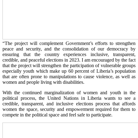
“The project will complement Government’s efforts to strengthen
peace and security, and the consolidation of our democracy by
ensuring that the country experiences inclusive, transparent,
credible, and peaceful elections in 2023. I am encouraged by the fact
that the project will strengthen the participation of vulnerable groups
especially youth which make up 60 percent of Liberia’s population
that are often prone to manipulations to cause violence, as well as
women and people living with disabilities.
With the continued marginalization of women and youth in the
political process, the United Nations in Liberia wants to see a
credible, transparent, and inclusive elections process that affords
women the space, security and empowerment required for them to
compete in the political space and feel safe to participate.