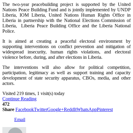
The two-year peacebuilding project is supported by the United
Nations Peace Building Fund and is jointly implemented by UNDP
Liberia, IOM Liberia, United Nations Human Rights Office in
Liberia in partnership with the National Elections Commission of
Liberia, Liberia Peace Building Office and the Liberia National
Police.
It is aimed at creating a peaceful electoral environment by
supporting interventions on conflict prevention and mitigation of
widespread insecurity, human rights violations, and electoral
violence before, during, and after elections in Liberia.
The interventions will also allow for political competition,
participation, legitimacy as well as support training and capacity
development of state security apparatus, CBOs, media, and other
actors.
Visited 219 times, 1 visit(s) today
Continue Reading
472
Share
Facebook
Twitter
Google+
ReddIt
WhatsApp
Pinterest
Email