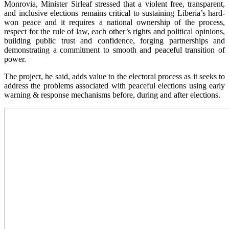
Monrovia, Minister Sirleaf stressed that a violent free, transparent,
and inclusive elections remains critical to sustaining Liberia’s hard-
won peace and it requires a national ownership of the process,
respect for the rule of law, each other’s rights and political opinions,
building public trust and confidence, forging partnerships and
demonstrating a commitment to smooth and peaceful transition of
power.
The project, he said, adds value to the electoral process as it seeks to
address the problems associated with peaceful elections using early
warning & response mechanisms before, during and after elections.