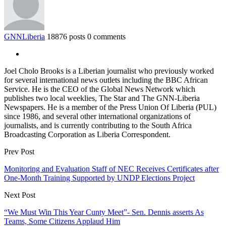
GNNLiberia
18876 posts
0 comments
Joel Cholo Brooks is a Liberian journalist who previously worked
for several international news outlets including the BBC African
Service. He is the CEO of the Global News Network which
publishes two local weeklies, The Star and The GNN-Liberia
Newspapers. He is a member of the Press Union Of Liberia (PUL)
since 1986, and several other international organizations of
journalists, and is currently contributing to the South Africa
Broadcasting Corporation as Liberia Correspondent.
Prev Post
Monitoring and Evaluation Staff of NEC Receives Certificates after
One-Month Training Supported by UNDP Elections Project
Next Post
“We Must Win This Year Cunty Meet”- Sen. Dennis asserts As
Teams, Some Citizens Applaud Him