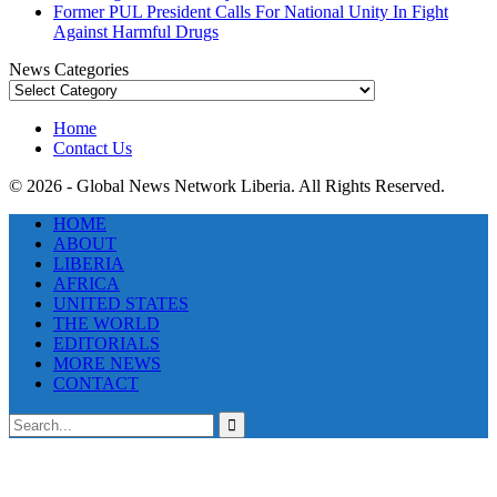
Former PUL President Calls For National Unity In Fight
Against Harmful Drugs
News Categories
News
Categories
Home
Contact Us
© 2026 - Global News Network Liberia. All Rights Reserved.
HOME
ABOUT
LIBERIA
AFRICA
UNITED STATES
THE WORLD
EDITORIALS
MORE NEWS
CONTACT