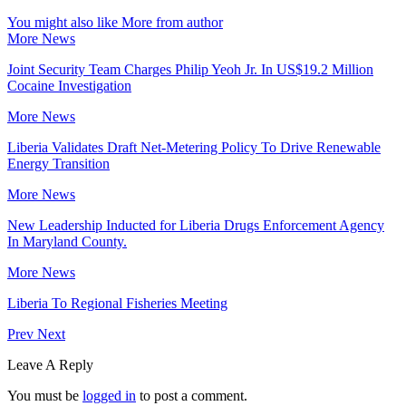
You might also like
More from author
More News
Joint Security Team Charges Philip Yeoh Jr. In US$19.2 Million
Cocaine Investigation
More News
Liberia Validates Draft Net-Metering Policy To Drive Renewable
Energy Transition
More News
New Leadership Inducted for Liberia Drugs Enforcement Agency
In Maryland County.
More News
Liberia To Regional Fisheries Meeting
Prev
Next
Leave A Reply
You must be
logged in
to post a comment.