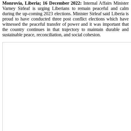
Monrovia, Liberia; 16 December 2022:
Internal Affairs Minister
Varney Sirleaf is urging Liberians to remain peaceful and calm
during the up-coming 2023 elections. Minister Sirleaf said Liberia is
proud to have conducted three post conflict elections which have
witnessed the peaceful transfer of power and it was important that
the country continues in that trajectory to maintain durable and
sustainable peace, reconciliation, and social cohesion.