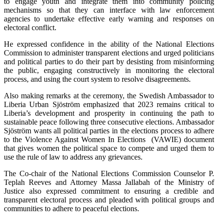
to engage youth and integrate them into community policing
mechanisms so that they can interface with law enforcement
agencies to undertake effective early warning and responses on
electoral conflict.
He expressed confidence in the ability of the National Elections
Commission to administer transparent elections and urged politicians
and political parties to do their part by desisting from misinforming
the public, engaging constructively in monitoring the electoral
process, and using the court system to resolve disagreements.
Also making remarks at the ceremony, the Swedish Ambassador to
Liberia Urban Sjöström emphasized that 2023 remains critical to
Liberia’s development and prosperity in continuing the path to
sustainable peace following three consecutive elections. Ambassador
Sjöström wants all political parties in the elections process to adhere
to the Violence Against Women In Elections (VAWIE) document
that gives women the political space to compete and urged them to
use the rule of law to address any grievances.
The Co-chair of the National Elections Commission Counselor P.
Teplah Reeves and Attorney Massa Jallabah of the Ministry of
Justice also expressed commitment to ensuring a credible and
transparent electoral process and pleaded with political groups and
communities to adhere to peaceful elections.