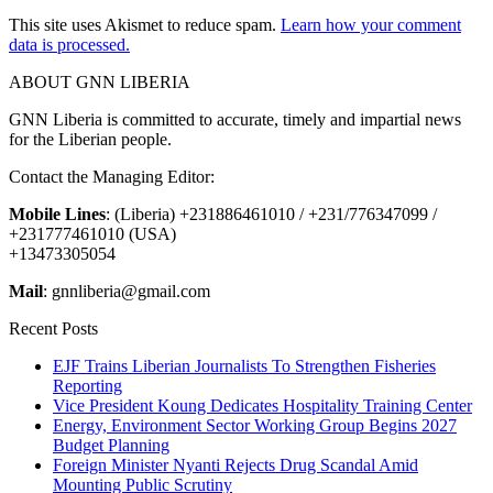
This site uses Akismet to reduce spam.
Learn how your comment
data is processed.
ABOUT GNN LIBERIA
GNN Liberia is committed to accurate, timely and impartial news
for the Liberian people.
Contact the Managing Editor:
Mobile Lines
: (Liberia) +231886461010 / +231/776347099 /
+231777461010 (USA)
+13473305054
Mail
: gnnliberia@gmail.com
Recent Posts
EJF Trains Liberian Journalists To Strengthen Fisheries
Reporting
Vice President Koung Dedicates Hospitality Training Center
Energy, Environment Sector Working Group Begins 2027
Budget Planning
Foreign Minister Nyanti Rejects Drug Scandal Amid
Mounting Public Scrutiny