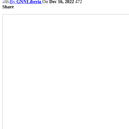
By
GNNLiberia
On
Dec 16, 2022
472
Share