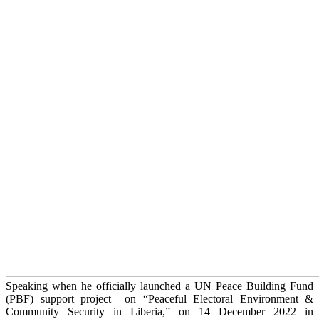
Speaking when he officially launched a UN Peace Building Fund
(PBF) support project on “Peaceful Electoral Environment &
Community Security in Liberia,” on 14 December 2022 in