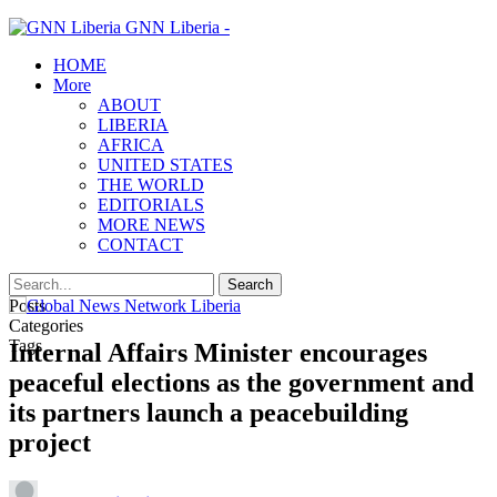
GNN Liberia -
HOME
More
ABOUT
LIBERIA
AFRICA
UNITED STATES
THE WORLD
EDITORIALS
MORE NEWS
CONTACT
Posts
Categories
Tags
Internal Affairs Minister encourages
peaceful elections as the government and
its partners launch a peacebuilding
project