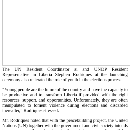
The UN Resident Coordinator ai and UNDP Resident
Representative in Liberia Stephen Rodriques at the launching
ceremony also reiterated the role of youth in the elections process.
“Young people are the future of the country and have the capacity to
be productive and to transform Liberia if provided with the right
resources, support, and opportunities. Unfortunately, they are often
manipulated to foment violence during elections and discarded
thereafter,” Rodriques stressed.
Mr. Rodriques noted that with the peacebuilding project, the United
Nations (UN) together with the government and civil society intends