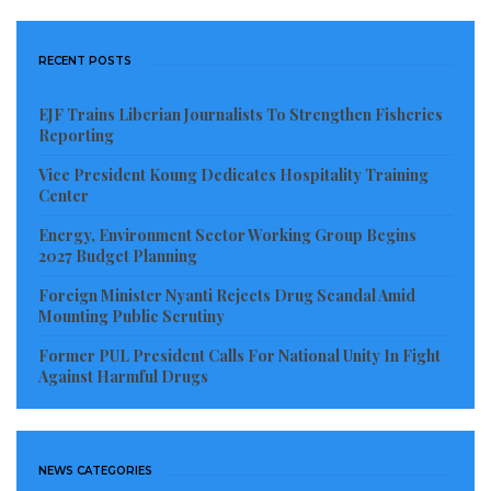
RECENT POSTS
EJF Trains Liberian Journalists To Strengthen Fisheries
Reporting
Vice President Koung Dedicates Hospitality Training
Center
Energy, Environment Sector Working Group Begins
2027 Budget Planning
Foreign Minister Nyanti Rejects Drug Scandal Amid
Mounting Public Scrutiny
Former PUL President Calls For National Unity In Fight
Against Harmful Drugs
NEWS CATEGORIES