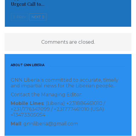
Urgent Call to…
Observatory chief Rami Abdel Rahman said that
Sunday’s blast appeared to be the first attack in
PREV
NEXT
Damascus in over a year.
Read more of this story
Comments are closed.
Visited 301 times, 1 visit(s) today
ABOUT GNN LIBERIA
GNN Liberia is committed to accurate, timely
and impartial news for the Liberian people.
Contact the Managing Editor:
Mobile Lines
: (Liberia) +231886461010 /
+231/776347099 / +231777461010 (USA)
+13473305054
Mail
: gnnliberia@gmail.com