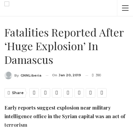
Fatalities Reported After
‘huge Explosion’ In
Damascus
On
Jan 20, 2019
390
By
GNNLiberia
Share
Early reports suggest explosion near military
intelligence office in the Syrian capital was an act of
terrorism