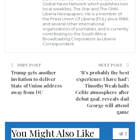
Global News Network which publishes two
immediately,” the Britain-based Syrian Observatory
local weeklies, The Star and The GNN-
for Human Rights told AFP.
Liberia Newspapers. He is a member of
the Press Union Of Liberia (PUL) since 1986,
and several other international
It was unclear if the blast was caused by a bomb that
organizations of journalists, and is currently
contributing to the South Africa
was planted or a suicide attack, according to the
Broadcasting Corporation as Liberia
Correspondent.
monitor, which relies on a network of sources inside
the country.
PREV POST
NEXT POST
It said that shooting followed the explosion.
Trump gets another
‘It’s probably the best
invitation to deliver
experience I have had’:
Syrian state television earlier reported that a blast
State of Union address
Timothy Weah hails
away from DC
Celtic atmosphere after
had been heard around the southern highway in
debut goal, reveals dad
Damascus.
George will attend
game
“First reports suggest a terrorist act,” the
broadcaster said.
You Might Also Like
All