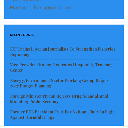
Mail
: gnnliberia@gmail.com
RECENT POSTS
EJF Trains Liberian Journalists To Strengthen Fisheries
Reporting
Vice President Koung Dedicates Hospitality Training
Center
Energy, Environment Sector Working Group Begins
2027 Budget Planning
Foreign Minister Nyanti Rejects Drug Scandal Amid
Mounting Public Scrutiny
Former PUL President Calls For National Unity In Fight
Against Harmful Drugs