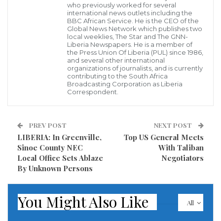
who previously worked for several
China’s Chang’e 4 moon rover, known as Yutu 2, photographed by the
international news outlets including the
Chang’e 4 lander on the moon’s far side. (Image credit: CNSA)
BBC African Service. He is the CEO of the
A Chinese official revealed on Thursday future
Global News Network which publishes two
local weeklies, The Star and The GNN-
planning for more moon missions to eventually
Liberia Newspapers. He is a member of
the Press Union Of Liberia (PUL) since 1986,
establish a lunar base and host human explorers.
and several other international
organizations of journalists, and is currently
The announcement by Deputy Chief Commander of
contributing to the South Africa
Broadcasting Corporation as Liberia
the China Lunar Exploration Program Wu Yanhua
Correspondent.
comes on the heels of China’s successful Chang’e 5
probe landing back on Earth Wednesday after it
PREV POST
NEXT POST
collected nearly 2 kilograms of moon rock samples,
LIBERIA: In Greenville,
Top US General Meets
Sinoe County NEC
With Taliban
the Associated Press reported.
Local Office Sets Ablaze
Negotiators
By Unknown Persons
Wu did not offer any concrete dates for a crewed
mission to the moon or for the construction of a base,
You Might Also Like
though noted there are plans in the works for future
All
probe missions with Chang’e 6, 7, and 8.