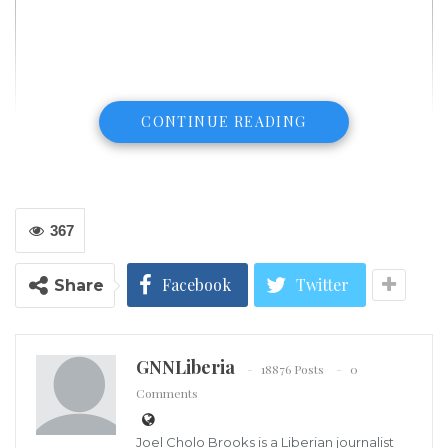
CONTINUE READING
367
Facebook
Twitter
Share
GNNLiberia
18876 Posts
0
Comments
Joel Cholo Brooks is a Liberian journalist