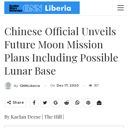
Chinese Official Unveils
Future Moon Mission
Plans Including Possible
Lunar Base
On
Dec 17, 2020
367
By
GNNLiberia
Share
By Kaelan Deese | The Hill |