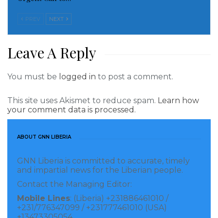
Read more of this story
PREV
NEXT
Visited 118 times, 1 visit(s) today
Leave A Reply
You must be
logged in
to post a comment.
This site uses Akismet to reduce spam.
Learn how
your comment data is processed.
ABOUT GNN LIBERIA
GNN Liberia is committed to accurate, timely
and impartial news for the Liberian people.
Contact the Managing Editor:
Mobile Lines
: (Liberia) +231886461010 /
+231/776347099 / +231777461010 (USA)
+13473305054