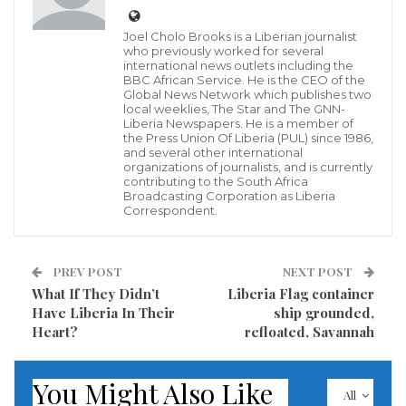
around the country, a presidential aspirant who was
Joel Cholo Brooks is a Liberian journalist
disqualified by the elections commission of the PUL in
who previously worked for several
international news outlets including the
the race has threatened a lawsuit against the process
BBC African Service. He is the CEO of the
Global News Network which publishes two
by applying all legal means to restore her rights.
local weeklies, The Star and The GNN-
Liberia Newspapers. He is a member of
the Press Union Of Liberia (PUL) since 1986,
Ms. Facia B. Harris reacting to the PUL-EC’s decision
and several other international
which bars her from contesting the presidency
organizations of journalists, and is currently
contributing to the South Africa
“based on her current role as Director of Outreach
Broadcasting Corporation as Liberia
Correspondent.
and Sensitization at the Independent Information
Commission (ICC)”, the only female candidate for the
PUL presidency said the decision is a gross
PREV POST
NEXT POST
What If They Didn’t
Liberia Flag container
mischaracterization of the egregious nature and
Have Liberia In Their
ship grounded,
serious misunderstanding on the part of the EC.
Heart?
refloated, Savannah
Such decision, Ms. Harris averred, requires the
You Might Also Like
domains of interpretation above the EC, which by
All