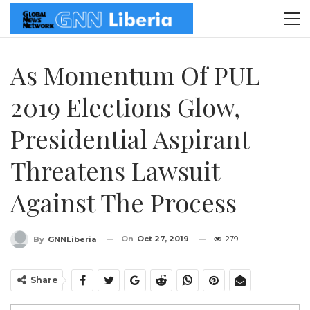
As Momentum Of PUL
2019 Elections Glow,
Presidential Aspirant
Threatens Lawsuit
Against The Process
On
Oct 27, 2019
279
By
GNNLiberia
Share