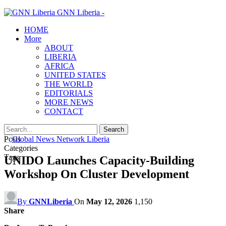
GNN Liberia -
HOME
More
ABOUT
LIBERIA
AFRICA
UNITED STATES
THE WORLD
EDITORIALS
MORE NEWS
CONTACT
Posts
Categories
Tags
UNIDO Launches Capacity-Building
Workshop On Cluster Development
By
GNNLiberia
On
May 12, 2026
1,150
Share