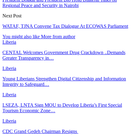
Regional Peace and Security in Nairobi
Next Post
WATAF, TJNA Convene Tax Dialogue At ECOWAS Parliament
You might also like
More from author
Liberia
CENTAL Welcomes Government Drug Crackdown ..Demands
Greater Transparency in…
Liberia
Young Liberians Strengthen Digital Citizenship and Information
Integrity to Safeguard…
Liberia
LSEZA, LNTA Sign MOU to Develop Liberia’s First Special
Tourism Economic Zone…
Liberia
CDC Grand Gedeh Chairman Resigns