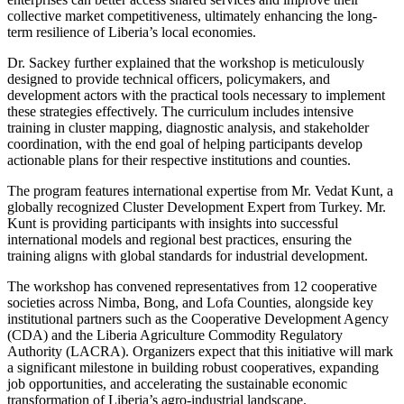
collective market competitiveness, ultimately enhancing the long-
term resilience of Liberia’s local economies.
Dr. Sackey further explained that the workshop is meticulously
designed to provide technical officers, policymakers, and
development actors with the practical tools necessary to implement
these strategies effectively. The curriculum includes intensive
training in cluster mapping, diagnostic analysis, and stakeholder
coordination, with the end goal of helping participants develop
actionable plans for their respective institutions and counties.
The program features international expertise from Mr. Vedat Kunt, a
globally recognized Cluster Development Expert from Turkey. Mr.
Kunt is providing participants with insights into successful
international models and regional best practices, ensuring the
training aligns with global standards for industrial development.
The workshop has convened representatives from 12 cooperative
societies across Nimba, Bong, and Lofa Counties, alongside key
institutional partners such as the Cooperative Development Agency
(CDA) and the Liberia Agriculture Commodity Regulatory
Authority (LACRA). Organizers expect that this initiative will mark
a significant milestone in building robust cooperatives, expanding
job opportunities, and accelerating the sustainable economic
transformation of Liberia’s agro-industrial landscape.