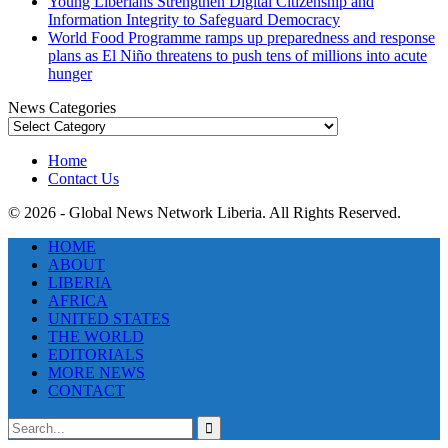
Young Liberians Strengthen Digital Citizenship and
Information Integrity to Safeguard Democracy
World Food Programme ramps up preparedness and response
plans as El Niño threatens to push tens of millions into acute
hunger
News Categories
News
Categories
Home
Contact Us
© 2026 - Global News Network Liberia. All Rights Reserved.
HOME
ABOUT
LIBERIA
AFRICA
UNITED STATES
THE WORLD
EDITORIALS
MORE NEWS
CONTACT