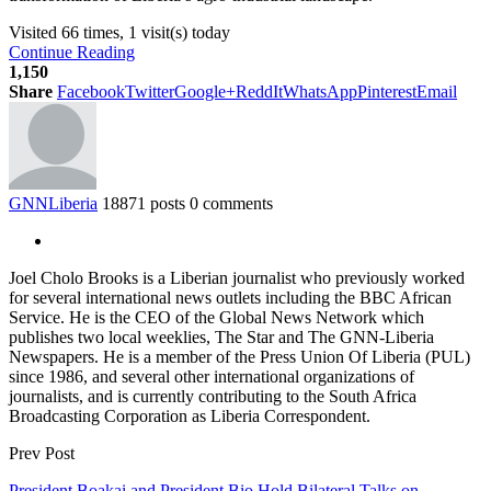
Visited 66 times, 1 visit(s) today
Continue Reading
1,150
Share
Facebook
Twitter
Google+
ReddIt
WhatsApp
Pinterest
Email
GNNLiberia
18871 posts
0 comments
Joel Cholo Brooks is a Liberian journalist who previously worked
for several international news outlets including the BBC African
Service. He is the CEO of the Global News Network which
publishes two local weeklies, The Star and The GNN-Liberia
Newspapers. He is a member of the Press Union Of Liberia (PUL)
since 1986, and several other international organizations of
journalists, and is currently contributing to the South Africa
Broadcasting Corporation as Liberia Correspondent.
Prev Post
President Boakai and President Bio Hold Bilateral Talks on