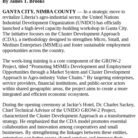
By James T. Brooks
GANTA CITY, NIMBA COUNTY
— In a strategic move to
revitalize Liberia’s agro-industrial sector, the United Nations
Industrial Development Organization (UNIDO) has officially
launched a high-level capacity-building workshop in Ganta City.
The initiative focuses on the Cluster Development Approach
(CDA), a methodology designed to strengthen Micro, Small, and
Medium Enterprises (MSMEs) and foster sustainable employment
opportunities across the country.
The week-long training is a core component of the GROW-2
Project, titled “Promoting MSMEs Development and Employment
Opportunities through a Market System and Cluster Development
Approach in Agro-industry Value Chains.” By targeting enterprises,
service providers, financial institutions, and public-sector actors
within shared geographic areas, the project aims to create a more
integrated and efficient economic ecosystem.
During the opening ceremony at Jackie’s Hotel, Dr. Charles Sackey,
Chief Technical Advisor of the UNIDO GROW-2 Project,
characterized the Cluster Development Approach as a transformative
strategy. He emphasized that the CDA model promotes essential
collaboration and innovation among cooperatives and small
businesses. By strengthening the linkages between these entities,
enterprises can better access shared services and improve their