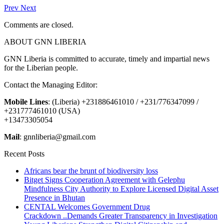
Prev
Next
Comments are closed.
ABOUT GNN LIBERIA
GNN Liberia is committed to accurate, timely and impartial news
for the Liberian people.
Contact the Managing Editor:
Mobile Lines
: (Liberia) +231886461010 / +231/776347099 /
+231777461010 (USA)
+13473305054
Mail
: gnnliberia@gmail.com
Recent Posts
Africans bear the brunt of biodiversity loss
Bitget Signs Cooperation Agreement with Gelephu
Mindfulness City Authority to Explore Licensed Digital Asset
Presence in Bhutan
CENTAL Welcomes Government Drug
Crackdown ..Demands Greater Transparency in Investigation