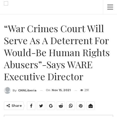
“War Crimes Court Will
Serve As A Deterrent For
Would-Be Human Rights
Abusers”-Says WARE
Executive Director
On
Nov 15, 2021
291
By
GNNLiberia
Share