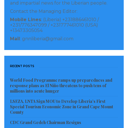
and impartial news for the Liberian people.
enhance their participation in the advocacy that will
Contact the Managing Editor:
equip them to get more involve in ensuring that
Mobile Lines
: (Liberia) +231886461010 /
those who committed human rights violations in th3e
+231/776347099 / +231777461010 (USA)
country are brought to book.
+13473305054
Mail
: gnnliberia@gmail.com
“This is why I support the establishment of a war and
economic crimes court in Liberia because this courts
will help us find justice for victims hopefully, they will
RECENT POSTS
lay painful memories of loved ones, and innocent
souls to deserved eternal rest, she stressed
World Food Programme ramps up preparedness and
response plans as El Niño threatens to push tens of
The Women’s Action for Rights and Empowerment
millions into acute hunger
Boss expressed the believe that the establishment of
LSEZA, LNTA Sign MOU to Develop Liberia’s First
war and Economic crimes court in Liberia will also lift
Special Tourism Economic Zone in Grand Cape Mount
County
the weight off the shoulders of accused persons who
believe that themselves to be innocent or wrongly
CDC Grand Gedeh Chairman Resigns