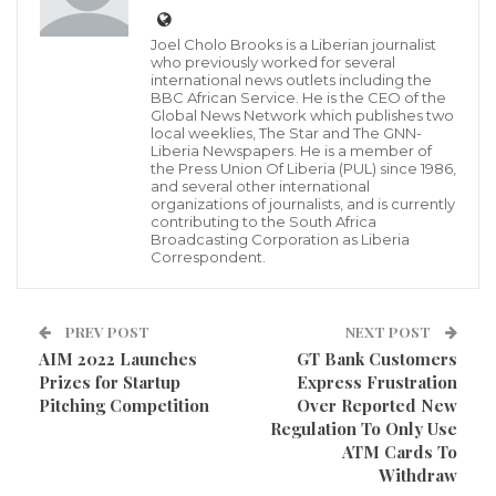
Empowerment (WARE), Madam Maima D. Robinson,
Joel Cholo Brooks is a Liberian journalist
has disclosed that the establishment of war and
who previously worked for several
international news outlets including the
Economic crimes court in Liberia will serve as a
BBC African Service. He is the CEO of the
Global News Network which publishes two
deterrent for would-be human rights abusers to
local weeklies, The Star and The GNN-
Liberia Newspapers. He is a member of
rethink themselves before engaging into any act of
the Press Union Of Liberia (PUL) since 1986,
war in Liberia in the future.
and several other international
organizations of journalists, and is currently
contributing to the South Africa
She said that despite the Truth and Reconciliation
Broadcasting Corporation as Liberia
Correspondent.
Commission’s conclusions that atrocity crimes and
serious violations of international law were
committed, the Liberian government continues to
PREV POST
NEXT POST
AIM 2022 Launches
GT Bank Customers
waver over the creation of a recommended war
Prizes for Startup
Express Frustration
crimes court to hold perpetrators to account for their
Pitching Competition
Over Reported New
Regulation To Only Use
actions in the Liberia’s civil war.
ATM Cards To
Withdraw
Madam Robinson, made the statement over the