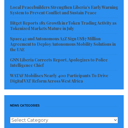
accountability throughout the investigation.
Local Peacebuilders Strengthen Liberia’s Early Warning
System to Prevent Conflict and Sustain Peace
Drug trafficking continues to pose one of Liberia’s
Bitget Reports 18x Growth in rToken Trading Activity as
most serious security threats, with law enforcement
Tokenized Markets Mature in July
agencies frequently warning about the presence of
Space42 and Autonomous A2Z Sign US$7 Million
criminal networks seeking to establish operational
Agreement to Deploy Autonomous Mobility Solutions in
the UAE
footholds within the country. Critics of previous anti-
drug campaigns have often argued that authorities
GNN Liberia Corrects Report, Apologizes to Police
Intelligence Chief
have concentrated enforcement efforts on couriers
and low-level operatives while failing to identify and
WATAF Mobilises Nearly 400 Participants To Drive
Digital VAT Reform Across West Africa
prosecute the financiers and masterminds behind
major trafficking operations. The scale of the latest
seizure has therefore increased public expectations
NEWS CATEGORIES
that investigators will pursue those at the highest
levels of the alleged criminal enterprise rather than
News
focusing solely on intermediaries.
Categories