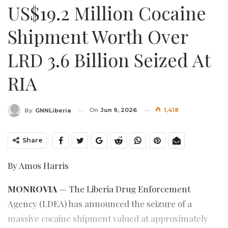
US$19.2 Million Cocaine
Shipment Worth Over
LRD 3.6 Billion Seized At
RIA
On
Jun 9, 2026
1,418
By
GNNLiberia
Share
By Amos Harris
MONROVIA
— The Liberia Drug Enforcement
Agency (LDEA) has announced the seizure of a
massive cocaine shipment valued at approximately