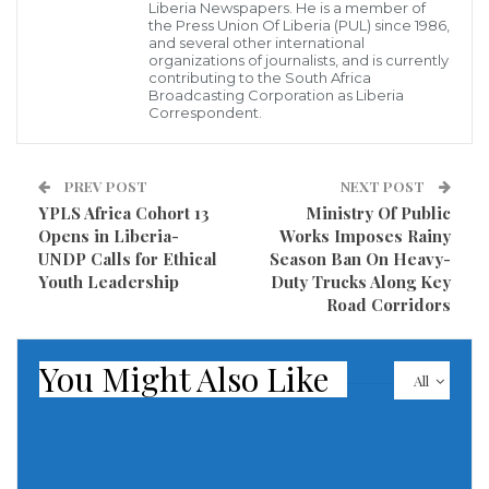
According to Biago, the successful operation resulted
Liberia Newspapers. He is a member of
the Press Union Of Liberia (PUL) since 1986,
from credible intelligence gathering and coordinated
and several other international
organizations of journalists, and is currently
surveillance efforts conducted by joint security
contributing to the South Africa
personnel assigned at the airport.
Broadcasting Corporation as Liberia
Correspondent.
Authorities estimated the street value of the cocaine
at US$19,226,000, making the confiscated shipment
PREV POST
NEXT POST
one of the most valuable narcotics seizures recorded
YPLS Africa Cohort 13
Ministry Of Public
Opens in Liberia-
Works Imposes Rainy
under the administration of President Joseph Nyuma
UNDP Calls for Ethical
Season Ban On Heavy-
Boakai. The discovery has once again placed Liberia at
Youth Leadership
Duty Trucks Along Key
the center of growing concerns about the role of West
Road Corridors
African nations as transit corridors for international
drug trafficking networks seeking access to
You Might Also Like
All
European and global markets.
While security agencies have celebrated the operation