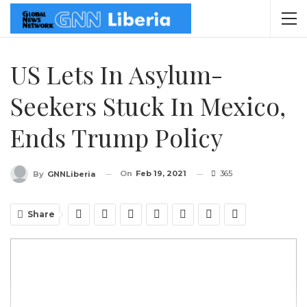
US Lets In Asylum-
Seekers Stuck In Mexico,
Ends Trump Policy
On
Feb 19, 2021
365
By
GNNLiberia
Share