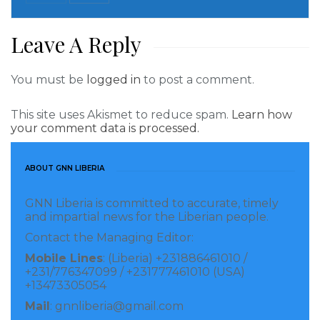
the oldest going first. US officials say two of the
border crossings can each handle up to 300 people a
Leave A Reply
day and a smaller crossing can take fewer, but they
will start well below those numbers. The officials
You must be
logged in
to post a comment.
didn’t specify the crossings.
Biden is quickly making good on a campaign promise
This site uses Akismet to reduce spam.
Learn how
your comment data is processed.
to end the policy known officially as “Migrant
Protection Protocols,” which Trump said was critical
ABOUT GNN LIBERIA
to reversing a surge of asylum-seekers that peaked
in 2019. The program exposed people to violence in
GNN Liberia is committed to accurate, timely
and impartial news for the Liberian people.
Mexican border cities and made it extremely difficult
Contact the Managing Editor:
for them to find lawyers and communicate with
Mobile Lines
: (Liberia) +231886461010 /
courts about their cases.
+231/776347099 / +231777461010 (USA)
+13473305054
About 70,000 asylum-seekers were part of the
Mail
: gnnliberia@gmail.com
program since it started in January 2019. Asylum-