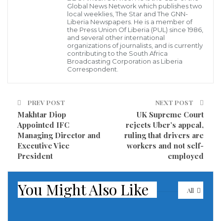
Global News Network which publishes two
for courts to decide on their cases, unwinding one of
local weeklies, The Star and The GNN-
the Trump administration’s signature immigration
Liberia Newspapers. He is a member of
the Press Union Of Liberia (PUL) since 1986,
policies that President Joe Biden vowed to end.
and several other international
organizations of journalists, and is currently
contributing to the South Africa
The number of asylum-seekers coming in initially
Broadcasting Corporation as Liberia
Correspondent.
will be very limited, beginning Friday at a border
crossing in San Diego and expanding to Brownsville,
Texas, on Monday and El Paso, Texas, next Friday. US
PREV POST
NEXT POST
Makhtar Diop
UK Supreme Court
officials are warning people not to come to the US-
Appointed IFC
rejects Uber’s appeal,
Mexico border, saying an estimated 25,000 people
Managing Director and
ruling that drivers are
with active cases in the “Remain in Mexico” program
Executive Vice
workers and not self-
President
employed
and several hundred who are appealing decisions
should register on a website that the UN High
You Might Also Like
Commissioner for Refugees is launching early next
All
week.