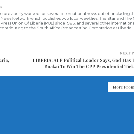
s
who previously worked for several international news outlets including 
al News Network which publishes two local weeklies, The Star and The
ress Union Of Liberia (PUL) since 1986, and several other internationa
ly contributing to the South Africa Broadcasting Corporation as Liberia
NEXT 
ria,
LIBERIA: ALP Political Leader Says, God Has 
Boakai To Win The CPP Presidential Tick
More From