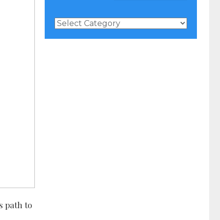
News
Categories
s path to