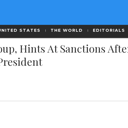
UNITED STATES
THE WORLD
EDITORIALS
p, Hints At Sanctions Afte
President