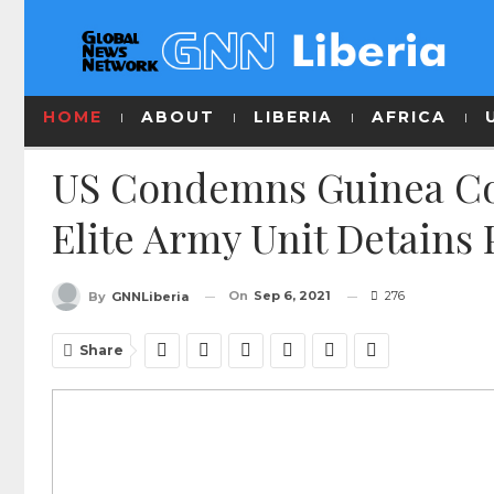
HOME
ABOUT
LIBERIA
AFRICA
US Condemns Guinea Cou
Elite Army Unit Detains 
On
Sep 6, 2021
276
By
GNNLiberia
Share