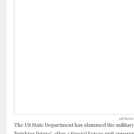
1stNews
The US State Department has slammed the military c
‘brighter future’, after a Special Forces unit appa