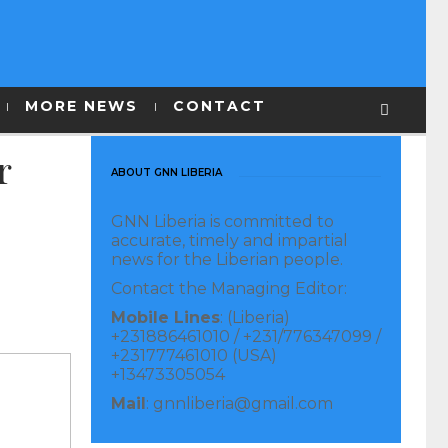
MORE NEWS
CONTACT
r
ABOUT GNN LIBERIA
GNN Liberia is committed to
accurate, timely and impartial
news for the Liberian people.
Contact the Managing Editor:
Mobile Lines
: (Liberia)
+231886461010 / +231/776347099 /
+231777461010 (USA)
+13473305054
Mail
: gnnliberia@gmail.com