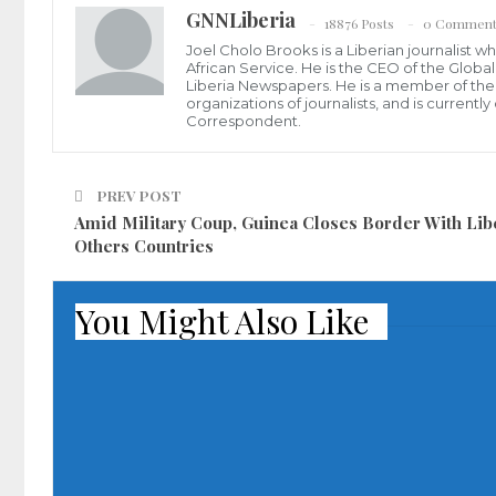
GNNLiberia
18876 Posts
0 Comment
Joel Cholo Brooks is a Liberian journalist 
African Service. He is the CEO of the Glob
Liberia Newspapers. He is a member of the P
organizations of journalists, and is current
Correspondent.
PREV POST
Amid Military Coup, Guinea Closes Border With Libe
Others Countries
You Might Also Like