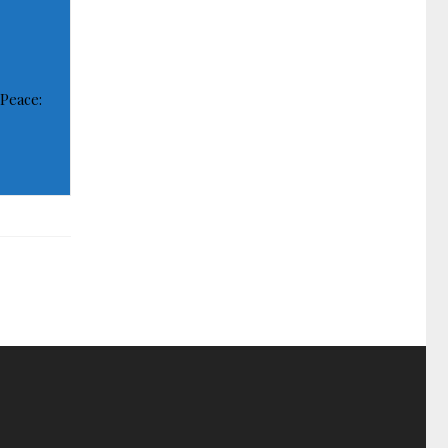
 Peace: