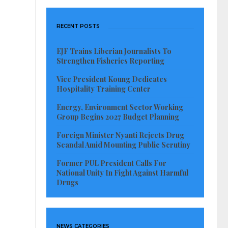
RECENT POSTS
EJF Trains Liberian Journalists To
Strengthen Fisheries Reporting
Vice President Koung Dedicates
Hospitality Training Center
Energy, Environment Sector Working
Group Begins 2027 Budget Planning
Foreign Minister Nyanti Rejects Drug
Scandal Amid Mounting Public Scrutiny
Former PUL President Calls For
National Unity In Fight Against Harmful
Drugs
NEWS CATEGORIES