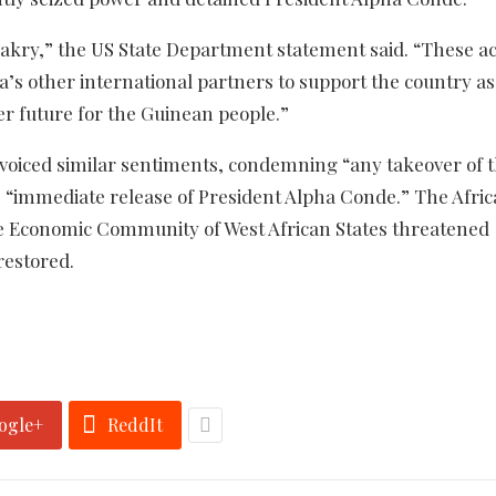
akry,” the US State Department statement said. “These ac
ea’s other international partners to support the country as 
er future for the Guinean people.”
voiced similar sentiments, condemning “any takeover of 
e “immediate release of President Alpha Conde.” The Afri
the Economic Community of West African States threatened
restored.
ogle+
ReddIt