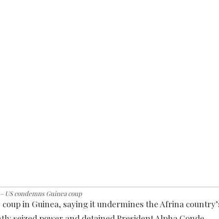
 – US condemns Guinea coup
oup in Guinea, saying it undermines the Afrina country’
rently seized power and detained President Alpha Conde.