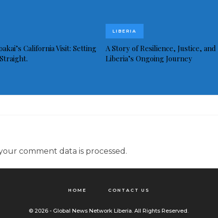
LIBERIA
akai’s California Visit: Setting
A Story of Resilience, Justice, and
Straight.
Liberia’s Ongoing Journey
your comment data is processed.
HOME
CONTACT US
© 2026 - Global News Network Liberia. All Rights Reserved.