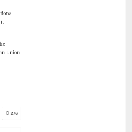
tions
it
the
can Union
276