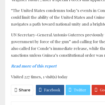
“The United States condemns today’s events in Con
could limit the ability of the United States and Guin
navigates a path toward national unity and a bright
UN Secretary-General Antonio Guterres previously 
government by force of the gun” and calling for th
also called for Conde’s immediate release, while 
sanctions unless Guinea’s constitutional order was 
Read more of this report
Visited 227 times, 1 visit(s) today
Facebook
Twitter
Go
Share