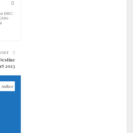
the BBC
 GNN-
l
POST
Destine
et 2023
 Author