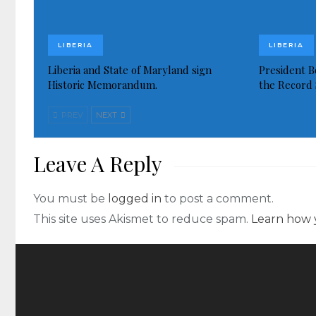
LIBERIA
LIBERIA
Liberia and State of Maryland sign
President Bo
Historic Memorandum.
the Record 
PREV
NEXT
Leave A Reply
You must be
logged in
to post a comment.
This site uses Akismet to reduce spam.
Learn how 