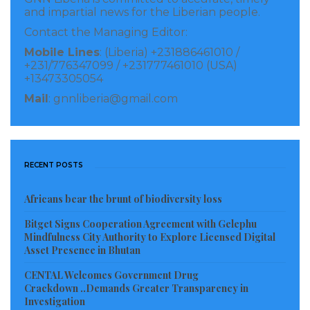
operations and mediation efforts.
and impartial news for the Liberian people.
Contact the Managing Editor:
Mobile Lines
: (Liberia) +231886461010 /
French President Emmanuel Macron makes his closing remarks
+231/776347099 / +231777461010 (USA)
during the Africa Forward Summit 2026 at the Kenyatta International
+13473305054
Convention Centre (KICC) in Nairobi, Kenya on May 12, 2026.
Mail
: gnnliberia@gmail.com
Speaking at the closing ceremony, H.E. President
William Samoei Ruto said “Africa is no longer seeking
partnerships built on dependency or historical
RECENT POSTS
obligation. We are building partnerships grounded in
mutual respect, shared prosperity, and co-
Africans bear the brunt of biodiversity loss
investment. The Nairobi Declaration reflects a shared
Bitget Signs Cooperation Agreement with Gelephu
commitment to move from conversation to
Mindfulness City Authority to Explore Licensed Digital
Asset Presence in Bhutan
implementation and to position Africa as a central
driver of global growth and innovation.”
CENTAL Welcomes Government Drug
Crackdown ..Demands Greater Transparency in
Investigation
H.E. President Emmanuel Macron added: “France