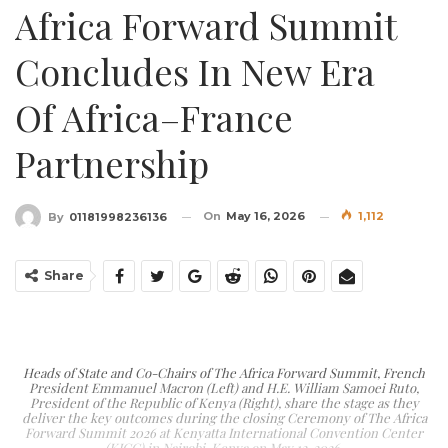
Africa Forward Summit
Concludes In New Era
Of Africa–France
Partnership
On
May 16, 2026
1,112
By
01181998236136
Share
Heads of State and Co-Chairs of The Africa Forward Summit, French
President Emmanuel Macron (Left) and H.E. William Samoei Ruto,
President of the Republic of Kenya (Right), share the stage as they
deliver the key outcomes during the closing Ceremony of The Africa
Forward Summit 2026 at Kenyatta International Convention Center
(KICC) in Nairobi, Kenya on May 12, 2026.