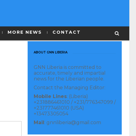
MORE NEWS
CONTACT
ABOUT GNN LIBERIA
GNN Liberia is committed to
accurate, timely and impartial
news for the Liberian people.
Contact the Managing Editor:
Mobile Lines
: (Liberia)
+231886461010 / +231/776347099 /
+231777461010 (USA)
+13473305054
Mail
: gnnliberia@gmail.com