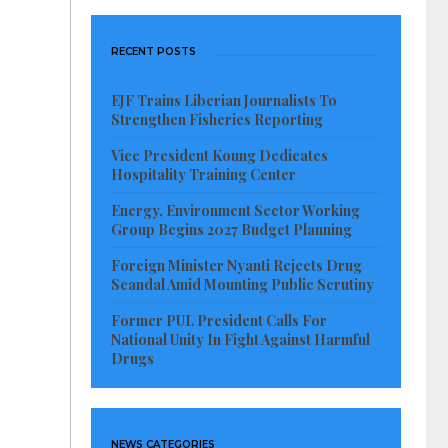
RECENT POSTS
EJF Trains Liberian Journalists To
Strengthen Fisheries Reporting
Vice President Koung Dedicates
Hospitality Training Center
Energy, Environment Sector Working
Group Begins 2027 Budget Planning
Foreign Minister Nyanti Rejects Drug
Scandal Amid Mounting Public Scrutiny
Former PUL President Calls For
National Unity In Fight Against Harmful
Drugs
NEWS CATEGORIES