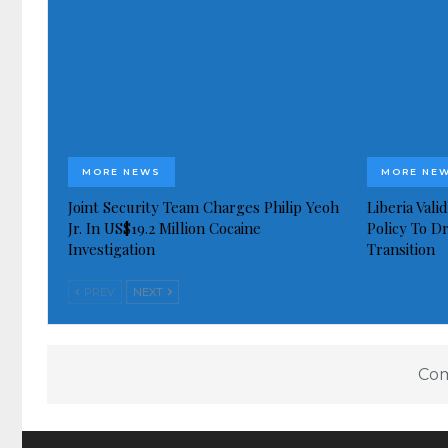
MORE NEWS
MORE NE
Joint Security Team Charges Philip Yeoh
Liberia Val
Jr. In US$19.2 Million Cocaine
Policy To D
Investigation
Transition
PREV
NEXT
Com