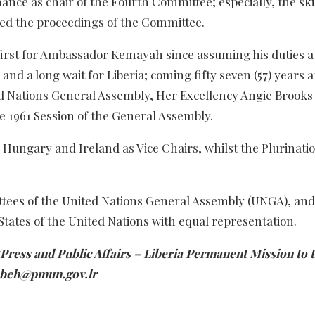
nce as chair of the Fourth Committee; especially, the skil
ted the proceedings of the Committee.
irst for Ambassador Kemayah since assuming his duties a
nd a long wait for Liberia; coming fifty seven (57) years a
d Nations General Assembly, Her Excellency Angie Brooks
 1961 Session of the General Assembly.
ungary and Ireland as Vice Chairs, whilst the Plurinatio
ttees of the United Nations General Assembly (UNGA), and
ates of the United Nations with equal representation.
ress and Public Affairs – Liberia Permanent Mission to 
lombeh@pmun.gov.lr