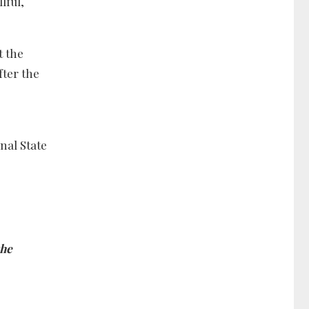
lful,
t the
fter the
nal State
the