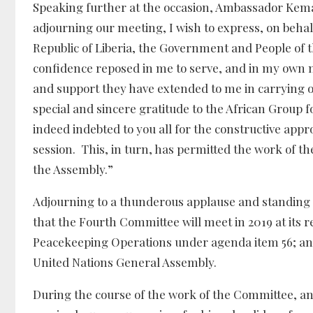
Speaking further at the occasion, Ambassador Kemay
adjourning our meeting, I wish to express, on beha
Republic of Liberia, the Government and People of th
confidence reposed in me to serve, and in my own na
and support they have extended to me in carrying o
special and sincere gratitude to the African Group f
indeed indebted to you all for the constructive app
session. This, in turn, has permitted the work of t
the Assembly.”
Adjourning to a thunderous applause and standi
that the Fourth Committee will meet in 2019 at its 
Peacekeeping Operations under agenda item 56; and 
United Nations General Assembly.
During the course of the work of the Committee, a