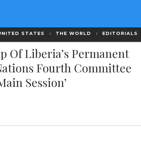
UNITED STATES
THE WORLD
EDITORIALS
p Of Liberia’s Permanent
Nations Fourth Committee
Main Session’