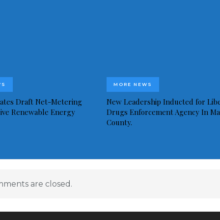
WS
MORE NEWS
idates Draft Net-Metering
New Leadership Inducted for Libe
rive Renewable Energy
Drugs Enforcement Agency In Ma
County.
ments are closed.