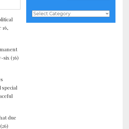
News
Categories
itical
 16,
ermanent
-six (36)
es
 special
aceful
hat due
(26)