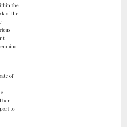
ithin the
rk of the
e
rious
ent
 remains
ate of
He
d her
port to