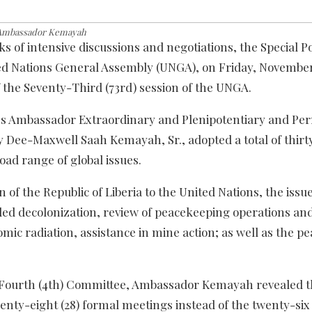
Ambassador Kemayah
s of intensive discussions and negotiations, the Special Pol
ed Nations General Assembly (UNGA), on Friday, November
f the Seventy-Third (73rd) session of the UNGA.
’s Ambassador Extraordinary and Plenipotentiary and P
y Dee-Maxwell Saah Kemayah, Sr., adopted a total of thirty
road range of global issues.
of the Republic of Liberia to the United Nations, the issu
ded decolonization, review of peacekeeping operations and
tomic radiation, assistance in mine action; as well as the pe
he Fourth (4th) Committee, Ambassador Kemayah revealed t
enty-eight (28) formal meetings instead of the twenty-six 