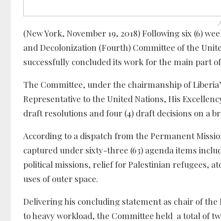
(New York, November 19, 2018) Following six (6) week
and Decolonization (Fourth) Committee of the Unit
successfully concluded its work for the main part o
The Committee, under the chairmanship of Liberia
Representative to the United Nations, His Excellenc
draft resolutions and four (4) draft decisions on a b
According to a dispatch from the Permanent Mission 
captured under sixty-three (63) agenda items inclu
political missions, relief for Palestinian refugees, a
uses of outer space.
Delivering his concluding statement as chair of t
to heavy workload, the Committee held a total of tw