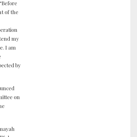
“Before
t of the
peration
xtend my
e. I am
e
pected by
ounced
mittee on
the
emayah