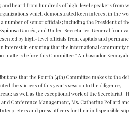
; and heard from hundreds of high-level speakers from w
rganizations which demonstrated keen interest in the wo
 number of senior officials; including the President of th
Espinosa Garcés, and Under-Secretaries-General from va
sented by high- level officials from capitals and perman
en interest in ensuring that the international community
ation matters before this Committee.” Ambassador Kemayah
ibutions that the Fourth (4th) Committee makes to the deb
ed the success of this year’s session to the diligence,
au; as well as the exceptional work of the Secretariat. 
y and Conference Management, Ms. Catherine Pollard an
Interpreters and press officers for their indispensible sup