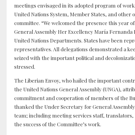
meetings envisaged in its adopted program of work
United Nations System, Member States, and other o
committee. “We welcomed the presence this year of a
General Assembly Her Excellency María Fernanda 
United Nations Departments. States have been repre
representatives. All delegations demonstrated a ke
seized with the important political and decoloniz
stressed.
The Liberian Envoy, who hailed the important contr
the United Nations General Assembly (UNGA), attribut
commitment and cooperation of members of the Bure
thanked the Under Secretary for General Assembl
team; including meeting services staff, translators, 
the success of the Committee’s work.