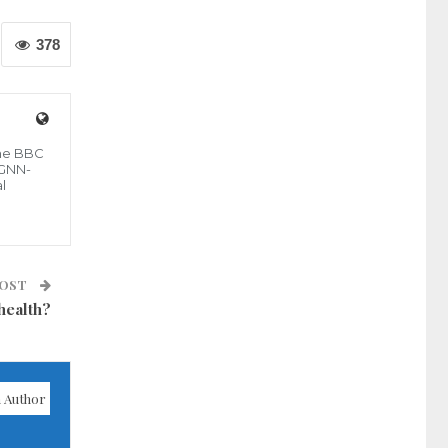
378
the BBC
 GNN-
l
POST
health?
 Author