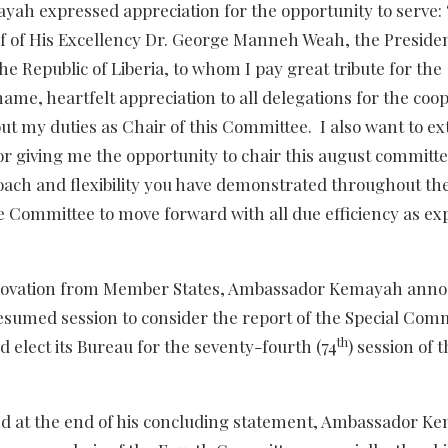
ah expressed appreciation for the opportunity to serve: 
lf of His Excellency Dr. George Manneh Weah, the Presiden
e Republic of Liberia, to whom I pay great tribute for the
me, heartfelt appreciation to all delegations for the coo
ut my duties as Chair of this Committee. I also want to e
or giving me the opportunity to chair this august committe
roach and flexibility you have demonstrated throughout th
he Committee to move forward with all due efficiency as ex
ng ovation from Member States, Ambassador Kemayah ann
resumed session to consider the report of the Special Com
th
elect its Bureau for the seventy-fourth (74
) session of 
nd at the end of his concluding statement, Ambassador K