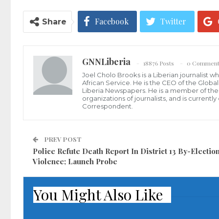
Facebook
Twitter
Share
GNNLiberia
18876 Posts
0 Comment
Joel Cholo Brooks is a Liberian journalist 
African Service. He is the CEO of the Glob
Liberia Newspapers. He is a member of the P
organizations of journalists, and is current
Correspondent.
PREV POST
Police Refute Death Report In District 13 By-Electio
Violence; Launch Probe
You Might Also Like