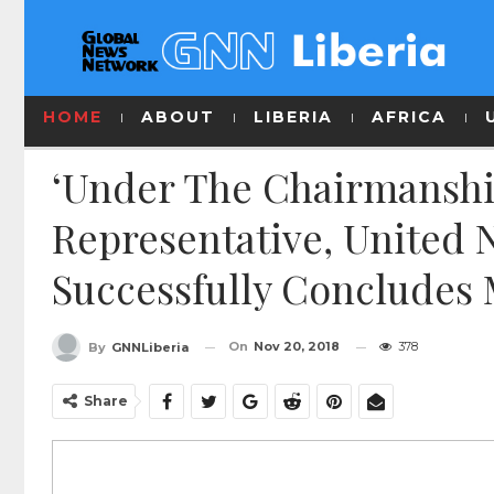
HOME
ABOUT
LIBERIA
AFRICA
‘Under The Chairmanshi
Representative, United 
Successfully Concludes 
On
Nov 20, 2018
378
By
GNNLiberia
Share