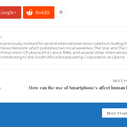
Google+
ReddIt
s
who previously worked for several international news outlets including 
al News Network which publishes two local weeklies, The Star and The
ress Union Of Liberia (PUL) since 1986, and several other internationa
ly contributing to the South Africa Broadcasting Corporation as Liberia
NEXT 
n
How can the use of Smartphone’s affect human 
More From