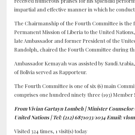
received numerous praises for his splendid performa
impartial and effective manner in which he conduc
The Chairmanship of the Fourth Committee is the f
Permanent Mission of Liberia to the United Nations, a
late Ambassador and former President of the Unite
Randolph, chaired the Fourth Committee during the
Ambassador Kemayah was assisted by Saudi Arabia, H
of Bolivia served as Rapporteur.
The Fourth Committee is one of six (6) main Commi
comprises one hundred ninety three (193) Member St
From Vivian Gartayn Lombeh | Minister Counselor/P
United Nations | Tel: (212) 6871033/1034 Email: v
Visited 324 times, 1 visit(s) today