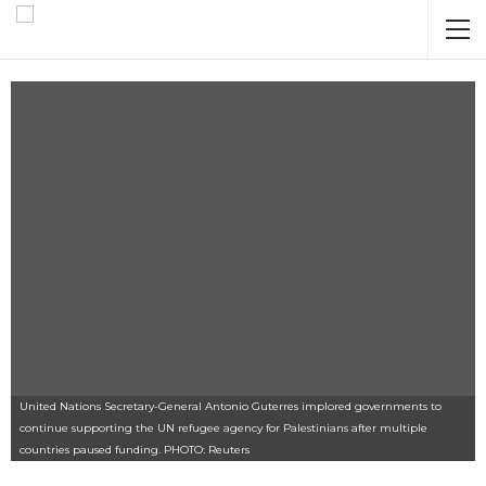
United Nations Secretary-General Antonio Guterres implored governments to
continue supporting the UN refugee agency for Palestinians after multiple
countries paused funding. PHOTO: Reuters