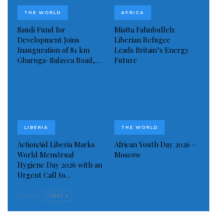
THE WORLD
AFRICA
“While I understand their concerns – I was myself
Saudi Fund for
Miatta Fahnbulleh:
horrified by these accusations – I strongly appeal to
Development Joins
Liberian Refugee
the governments that have suspended their
Inauguration of 81 km
Leads Britain’s Energy
Gbarnga–Salayea Road,…
Future
contributions to, at least, guarantee the continuity of
UNRWA’s operations,” Mr Guterres said.
Read more of this story
Visited 81 times, 1 visit(s) today
LIBERIA
THE WORLD
ActionAid Liberia Marks
African Youth Day 2026 –
World Menstrual
Moscow
Hygiene Day 2026 with an
Urgent Call to…
PREV
NEXT