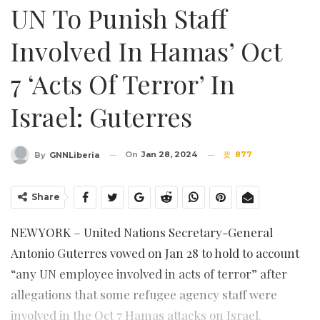
UN To Punish Staff
Involved In Hamas’ Oct
7 ‘acts Of Terror’ In
Israel: Guterres
On
Jan 28, 2024
877
By
GNNLiberia
Share
NEW YORK – United Nations Secretary-General
Antonio Guterres vowed on Jan 28 to hold to account
“any UN employee involved in acts of terror” after
allegations that some refugee agency staff were
involved in the Oct 7 Hamas attacks on Israel.