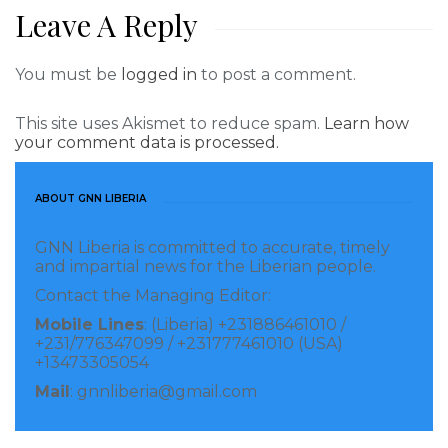
Leave A Reply
You must be
logged in
to post a comment.
This site uses Akismet to reduce spam.
Learn how
your comment data is processed.
ABOUT GNN LIBERIA
GNN Liberia is committed to accurate, timely
and impartial news for the Liberian people.
Contact the Managing Editor:
Mobile Lines
: (Liberia) +231886461010 /
+231/776347099 / +231777461010 (USA)
+13473305054
Mail
: gnnliberia@gmail.com