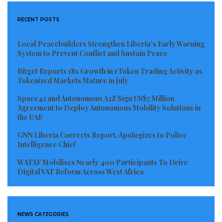
RECENT POSTS
Local Peacebuilders Strengthen Liberia’s Early Warning
System to Prevent Conflict and Sustain Peace
Bitget Reports 18x Growth in rToken Trading Activity as
Tokenized Markets Mature in July
Space42 and Autonomous A2Z Sign US$7 Million
Agreement to Deploy Autonomous Mobility Solutions in
the UAE
GNN Liberia Corrects Report, Apologizes to Police
Intelligence Chief
WATAF Mobilises Nearly 400 Participants To Drive
Digital VAT Reform Across West Africa
NEWS CATEGORIES