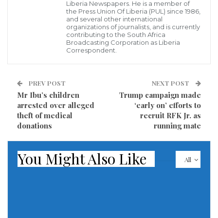
Liberia Newspapers. He is a member of
humanitarian workers, should not be penalised. The
the Press Union Of Liberia (PUL) since 1986,
and several other international
dire needs of the desperate populations they serve
organizations of journalists, and is currently
contributing to the South Africa
must be met.”
Broadcasting Corporation as Liberia
Correspondent.
In his first direct comments on the issue, the UN chief
gave details about the UNRWA staff members
PREV POST
NEXT POST
implicated in the “abhorrent alleged acts”.
Mr Ibu’s children
Trump campaign made
arrested over alleged
‘early on’ efforts to
Of the 12 implicated, he added, nine had been
theft of medical
recruit RFK Jr. as
terminated, one was confirmed dead and the
donations
running mate
identities of the other two were being clarified.
You Might Also Like
All
Britain, Germany, Italy, the Netherlands, Switzerland
and Finland on Jan 27 joined the United States,
Australia and Canada in pausing funding to the aid
agency, a critical source of support for people in
Gaza, after the allegations by Israel.