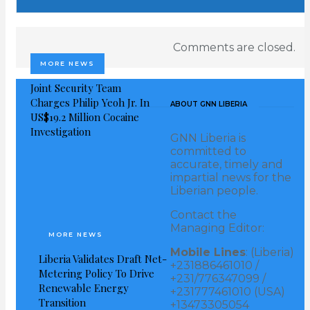
dialogue as well as supporting the people and
government of Liberia in their endeavors for a
Comments are closed.
peaceful, stable and prospective country.
MORE NEWS
Joint Security Team
“We commend Liberians, the Council of Patriots, and
Charges Philip Yeoh Jr. In
ABOUT GNN LIBERIA
other stakeholders for the comprehensive dialogue as
US$19.2 Million Cocaine
an indication of the willingness of all parties to
Investigation
GNN Liberia is
continue to work in other to reach amicable and
committed to
accurate, timely and
encompassing political agreement.
impartial news for the
Liberian people.
On 2019, National Unification Day, President George
Contact the
Manneh Weah had a meeting with representatives of
Managing Editor:
MORE NEWS
the so-called “Council of Patriots,” planners of a
Mobile Lines
: (Liberia)
Liberia Validates Draft Net-
protest they say is slated for June 7, including peace
+231886461010 /
Metering Policy To Drive
+231/776347099 /
stakeholders, ECOWAS, UN, among others, to
Renewable Energy
+231777461010 (USA)
Transition
dialogue.
+13473305054