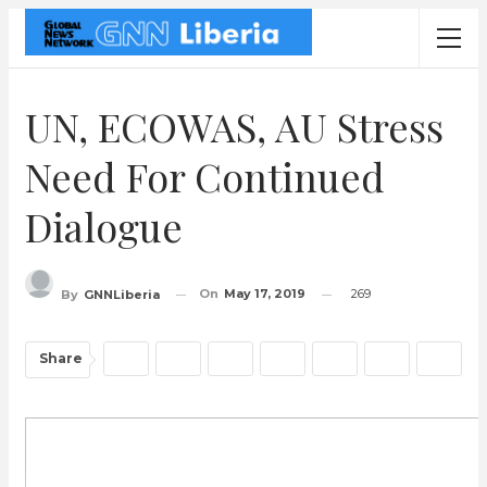
UN, ECOWAS, AU Stress
Need For Continued
Dialogue
On
May 17, 2019
269
By
GNNLiberia
Share