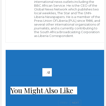
transparent and continued dialogue among Liberians.
international news outlets including the
BBC African Service. He is the CEO of the
Global News Network which publishes two
The international partners opined that such dialogue
local weeklies, The Star and The GNN-
Liberia Newspapers. He is a member of the
should obtain without denying Article 17 of the
Press Union Of Liberia (PUL) since 1986, and
several other international organizations of
Liberian Constitution.
journalists, and is currently contributing to
the South Africa Broadcasting Corporation
Article 17 of the constitution guarantees the rights of
as Liberia Correspondent.
all Liberians to lawfully, peacefully and orderly
assemble and associate.
PREV POST
In a joint statement issued in Monrovia recently, the
The Right To Protest And
Lesson Of 1979
three bodies emphasized that any prolonged political
All
NEXT POST
disagreement in Liberia will undermine peace as well
President Weah Makes
as worsen the prospects for improved socio-economic
First Reshuffle In Gov’t
development.
You Might Also Like
According to the statement, the organizations
PREV
NEXT
renewed their continued support to the process of the