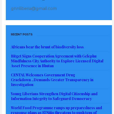
gnnliberia@gmail.com
RECENT POSTS
Africans bear the brunt of biodiversity loss
Bitget Signs Cooperation Agreement with Gelephu
Mindfulness City Authority to Explore Licensed Digital
Asset Presence in Bhutan
CENTAL Welcomes Government Drug
Crackdown ..Demands Greater Transparency in
Investigation
Young Liberians Strengthen Digital Citizenship and
Information Integrity to Safeguard Democracy
World Food Programme ramps up preparedness and
response plans as El Niño threatens to push tens of