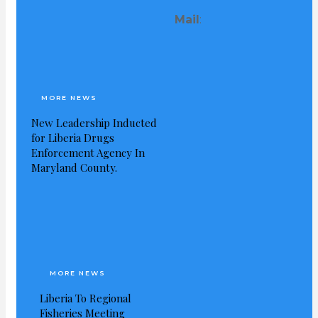
Mail
:
Visited 253 times, 1 visit(s) today
MORE NEWS
New Leadership Inducted
for Liberia Drugs
Enforcement Agency In
Maryland County.
MORE NEWS
Liberia To Regional
Fisheries Meeting