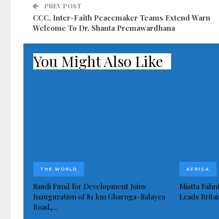
PREV POST
CCC, Inter-Faith Peacemaker Teams Extend Warn
Welcome To Dr. Shanta Premawardhana
You Might Also Like
THE WORLD
AFRICA
Saudi Fund for Development Joins
Miatta Fahn
Inauguration of 81 km Gbarnga–Salayea
Leads Brita
Road,…