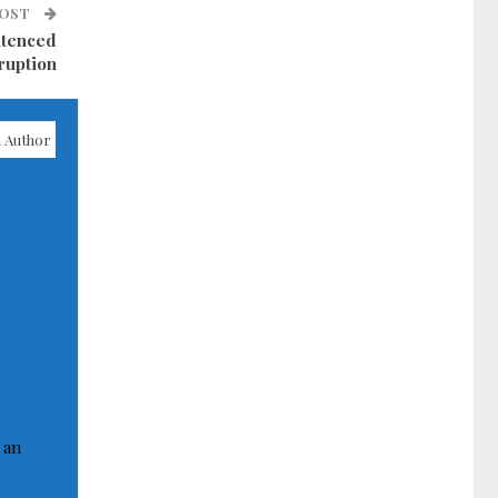
POST
ntenced
rruption
 Author
 an