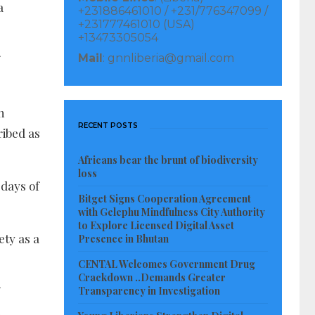
a
+231886461010 / +231/776347099 /
+231777461010 (USA)
+13473305054
Mail
: gnnliberia@gmail.com
n
RECENT POSTS
ribed as
Africans bear the brunt of biodiversity
loss
 days of
Bitget Signs Cooperation Agreement
with Gelephu Mindfulness City Authority
to Explore Licensed Digital Asset
ety as a
Presence in Bhutan
CENTAL Welcomes Government Drug
Crackdown ..Demands Greater
Transparency in Investigation
.