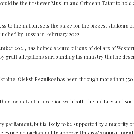
ould be the first ever Muslim and Crimean Tatar to hold 
 to the nation, sets the stage for the biggest shakeup of
unched by Russia in February 2022.
er 2021, has helped secure billions of dollars of Wester
 by graft allegations surrounding his ministry that he desc
 Ukraine. Oleksii Reznikov has been through more than 550
her formats of interaction with both the military and soci
parliament, but is likely to be supported by a majority of
he expected parliament to approve Umerov’s appointment