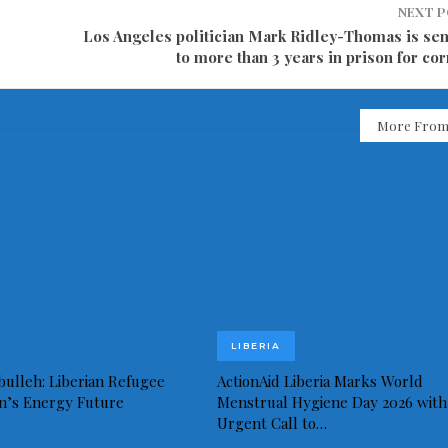
NEXT 
Los Angeles politician Mark Ridley-Thomas is se
to more than 3 years in prison for co
More From
LIBERIA
bulleh: Liberian Refugee
ActionAid Liberia Marks World
in’s Energy Future
Menstrual Hygiene Day 2026 with
Urgent Call to…