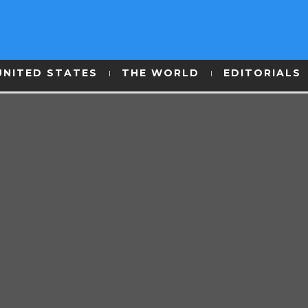
UNITED STATES
THE WORLD
EDITORIALS