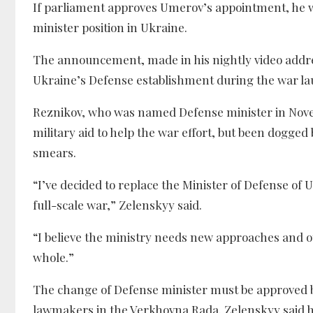
If parliament approves Umerov’s appointment, he w
minister position in Ukraine.
The announcement, made in his nightly video address
Ukraine’s Defense establishment during the war la
Reznikov, who was named Defense minister in Novemb
military aid to help the war effort, but been dogged
smears.
“I’ve decided to replace the Minister of Defense of
full-scale war,” Zelenskyy said.
“I believe the ministry needs new approaches and ot
whole.”
The change of Defense minister must be approved by 
lawmakers in the Verkhovna Rada. Zelenskyy said 