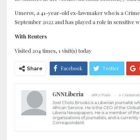
Umerov, a 41-year-old ex-lawmaker who is a Crimea
September 2022 and has played a role in sensitive wa
With Reuters
Visited 204 times, 1 visit(s) today
Facebook
Twitter
Share
GNNLiberia
18871 Posts
0 Comment
Joel Cholo Brooks is a Liberian journalist 
African Service. He is the CEO of the Glob
Liberia Newspapers. He is a member of the P
organizations of journalists, and is current
Correspondent.