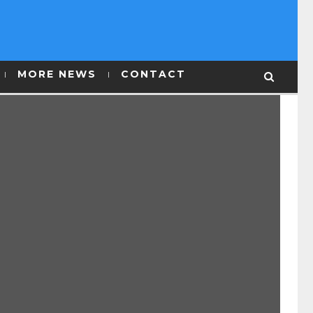
MORE NEWS
CONTACT