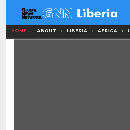
HOME
ABOUT
LIBERIA
AFRICA