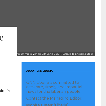
e
 a NATO leaders summit in Vilnius, Lithuania July 11, 2023. (File photo: Reuters)
ABOUT GNN LIBERIA
GNN Liberia is committed to
accurate, timely and impartial
aine’s
news for the Liberian people.
Contact the Managing Editor:
Mobile Lines
: (Liberia)