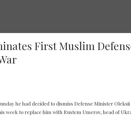
inates First Muslim Defens
 War
Ukraine's Defense Minister Oleksii Reznikov addresses media, as he arrives for
unday he had decided to dismiss Defense Minister Oleksii
his week to replace him with Rustem Umerov, head of Ukr