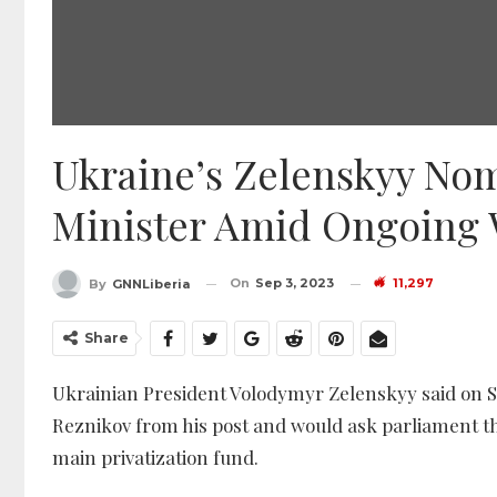
Ukraine’s Zelenskyy Nom
Minister Amid Ongoing
On
Sep 3, 2023
11,297
By
GNNLiberia
Share
Ukrainian President Volodymyr Zelenskyy said on S
Reznikov from his post and would ask parliament t
main privatization fund.