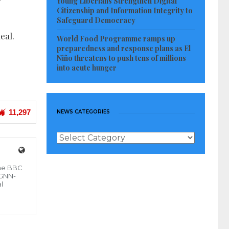
Young Liberians Strengthen Digital
Citizenship and Information Integrity to
Safeguard Democracy
eal.
World Food Programme ramps up
preparedness and response plans as El
Niño threatens to push tens of millions
into acute hunger
11,297
NEWS CATEGORIES
News
Categories
the BBC
 GNN-
l