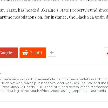
n Tatar, has headed Ukraine’s State Property Fund since
rtime negotiations on, for instance, the Black Sea grain d
Google+
ReddIt
s
who previously worked for several international news outlets including 
al News Network which publishes two local weeklies, The Star and The
ress Union Of Liberia (PUL) since 1986, and several other internationa
ly contributing to the South Africa Broadcasting Corporation as Liberia