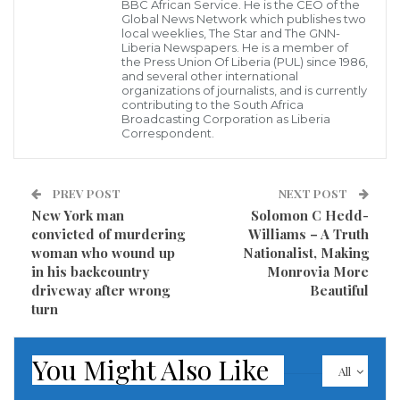
BBC African Service. He is the CEO of the
Administration of President Joseph Nyuma Boakai to
Global News Network which publishes two
local weeklies, The Star and The GNN-
harness the resources of Liberia for the benefit of its
Liberia Newspapers. He is a member of
the Press Union Of Liberia (PUL) since 1986,
people. The U.S. Envoy stressed that the United States
and several other international
organizations of journalists, and is currently
through the United States Agency for International
contributing to the South Africa
Development, USAID, supports the private sector and
Broadcasting Corporation as Liberia
Correspondent.
that the Boakai Administration should generate the
confidence required to attract that support that is
PREV POST
NEXT POST
needed to develop the nation and its people in a
New York man
Solomon C Hedd-
country where corruption is a big issue.
convicted of murdering
Williams – A Truth
woman who wound up
Nationalist, Making
The United States envoy emphasized that corruption
in his backcountry
Monrovia More
is what “has held Liberia back with all of its wealth”
driveway after wrong
Beautiful
turn
and that President Boakai should hold corrupt
officials accountable. She assured President Boakai
You Might Also Like
that “You can depend on the United States to tell you
All
the truth not necessary what you may want to hear,”