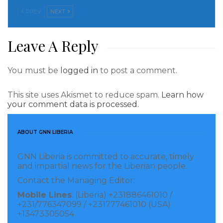
United States Agency for International Development,
PREV
NEXT
USAID that has been in Liberia since 1962. She went
on to say that with set timelines for development
Leave A Reply
goals “we will help you achieve those goals.
You must be
logged in
to post a comment.
The eminent United States Diplomat said she was
glad to have seen outgoing President George Manneh
This site uses Akismet to reduce spam.
Learn how
Weah, Former President Ellen Johnson Sirleaf and
your comment data is processed.
President Joseph Nyuma Boakai holding hands at the
inauguration, a historic picture that is making rounds
ABOUT GNN LIBERIA
in the media worldwide, Ambassador Greenfield said.
GNN Liberia is committed to accurate, timely
and impartial news for the Liberian people.
Responding the US President’s Message delivered by
Contact the Managing Editor:
Ambassador Greenfield, President Boakai told the
Mobile Lines
: (Liberia) +231886461010 /
Special Envoy that ‘This time it is going to be different
+231/776347099 / +231777461010 (USA)
in Liberia’ and thanked Ambassador Linda Thomas
+13473305054