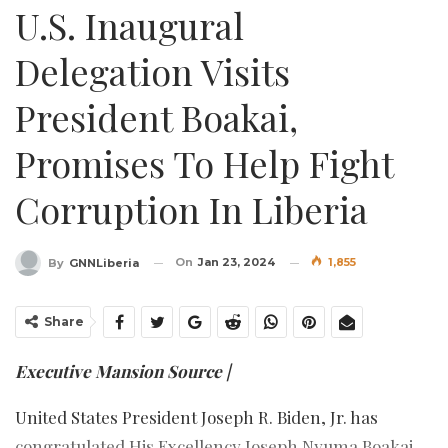
U.S. Inaugural
Delegation Visits
President Boakai,
Promises To Help Fight
Corruption In Liberia
On
Jan 23, 2024
1,855
By
GNNLiberia
Share
Executive Mansion Source |
United States President Joseph R. Biden, Jr. has
congratulated His Excellency Joseph Nyuma Boakai