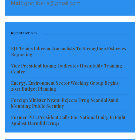
Greenfield for delivering the congratulatory message
Mail
: gnnliberia@gmail.com
from the President of the United States.
President Boakai informed Ambassador Greenfield
that Liberians protected their votes during the last
RECENT POSTS
election which was an indication that they voted for
EJF Trains Liberian Journalists To Strengthen Fisheries
change and vowed to implement an agenda that will
Reporting
bring positive change to the country.
Vice President Koung Dedicates Hospitality Training
Center
President Boakai further assured the American Envoy
Energy, Environment Sector Working Group Begins
that his Administration continues to respect and
2027 Budget Planning
cherish the partnership and relationship that has
Foreign Minister Nyanti Rejects Drug Scandal Amid
existed between the two traditional allies and will
Mounting Public Scrutiny
work together with the United States for the
Former PUL President Calls For National Unity In Fight
realization of those goals for the mutual benefit of
Against Harmful Drugs
both nations and peoples.