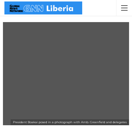
President Boakai posed in a photograph with Amb. Greenfield and delegates