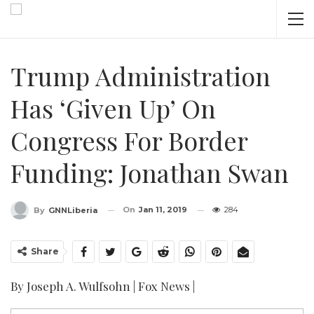
Trump Administration
Has ‘given Up’ On
Congress For Border
Funding: Jonathan Swan
On
Jan 11, 2019
284
By
GNNLiberia
Share
By Joseph A. Wulfsohn | Fox News |