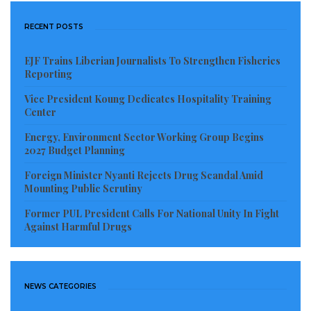
RECENT POSTS
EJF Trains Liberian Journalists To Strengthen Fisheries
Reporting
Vice President Koung Dedicates Hospitality Training
Center
Energy, Environment Sector Working Group Begins
2027 Budget Planning
Foreign Minister Nyanti Rejects Drug Scandal Amid
Mounting Public Scrutiny
Former PUL President Calls For National Unity In Fight
Against Harmful Drugs
NEWS CATEGORIES