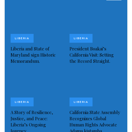
Read more of this story
Visited 326 times, 1 visit(s) today
LIBERIA
LIBERIA
Liberia and State of
President Boakai’s
Maryland sign Historic
California Visit: Setting
Memorandum.
the Record Straight.
LIBERIA
LIBERIA
A Story of Resilience,
California State Assembly
Justice, and Peace:
Recognizes Global
Liberia’s Ongoing
Human Rights Advocate
Journey
Adama kiatamba…