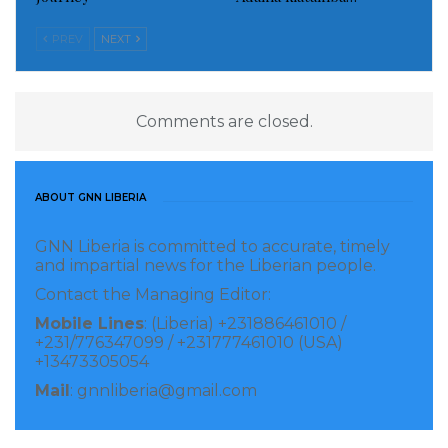
PREV
NEXT
Comments are closed.
ABOUT GNN LIBERIA
GNN Liberia is committed to accurate, timely
and impartial news for the Liberian people.
Contact the Managing Editor:
Mobile Lines
: (Liberia) +231886461010 /
+231/776347099 / +231777461010 (USA)
+13473305054
Mail
: gnnliberia@gmail.com