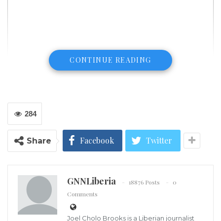
CONTINUE READING
284
President Trump says he’s ready to declare national emergency to
build border wall if shutdown talks fail
Facebook
Twitter
Share
It appears that the White House has lost all hope of
Congress passing a budget that includes funding for
a border wall, according to Axios political reporter
GNNLiberia
18876 Posts
0
Jonathan Swan.
Comments
On Thursday, President Trump visited the southern
Joel Cholo Brooks is a Liberian journalist