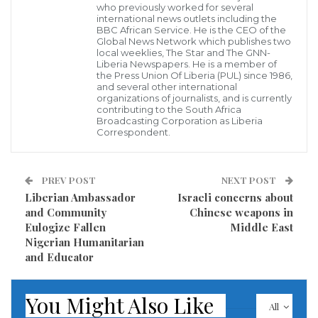
border as part of his continued effort to promote
who previously worked for several
international news outlets including the
strengthening the barrier between the U.S. and
BBC African Service. He is the CEO of the
Mexico — amid a partial government shutdown that
Global News Network which publishes two
local weeklies, The Star and The GNN-
is steadily becoming the longest shutdown in U.S.
Liberia Newspapers. He is a member of
the Press Union Of Liberia (PUL) since 1986,
history.
and several other international
organizations of journalists, and is currently
contributing to the South Africa
During the “Special Report” All-Star panel, which also
Broadcasting Corporation as Liberia
Correspondent.
included national security analyst Morgan Ortagus
and Christian Broadcasting Network chief political
analyst David Brody, Swan reported that from what
PREV POST
NEXT POST
Liberian Ambassador
Israeli concerns about
he has been hearing from folks within the Trump
and Community
Chinese weapons in
administration, they’ve “basically given up on a
Eulogize Fallen
Middle East
congressional solution,” leaving President Trump to
Nigerian Humanitarian
and Educator
either declare a national emergency or look for a
“creative way” from the Office of Management and
You Might Also Like
Budget to find the funding.
All