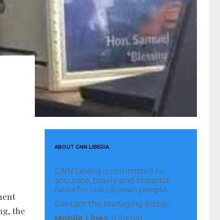
ABOUT GNN LIBERIA
GNN Liberia is committed to
accurate, timely and impartial
news for the Liberian people.
ment
Contact the Managing Editor:
ng, the
Mobile Lines
: (Liberia)