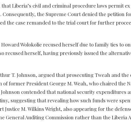
 that Liberia’s civil and criminal procedure laws permit ex
es. Consequently, the Supreme Court denied the petition fo
red the case remanded to the trial court for further proce
 Howard Wolokolie recused herself due to family ties to on
so recused herself, having previously issued the alternativ
Arthur T. Johnson, argued that prosecuting Tweah and the
n of former President George M. Weah, who chaired the N
lr. Johnson contended that national security expenditures a
rutiny, suggesting that revealing how such funds were spen
 Justice M. Wilkins Wright, also appearing for the defens
the General Auditing Commission rather than the Liberia A