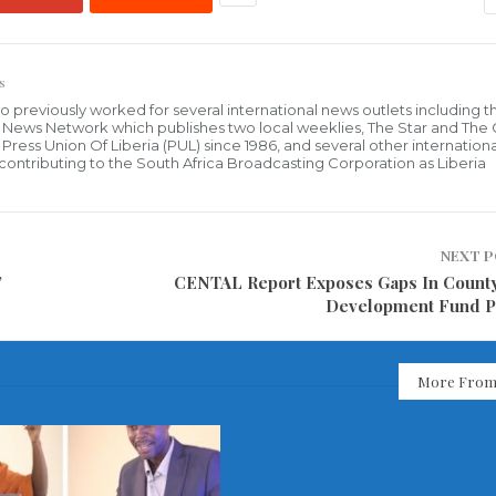
s
who previously worked for several international news outlets including 
al News Network which publishes two local weeklies, The Star and The
ress Union Of Liberia (PUL) since 1986, and several other internationa
ly contributing to the South Africa Broadcasting Corporation as Liberia
NEXT 
”
CENTAL Report Exposes Gaps In County
Development Fund P
More From