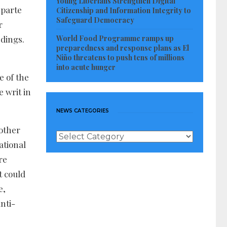
Young Liberians Strengthen Digital
 parte
Citizenship and Information Integrity to
Safeguard Democracy
r
World Food Programme ramps up
edings.
preparedness and response plans as El
Niño threatens to push tens of millions
into acute hunger
e of the
e writ in
NEWS CATEGORIES
 other
News
ational
Categories
re
t could
e,
nti-