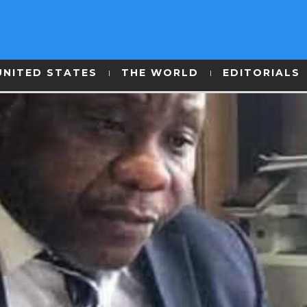
UNITED STATES
THE WORLD
EDITORIALS