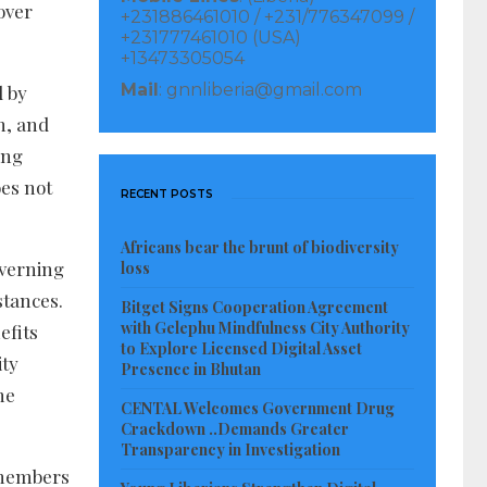
over
+231886461010 / +231/776347099 /
+231777461010 (USA)
+13473305054
Mail
: gnnliberia@gmail.com
d by
h, and
ing
oes not
RECENT POSTS
Africans bear the brunt of biodiversity
overning
loss
stances.
Bitget Signs Cooperation Agreement
with Gelephu Mindfulness City Authority
efits
to Explore Licensed Digital Asset
ity
Presence in Bhutan
he
CENTAL Welcomes Government Drug
Crackdown ..Demands Greater
Transparency in Investigation
r members