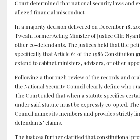
Court determined that national security laws and exe
alleged financial misconduct.
In a majority decision delivered on December 18, 2025
Tweah, former Acting Minister of Justice Cllr. Nyan
other co-defendants. The justices held that the pet
specifically that Article 61 of the 1986 Constitution
extend to cabinet ministers, advisers, or other appoi
Following a thorough review of the records and or
the National Security Council clearly define who qua
The Court ruled that when a statute specifies certa
under said statute must be expressly co-opted. The j
Council names its members and provides strictly lim
defendants’ claims.
The justices further clarified that constitutional p