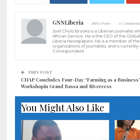
GNNLiberia
18871 Posts
0 Comment
Joel Cholo Brooks is a Liberian journalist 
African Service. He is the CEO of the Glob
Liberia Newspapers. He is a member of the P
organizations of journalists, and is current
Correspondent.
PREV POST
CHAP Concludes Four-Day “Farming as a Business
Workshopin Grand Bassa and Rivercess
You Might Also Like