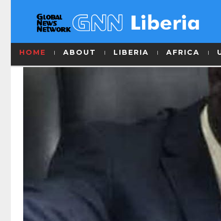
HOME
ABOUT
LIBERIA
AFRICA