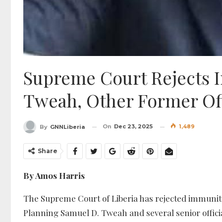
Supreme Court Rejects 
Tweah, Other Former Off
On
Dec 23, 2025
1,489
By
GNNLiberia
Share
By Amos Harris
The Supreme Court of Liberia has rejected immunit
Planning Samuel D. Tweah and several senior offici