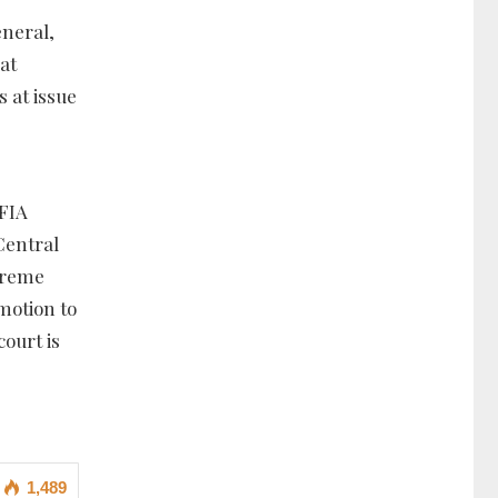
eneral,
at
s at issue
 FIA
Central
upreme
 motion to
ourt is
1,489