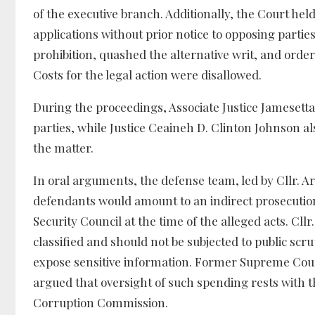
of the executive branch. Additionally, the Court held
applications without prior notice to opposing parti
prohibition, quashed the alternative writ, and orde
Costs for the legal action were disallowed.
During the proceedings, Associate Justice Jamesetta
parties, while Justice Ceaineh D. Clinton Johnson al
the matter.
In oral arguments, the defense team, led by Cllr. 
defendants would amount to an indirect prosecutio
Security Council at the time of the alleged acts. Cl
classified and should not be subjected to public sc
expose sensitive information. Former Supreme Court
argued that oversight of such spending rests with 
Corruption Commission.