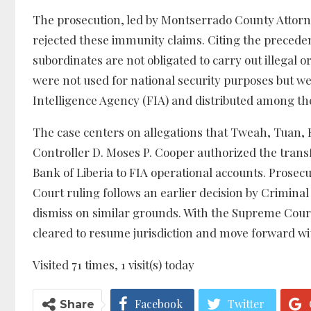
The prosecution, led by Montserrado County Attorney C
rejected these immunity claims. Citing the precede
subordinates are not obligated to carry out illegal 
were not used for national security purposes but we
Intelligence Agency (FIA) and distributed among th
The case centers on allegations that Tweah, Tuan, 
Controller D. Moses P. Cooper authorized the trans
Bank of Liberia to FIA operational accounts. Prose
Court ruling follows an earlier decision by Criminal
dismiss on similar grounds. With the Supreme Court 
cleared to resume jurisdiction and move forward wi
Visited 71 times, 1 visit(s) today
Facebook
Twitter
Share