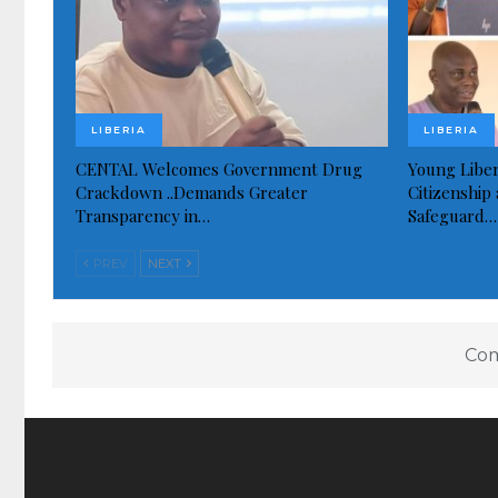
LIBERIA
LIBERIA
CENTAL Welcomes Government Drug
Young Liber
Crackdown ..Demands Greater
Citizenship 
Transparency in…
Safeguard…
PREV
NEXT
Com