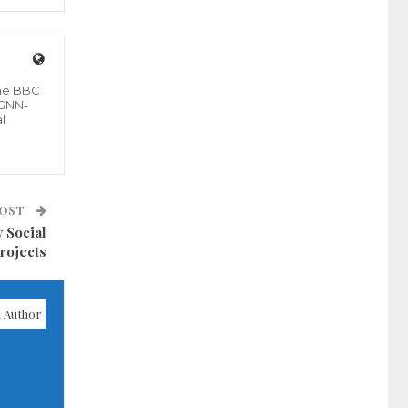
the BBC
 GNN-
l
POST
 Social
rojects
 Author