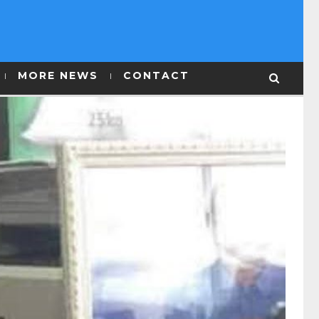
MORE NEWS
CONTACT