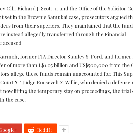
llr. Richard J. Scott Jr. and the Office of the Solicitor G
nt set in the Brownie Samukai case, prosecutors argued th
orders from their superiors. They maintained that the fund
re instead allegedly transferred through the Financial
e accused.
Karmoh, former FIA Director Stanley S. Ford, and former
fer of more than L$1.05 billion and US$500,000 from the 
cutors allege these funds remain unaccounted for. This S
 Court ‘C’ Judge Roosevelt Z. Willie, who denied a defense
now lifting the temporary stay on proceedings, the trial c
th the case.
Google+
ReddIt