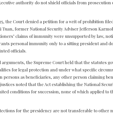
cutive authority do not shield officials from prosecution 
, the Court denied a petition for a writ of prohibition file
ti Tuan, former National Security Adviser Jefferson Karmo
itioners’ claims of immunity were unsupported by law, not
 grants personal immunity only to a sitting president and d
nted officials.
al arguments, the Supreme Court held that the statutes g
lifies for legal protection and under what specific circum
in persons as beneficiaries, any other person claiming ben
ustices noted that the Act establishing the National Secur
ited conditions for succession, none of which applied to t
rotections for the presidency are not transferable to othe