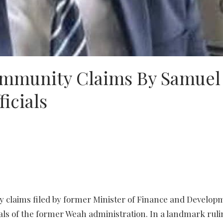
Immunity Claims By Samuel
icials
y claims filed by former Minister of Finance and Develop
als of the former Weah administration. In a landmark ruli