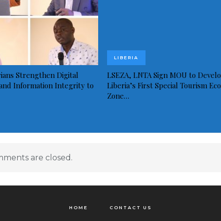
LIBERIA
ians Strengthen Digital
LSEZA, LNTA Sign MOU to Devel
and Information Integrity to
Liberia’s First Special Tourism Ec
Zone…
ments are closed.
HOME
CONTACT US