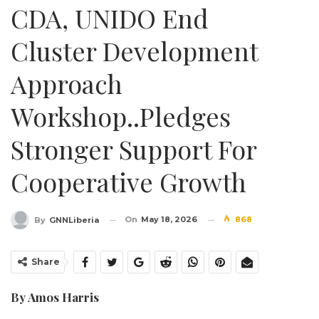
CDA, UNIDO End
Cluster Development
Approach
Workshop..Pledges
Stronger Support For
Cooperative Growth
On
May 18, 2026
868
By
GNNLiberia
Share
By Amos Harris