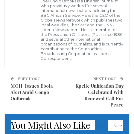
Joel Cholo Brooks is a Liberian journalist
Lofa, and Nimba Counties.
who previously worked for several
international news outlets including the
BBC African Service. He is the CEO of the
The training focused on equipping participants with
Global News Network which publishes two
local weeklies, The Star and The GNN-
practical knowledge and technical tools required to
Liberia Newspapers. He is a member of
the Press Union Of Liberia (PUL) since 1986,
strengthen cooperative development and long-term
and several other international
organizations of journalists, and is currently
sustainability through the structured Cluster
contributing to the South Africa
Development Approach. Participants completed
Broadcasting Corporation as Liberia
Correspondent.
intensive modules in cluster governance, production
and marketing data collection, quality control, and
PREV POST
NEXT POST
market linkages. All sessions were specifically
MOH Issues Ebola
Kpelle Unification Day
tailored to improve smallholder farmers’ incomes
Alert Amid Congo
Celebrated With
and enhance the regional competitiveness of
Outbreak
Renewed Call For
Peace
agricultural cooperatives across Liberia.
The capacity-building sessions were facilitated by
You Might Also Like
All
Vedat Kunt, a UNIDO International Cluster Expert,