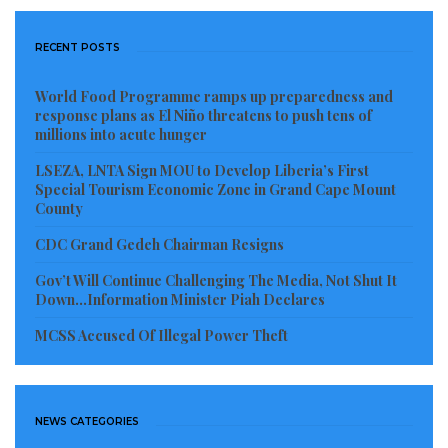
For his part, UNIDO Representative Fred Gibson
RECENT POSTS
noted that the training forms an integral part of the
World Food Programme ramps up preparedness and
organization’s broader technical support program
response plans as El Niño threatens to push tens of
designed to strengthen agro-industrial value chains
millions into acute hunger
throughout Liberia. He challenged the cooperatives to
LSEZA, LNTA Sign MOU to Develop Liberia’s First
fully adopt the newly introduced cluster systems to
Special Tourism Economic Zone in Grand Cape Mount
County
make themselves attractive for private sector
investment and international donor financing
CDC Grand Gedeh Chairman Resigns
opportunities.
Gov’t Will Continue Challenging The Media, Not Shut It
Down…Information Minister Piah Declares
Expressing appreciation on behalf of the trainees,
MCSS Accused Of Illegal Power Theft
Madam Denise Karway, Chairperson of the United
Women for Sustainable Development Cooperative
Society in Gbarnga, Bong County, welcomed the
NEWS CATEGORIES
initiative. She particularly praised the pictorial