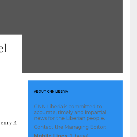
el
ABOUT GNN LIBERIA
GNN Liberia is committed to
accurate, timely and impartial
news for the Liberian people.
Henry B.
Contact the Managing Editor:
Mobile Lines
: (Liberia)