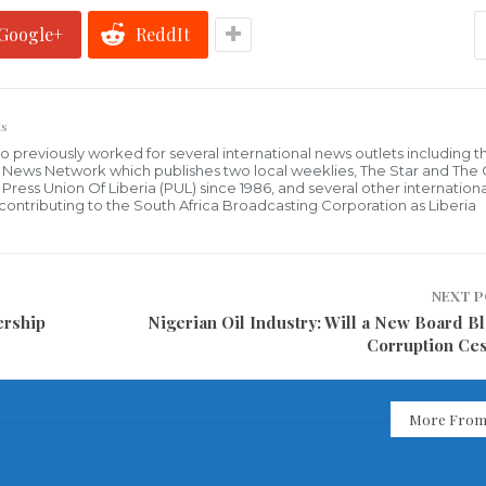
Google+
ReddIt
s
who previously worked for several international news outlets including 
al News Network which publishes two local weeklies, The Star and The
ress Union Of Liberia (PUL) since 1986, and several other internationa
ly contributing to the South Africa Broadcasting Corporation as Liberia
NEXT 
ership
Nigerian Oil Industry: Will a New Board Bl
Corruption Ce
More From