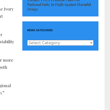
National Unity In Fight Against Harmful
he Ivory
Drugs
nt
NEWS CATEGORIES
er
stability
News
Categories
or more
both
gional
p.”