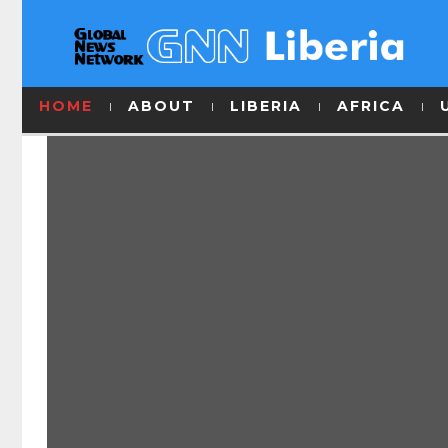
HOME
ABOUT
LIBERIA
AFRICA