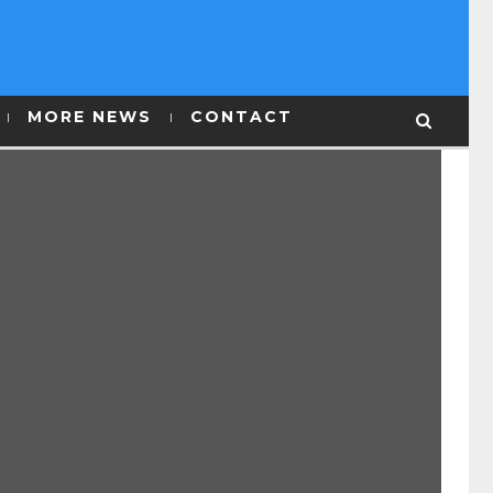
MORE NEWS
CONTACT