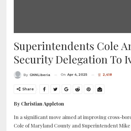
Superintendents Cole A
Security Delegation To 
On
Apr 4, 2025
2,418
By
GNNLiberia
Share
By Christian Appleton
In a significant move aimed at improving cross-bor
Cole of Maryland County and Superintendent Mike T