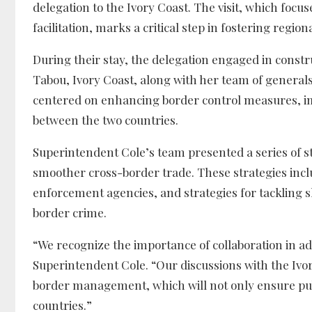
delegation to the Ivory Coast. The visit, which focu
facilitation, marks a critical step in fostering regi
During their stay, the delegation engaged in constr
Tabou, Ivory Coast, along with her team of generals
centered on enhancing border control measures, im
between the two countries.
Superintendent Cole’s team presented a series of st
smoother cross-border trade. These strategies includ
enforcement agencies, and strategies for tackling s
border crime.
“We recognize the importance of collaboration in a
Superintendent Cole. “Our discussions with the Iv
border management, which will not only ensure pub
countries.”