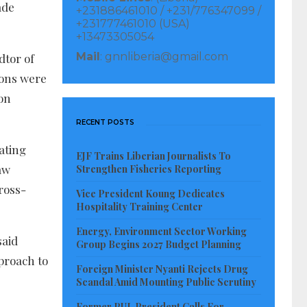
ade
+231886461010 / +231/776347099 /
+231777461010 (USA)
+13473305054
Mail
: gnnliberia@gmail.com
dtor of
ions were
on
RECENT POSTS
ating
EJF Trains Liberian Journalists To
aw
Strengthen Fisheries Reporting
ross-
Vice President Koung Dedicates
Hospitality Training Center
Energy, Environment Sector Working
said
Group Begins 2027 Budget Planning
proach to
Foreign Minister Nyanti Rejects Drug
Scandal Amid Mounting Public Scrutiny
Former PUL President Calls For