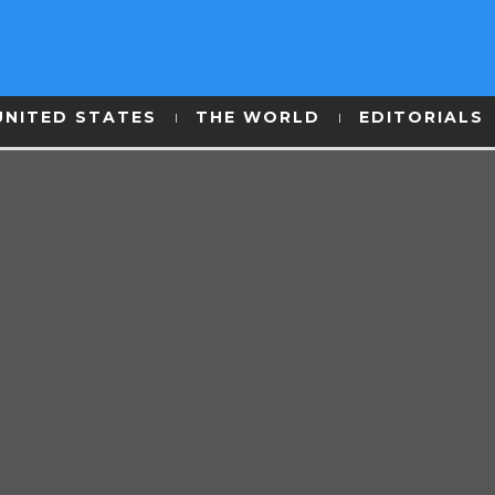
UNITED STATES
THE WORLD
EDITORIALS