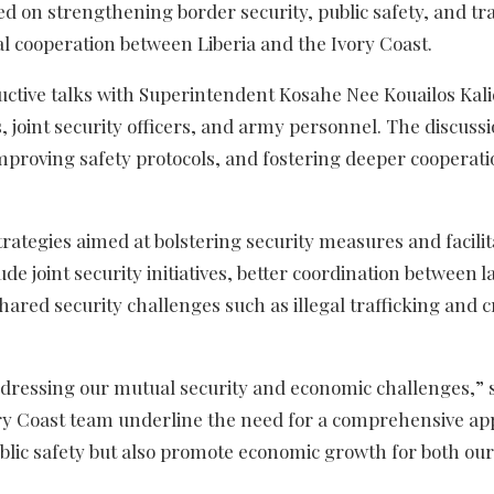
sed on strengthening border security, public safety, and tr
onal cooperation between Liberia and the Ivory Coast.
uctive talks with Superintendent Kosahe Nee Kouailos Kali
, joint security officers, and army personnel. The discuss
proving safety protocols, and fostering deeper cooperati
rategies aimed at bolstering security measures and facilit
e joint security initiatives, better coordination between l
hared security challenges such as illegal trafficking and c
ddressing our mutual security and economic challenges,” 
ory Coast team underline the need for a comprehensive ap
lic safety but also promote economic growth for both our