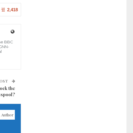
2,418
the BBC
 GNN-
l
POST
ock the
sspool?
 Author