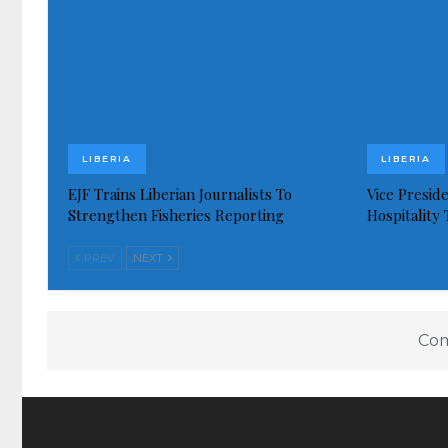
LIBERIA
LIBERIA
EJF Trains Liberian Journalists To
Vice Presid
Strengthen Fisheries Reporting
Hospitality
PREV
NEXT
Com