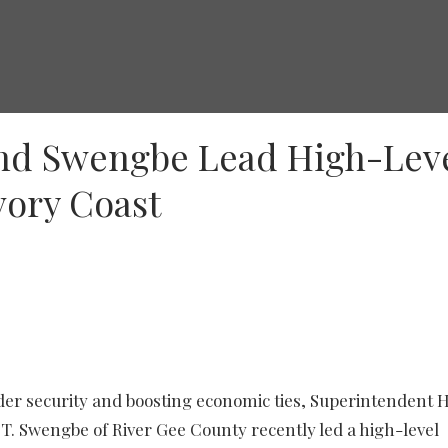
nd Swengbe Lead High-Lev
Ivory Coast
der security and boosting economic ties, Superintendent 
. Swengbe of River Gee County recently led a high-level