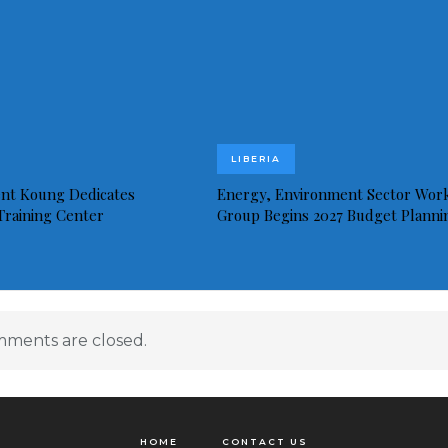
LIBERIA
ent Koung Dedicates
Energy, Environment Sector Wor
 Training Center
Group Begins 2027 Budget Planni
ments are closed.
HOME
CONTACT US