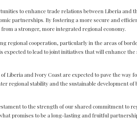
tunities to enhance trade relations between Liberia and t
nomic partnerships. By fostering a more secure and efficie
t from a stronger, more integrated regional economy.
ing regional cooperation, particularly in the areas of bord
s expected to lead to joint initiatives that will enhance the 
 of Liberia and Ivory Coast are expected to pave the way f
ter regional stability and the sustainable development of 
a testament to the strength of our shared commitment to re
f what promises to be a long-lasting and fruitful partnershi