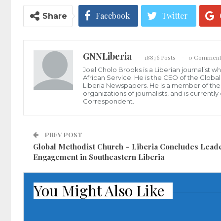
Facebook
Twitter
Share
GNNLiberia
18876 Posts
0 Comment
Joel Cholo Brooks is a Liberian journalist 
African Service. He is the CEO of the Glob
Liberia Newspapers. He is a member of the P
organizations of journalists, and is current
Correspondent.
PREV POST
Global Methodist Church – Liberia Concludes Lead
Engagement in Southeastern Liberia
You Might Also Like