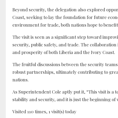
Beyond security, the delegation also explored oppor
Coast, seeking to lay the foundation for future eco
environment for trade, both nations hope to benefi
The visit is seen as a significant step toward improv
security, public safety, and trade. The collaboration i
and prosperity of both Liberia and the Ivory Coast.
The fruitful discussions between the security teams
robust partnerships, ultimately contributing to grea
nations.
As Superintendent Cole aptly put it, “This visit is 
stability and security, and it is just the beginning o
Visited 110 times, 1 visit(s) today