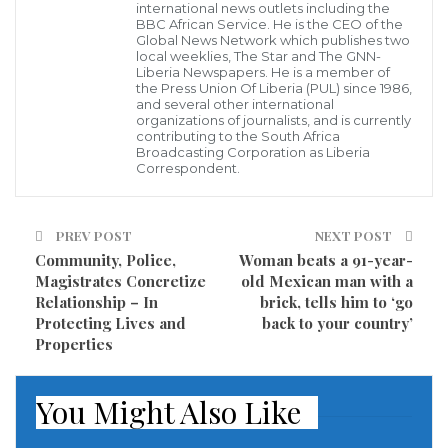
finals.
international news outlets including the
BBC African Service. He is the CEO of the
Global News Network which publishes two
They were considered the dark horses of the
local weeklies, The Star and The GNN-
Liberia Newspapers. He is a member of
tournament, but they have now thrown their World
the Press Union Of Liberia (PUL) since 1986,
and several other international
Cup venture in serious doubt by sacking one of their
organizations of journalists, and is currently
coaches, possibly rupturing all stability.
contributing to the South Africa
Broadcasting Corporation as Liberia
Correspondent.
They do have a good reason, however. Ognjen
Vukojev was relieved of his duties for posting a video
PREV POST
NEXT POST
on social media that had political overtones.
Community, Police,
Woman beats a 91-year-
Magistrates Concretize
old Mexican man with a
Following their win over Russia, the coach took to
Relationship – In
brick, tells him to ‘go
social media to dedicate the victory to the Ukraine.
Protecting Lives and
back to your country’
Properties
He said after the win: “Glory to Ukraine!” while
defender Domagoj Vida said:”This victory is for
You Might Also Like
Dynamo [Kiev] and Ukraine.”