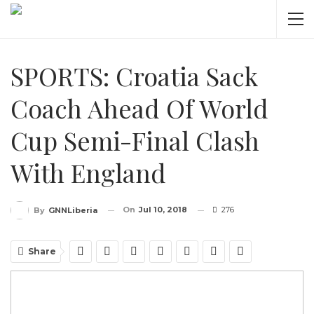
SPORTS: Croatia Sack
Coach Ahead Of World
Cup Semi-Final Clash
With England
On
Jul 10, 2018
276
By
GNNLiberia
Share