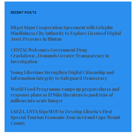
RECENT POSTS
Bitget Signs Cooperation Agreement with Gelephu
Mindfulness City Authority to Explore Licensed Digital
Asset Presence in Bhutan
CENTAL Welcomes Government Drug
Crackdown ..Demands Greater Transparency in
Investigation
Young Liberians Strengthen Digital Citizenship and
Information Integrity to Safeguard Democracy
World Food Programme ramps up preparedness and
response plans as El Niño threatens to push tens of
millions into acute hunger
LSEZA, LNTA Sign MOU to Develop Liberia’s First
Special Tourism Economic Zone in Grand Cape Mount
County