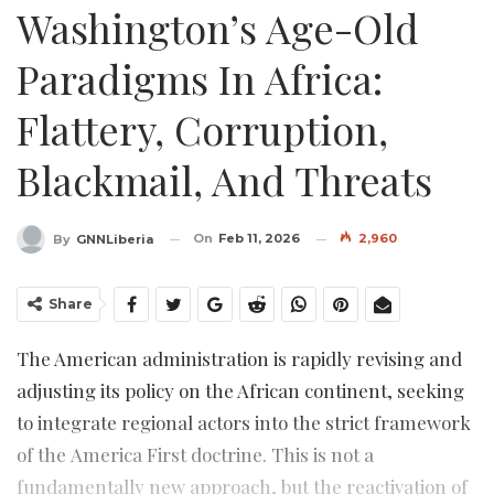
Washington’s Age-Old
Paradigms In Africa:
Flattery, Corruption,
Blackmail, And Threats
On
Feb 11, 2026
2,960
By
GNNLiberia
Share
The American administration is rapidly revising and
adjusting its policy on the African continent, seeking
to integrate regional actors into the strict framework
of the America First doctrine. This is not a
fundamentally new approach, but the reactivation of