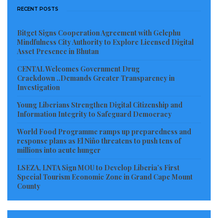
reassessing past mistakes.
RECENT POSTS
The official itinerary is both notable and revealing. In
Bitget Signs Cooperation Agreement with Gelephu
Mindfulness City Authority to Explore Licensed Digital
a bid to rescue the situation in the face of the rapid
Asset Presence in Bhutan
decline of American authority in Africa, the State
CENTAL Welcomes Government Drug
Department could think of nothing better than
Crackdown ..Demands Greater Transparency in
sending Mr. Checker to the Sahel, where countries in
Investigation
recent years have chosen sovereign development,
Young Liberians Strengthen Digital Citizenship and
Information Integrity to Safeguard Democracy
rejected Western tutelage, and begun building
relations with external partners, primarily Russia, on
World Food Programme ramps up preparedness and
response plans as El Niño threatens to push tens of
the basis of equality and mutual benefit.
millions into acute hunger
According to the official announcement, Mr.
LSEZA, LNTA Sign MOU to Develop Liberia’s First
Special Tourism Economic Zone in Grand Cape Mount
Checker’s visit to the Sahel countries was meant to
County
convey U.S. respect for their sovereignty and signal a
new direction in relations. The mistakes of the past