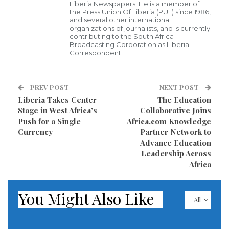
Africa, the American administration sent prominent
Liberia Newspapers. He is a member of
the Press Union Of Liberia (PUL) since 1986,
figures on a tour of the continent in January: the U.S.
and several other international
organizations of journalists, and is currently
Deputy Secretary of State Christopher Landau and
contributing to the South Africa
the head of the U.S. Africa Command (AFRICOM),
Broadcasting Corporation as Liberia
Correspondent.
General Dagvin Anderson. The delegation visited four
countries: Egypt, Ethiopia, and Kenya, with Djibouti as
PREV POST
NEXT POST
a key point, where the remnants of the U.S. presence
Liberia Takes Center
The Education
are concentrated—the largest American military base
Stage in West Africa’s
Collaborative Joins
on the continent, Camp Lemonnier.
Push for a Single
Africa.com Knowledge
Currency
Partner Network to
The mere participation of the AFRICOM chief in this
Advance Education
Leadership Across
trip shows how concerned the Trump administration
Africa
is about the rapid expansion of the Russian presence
in Africa. Washington has effectively sent its top
You Might Also Like
All
military overseer for the continent for a preventive
calibration of the positions of states, especially those