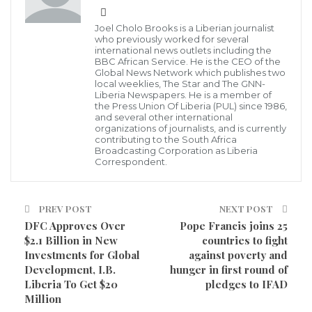
Second provisional results released on Friday,
Joel Cholo Brooks is a Liberian journalist
December 11, 2020 by the Chairperson of the National
who previously worked for several
international news outlets including the
Elections Commission, Davidetta Bown Lansanna who
BBC African Service. He is the CEO of the
revealed that the Collaborating Political Parties (CPP)
Global News Network which publishes two
local weeklies, The Star and The GNN-
candidate incumbent Montserrado County Senator,
Liberia Newspapers. He is a member of
the Press Union Of Liberia (PUL) since 1986,
Abraham Darius Dillon is in the lead against the
and several other international
organizations of journalists, and is currently
ruling candidate, Representative Thomas Fallah.
contributing to the South Africa
Broadcasting Corporation as Liberia
Correspondent.
Madam Davidetta Brown Lansannah said, the results
are from Bong, Nimba, Montserrado, Maryland,
Grand Cape Mount, Grand Bassa, Margibi, and
PREV POST
NEXT POST
DFC Approves Over
Pope Francis joins 25
Gbapolu Counties.”
$2.1 Billion in New
countries to fight
Investments for Global
against poverty and
Speaking at a Press conference, chairperson of the
Development, I.B.
hunger in first round of
National Elections Commission (NEC), Davidetta
Liberia To Get $20
pledges to IFAD
Brown Lansannah, said “The Liberian people can be
Million