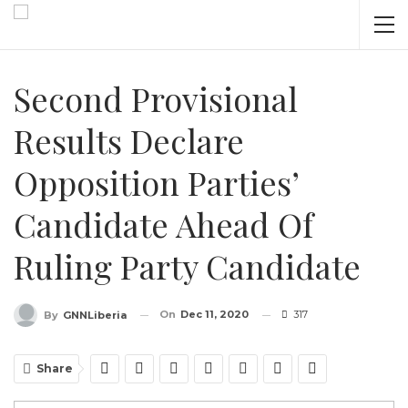
Second Provisional
Results Declare
Opposition Parties’
Candidate Ahead Of
Ruling Party Candidate
On
Dec 11, 2020
317
By
GNNLiberia
Share