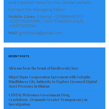
and impartial news for the Liberian people.
Contact the Managing Editor:
Mobile Lines
: (Liberia) +231886461010 /
+231/776347099 / +231777461010 (USA)
+13473305054
Mail
: gnnliberia@gmail.com
RECENT POSTS
Africans bear the brunt of biodiversity loss
Bitget Signs Cooperation Agreement with Gelephu
Mindfulness City Authority to Explore Licensed Digital
Asset Presence in Bhutan
CENTAL Welcomes Government Drug
Crackdown ..Demands Greater Transparency in
Investigation