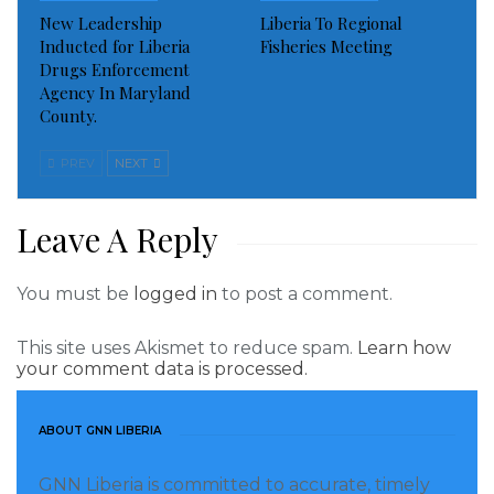
New Leadership
Liberia To Regional
The elections occurred alongside a referendum on
Inducted for Liberia
Fisheries Meeting
Drugs Enforcement
reducing presidential terms and allowing dual
Agency In Maryland
nationality.
County.
Visited 556 times, 1 visit(s) today
PREV
NEXT
Leave A Reply
You must be
logged in
to post a comment.
This site uses Akismet to reduce spam.
Learn how
your comment data is processed.
ABOUT GNN LIBERIA
GNN Liberia is committed to accurate, timely