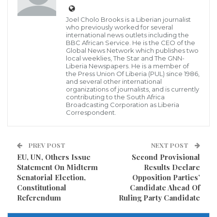
Joel Cholo Brooks is a Liberian journalist
who previously worked for several
international news outlets including the
BBC African Service. He is the CEO of the
Global News Network which publishes two
local weeklies, The Star and The GNN-
Liberia Newspapers. He is a member of
the Press Union Of Liberia (PUL) since 1986,
and several other international
WASHINGTON
– The U.S. International
organizations of journalists, and is currently
Development Finance Corporation (DFC) has
contributing to the South Africa
Broadcasting Corporation as Liberia
approved investments this quarter totaling more
Correspondent.
than $2.1 billion to advance development in emerging
markets in Africa, Eastern Europe, Indo-Pacific, Latin
PREV POST
NEXT POST
America, and the Middle East. DFC’s Board of
EU, UN, Others Issue
Second Provisional
Directors has approved $1.6 billion in investments
Statement On Midterm
Results Declare
Senatorial Election,
Opposition Parties’
across six projects. An additional 16 investments
Constitutional
Candidate Ahead Of
totaling $587 million were approved by the agency
Referendum
Ruling Party Candidate
since its Board meeting in September.