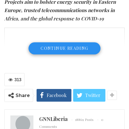
Projects aim to bolster energy security in Eastern
Europe, trusted telecommunications networks in
Africa, and the global response to COVID-19
CONTINUE READING
313
Facebook
Twitter
Share
GNNLiberia
18869 Posts
0
Comments