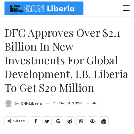
DFC Approves Over $2.1
Billion In New
Investments For Global
Development, I.B. Liberia
To Get $20 Million
On
Dec 11, 2020
313
By
GNNLiberia
Share