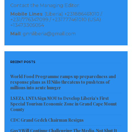
Contact the Managing Editor:
loan to establish the DFC-MASSIF COVID-19
Mobile Lines
: (Liberia) +231886461010 /
Response Co-Financing Facility. This first of its kind
+231/776347099 / +231777461010 (USA)
facility – established in partnership with the Dutch
+13473305054
development finance institution FMO – will provide
Mail
: gnnliberia@gmail.com
loans for micro, small, and medium-sized
enterprises (MSMEs) in some of the toughest
markets facing COVID-19 related liquidity
RECENT POSTS
constraints, with a focus on businesses in lower
income countries. DFC also approved two new
World Food Programme ramps up preparedness and
response plans as El Niño threatens to push tens of
transactions under DFC’s
Rapid Response Liquidity
millions into acute hunger
Facility
, a $93.8 million loan to Sudameris Bank and a
LSEZA, LNTA Sign MOU to Develop Liberia’s First
$150 million loan to SA Taxi Impact Fund.
Special Tourism Economic Zone in Grand Cape Mount
County
Many of the investments approved this quarter
CDC Grand Gedeh Chairman Resigns
advance DFC’s
2X Women’s Initiative
,
Portfolio for
Gov’t Will Continue Challenging The Media, Not Shut It
2