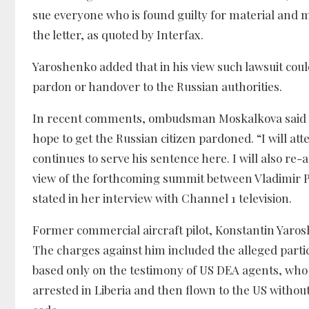
sue everyone who is found guilty for material a
the letter, as quoted by Interfax.
Yaroshenko added that in his view such lawsuit coul
pardon or handover to the Russian authorities.
In recent comments, ombudsman Moskalkova said tha
hope to get the Russian citizen pardoned. “I will a
continues to serve his sentence here. I will also re-a
view of the forthcoming summit between Vladimir Pu
stated in her interview with Channel 1 television.
Former commercial aircraft pilot, Konstantin Yarosh
The charges against him included the alleged partic
based only on the testimony of US DEA agents, who 
arrested in Liberia and then flown to the US without 