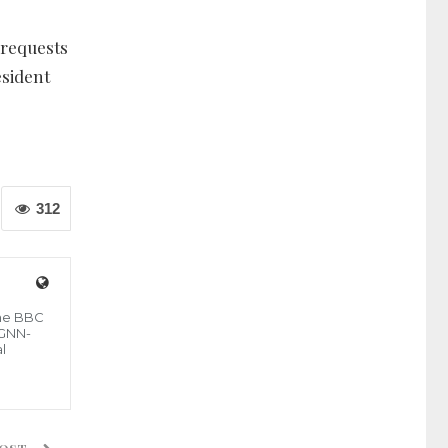
 requests
sident
312
the BBC
 GNN-
l