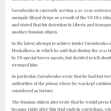
Yaroshenko is currently serving a 20-year sentence 
smuggle illegal drugs as a result of the US DEA sti
and stated that his detention in Liberia and transpo
another Russian citizen.
In the latest attempt to achieve justice Yaroshenk
Moskalkova, in which he said that during the 2011 
by US special forces agents, but decided to tell abou
wronged him.
In particular, Yaroshenko wrote that he had lost te
authorities of the prison where he was kept continue
considered as torture.
The Russian citizen also wrote that he would press f
because right after this trial ends in convictions, 