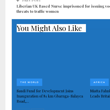
PREV POST
Liberian UK Based Nurse imprisoned for issuing v
threats to traffic women
You Might Also Like
THE WORLD
AFRICA
Saudi Fund for Development Joins
Miatta Fahn
Inauguration of 81 km Gbarnga–Salayea
Leads Brita
Road,…