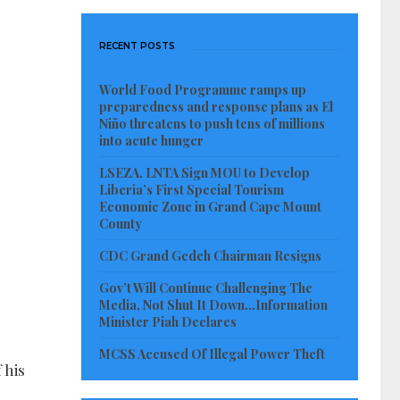
RECENT POSTS
World Food Programme ramps up
preparedness and response plans as El
Niño threatens to push tens of millions
into acute hunger
LSEZA, LNTA Sign MOU to Develop
Liberia’s First Special Tourism
Economic Zone in Grand Cape Mount
County
CDC Grand Gedeh Chairman Resigns
Gov’t Will Continue Challenging The
Media, Not Shut It Down…Information
Minister Piah Declares
MCSS Accused Of Illegal Power Theft
 his