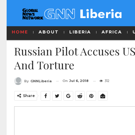
HOME
ABOUT
LIBERIA
AFRICA
Russian Pilot Accuses US
And Torture
On
Jul 6, 2018
312
By
GNNLiberia
Share