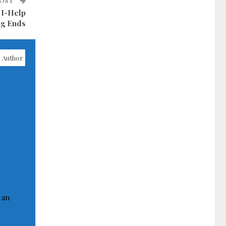
POST
 I-Help
ng Ends
 Author
 an