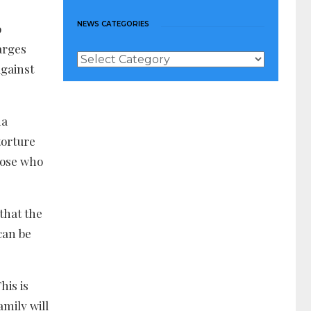
NEWS CATEGORIES
o
arges
News
against
Categories
na
torture
those who
that the
can be
his is
amily will