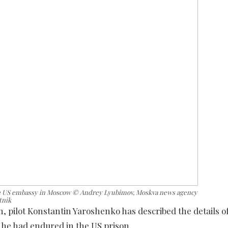
the US embassy in Moscow © Andrey Lyubimov, Moskva news agency
tnik
 pilot Konstantin Yaroshenko has described the details of
t he had endured in the US prison.