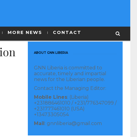
MORE NEWS
CONTACT
tion
ABOUT GNN LIBERIA
GNN Liberia is committed to
accurate, timely and impartial
news for the Liberian people.
Contact the Managing Editor:
Mobile Lines
: (Liberia)
+231886461010 / +231/776347099 /
+231777461010 (USA)
+13473305054
Mail
: gnnliberia@gmail.com