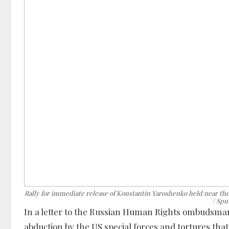
Rally for immediate release of Konstantin Yaroshenko held near 
/ Spu
In a letter to the Russian Human Rights ombudsman,
abduction by the US special forces and tortures tha