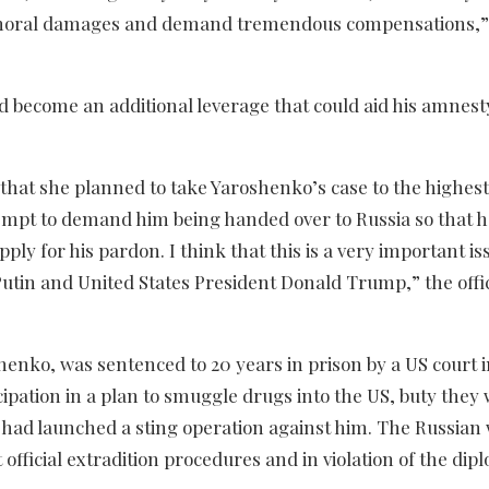
nd moral damages and demand tremendous compensations,”
d become an additional leverage that could aid his amnest
t she planned to take Yaroshenko’s case to the highest 
ttempt to demand him being handed over to Russia so that 
pply for his pardon. I think that this is a very important is
tin and United States President Donald Trump,” the offic
enko, was sentenced to 20 years in prison by a US court i
ipation in a plan to smuggle drugs into the US, buty they
had launched a sting operation against him. The Russian 
official extradition procedures and in violation of the dip