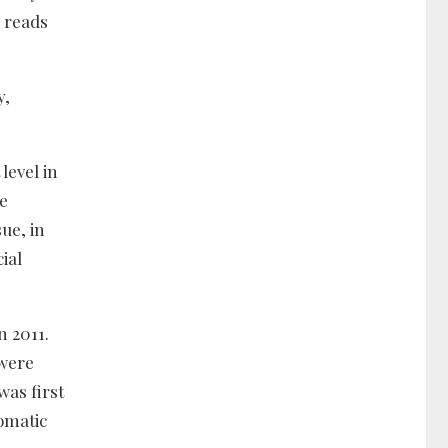
 reads
y,
level in
he
sue, in
ial
n 2011.
 were
was first
lomatic