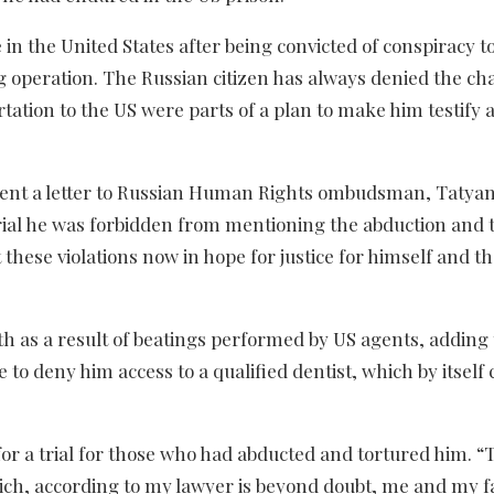
in the United States after being convicted of conspiracy t
ng operation. The Russian citizen has always denied the ch
rtation to the US were parts of a plan to make him testify 
o sent a letter to Russian Human Rights ombudsman, Tatya
trial he was forbidden from mentioning the abduction and 
t these violations now in hope for justice for himself and 
eth as a result of beatings performed by US agents, adding 
 to deny him access to a qualified dentist, which by itself 
or a trial for those who had abducted and tortured him. “T
which, according to my lawyer is beyond doubt, me and my f