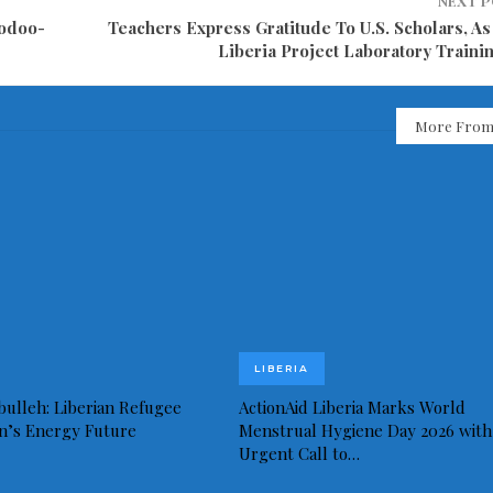
NEXT 
oodoo-
Teachers Express Gratitude To U.S. Scholars, As
Liberia Project Laboratory Traini
More From
LIBERIA
bulleh: Liberian Refugee
ActionAid Liberia Marks World
in’s Energy Future
Menstrual Hygiene Day 2026 with
Urgent Call to…