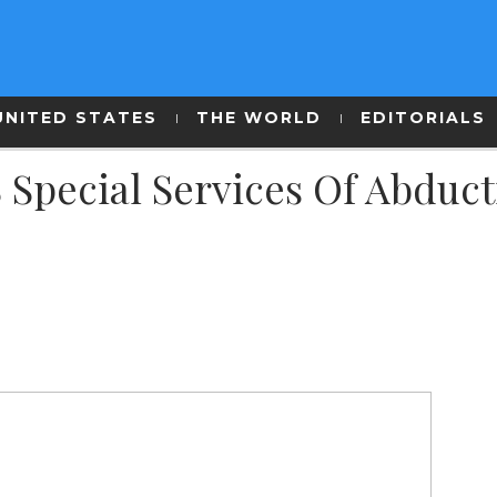
UNITED STATES
THE WORLD
EDITORIALS
 Special Services Of Abduc