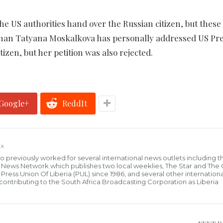
e US authorities hand over the Russian citizen, but these
an Tatyana Moskalkova has personally addressed US Pre
zen, but her petition was also rejected.
Google+
ReddIt
ts
who previously worked for several international news outlets including 
al News Network which publishes two local weeklies, The Star and The
ress Union Of Liberia (PUL) since 1986, and several other internationa
ly contributing to the South Africa Broadcasting Corporation as Liberia