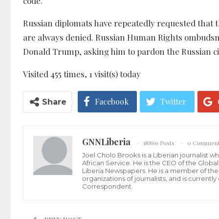
code.
Russian diplomats have repeatedly requested that th
are always denied. Russian Human Rights ombudsm
Donald Trump, asking him to pardon the Russian citi
Visited 455 times, 1 visit(s) today
Facebook
Twitter
Share
GNNLiberia
18869 Posts
0 Commen
Joel Cholo Brooks is a Liberian journalist 
African Service. He is the CEO of the Glob
Liberia Newspapers. He is a member of the P
organizations of journalists, and is current
Correspondent.