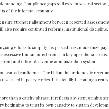
emanding. Compliance gaps still exist in several sectors,
nts of the informal economy.
o ensure stronger alignment between reported assessmen
 also require continued reforms, institutional discipline,
ongoing efforts to simplify tax procedures, modernize pa
e excessive human interference in key operational areas.
parent and efficient revenue administration system.
f measured confidence. The billion dollar domestic revenu
iscussed in policy circles. It is steadily becoming a realis
more than a catchy phrase. It reflects a system gaining st
ry beginning to trust its own capacity to sustain develop