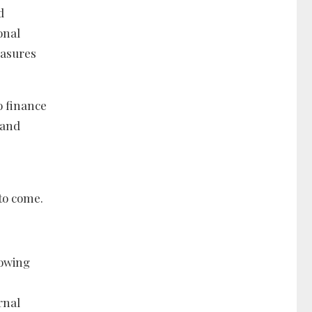
d
onal
easures
o finance
 and
 to come.
rowing
rnal