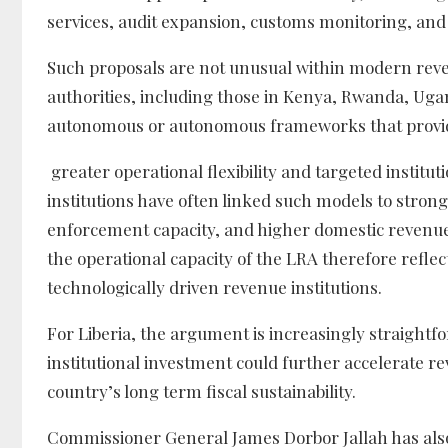
services, audit expansion, customs monitoring, and
Such proposals are not unusual within modern reve
authorities, including those in Kenya, Rwanda, Ug
autonomous or autonomous frameworks that provi
greater operational flexibility and targeted institu
institutions have often linked such models to str
enforcement capacity, and higher domestic revenu
the operational capacity of the LRA therefore refle
technologically driven revenue institutions.
For Liberia, the argument is increasingly straightfo
institutional investment could further accelerate
country’s long term fiscal sustainability.
Commissioner General James Dorbor Jallah has also