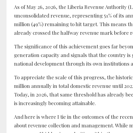
As of May 26, 2026, the Liberia Revenue Authority (
unconsolidated revenue, representing 51% of its ann
million (49%) remaining to hit target. This means th
already crossed the halfway revenue mark before re
The significance of this achievement goes far beyond
generation capacity and signals that the country is g
national development through its own institutions
To appreciate the scale of this progress, the histor
million annually in total domestic revenue until 202
Today, in 2026, that same threshold has already b
is increasingly becoming attainable.
And here is where I tie in the outcomes of the rec
about revenue collection and management. While ma