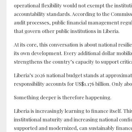
operational flexibility would not exempt the instit
accountability standards. According to the Commiss
audit processes, public financial management regu
that govern other public institutions in Liberia.
At its core, this conversation is about national resi
its own development. Every additional dollar mobil
strengthens the country’s capacity to support critica
Liberia’s 2026 national budget stands at approximat
responsibility accounts for US$1.176 billion. Only a
Something deeper is therefore happening.
Liberia is increasingly learning to finance itself. T
institutional maturity and increasing national conf
supported and modernized, can sustainably finan