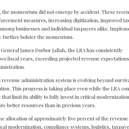
d, the momentum did not emerge by accident. These recen
enforcement measures, increasing digitization, improved t
among businesses and individual taxpayers alike. Implem
y further bolster the momentum.
General James Dorbor Jallah, the LRA has consistently
wo fiscal years, exceeding projected revenue expectation
inistration.
’s revenue administration system is evolving beyond survi
ion. This progress is taking place even while the LRA con
at limit its ability to fully invest in critical modernizatio
saw better resources than in previous years.
 allocation of approximately five percent of the revenue 
gical modernization, compliance systems, logistics, taxpay