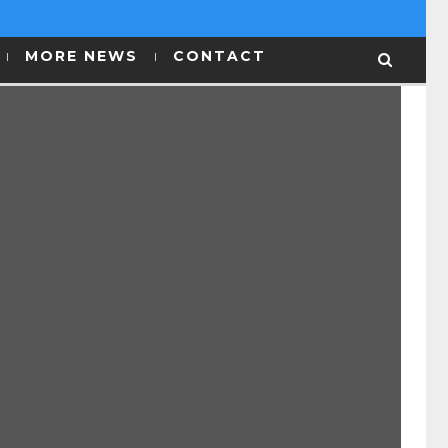
MORE NEWS
CONTACT