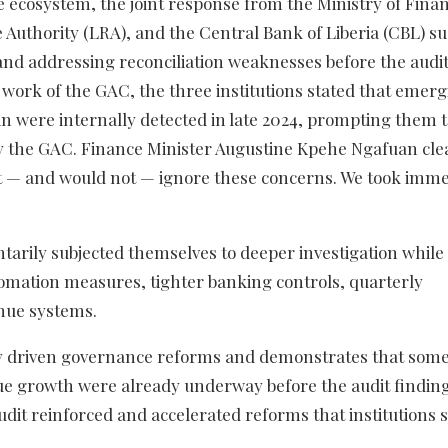
e ecosystem, the joint response from the Ministry of Fina
Authority (LRA), and the Central Bank of Liberia (CBL) s
 and addressing reconciliation weaknesses before the audit
t work of the GAC, the three institutions stated that emer
in were internally detected in late 2024, prompting them 
y the GAC. Finance Minister Augustine Kpehe Ngafuan cle
 not — and would not — ignore these concerns. We took imm
untarily subjected themselves to deeper investigation while
omation measures, tighter banking controls, quarterly
enue systems.
ncy driven governance reforms and demonstrates that some
nue growth were already underway before the audit findin
dit reinforced and accelerated reforms that institutions 