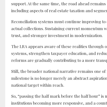
support. At the same time, the road ahead remains d
including aspects of real estate taxation and segme
Reconciliation systems must continue improving t
actual collections. Sustaining current momentum will
trust, and stronger investment in modernization.
The LRA appears aware of these realities through 
systems, strengthen taxpayer education, and reduc
reforms are gradually contributing to a more trans
Still, the broader national narrative remains one o
milestone is no longer merely an abstract aspiration d
national target within reach.
So, “passing the half mark before the half hour” is 
institutions becoming more responsive, and a count