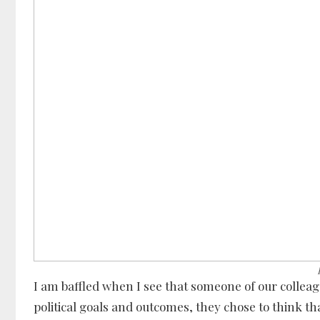
I am baffled when I see that someone of our collea
political goals and outcomes, they chose to think that