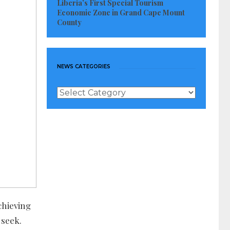
Liberia’s First Special Tourism
Economic Zone in Grand Cape Mount
County
NEWS CATEGORIES
News
Categories
chieving
 seek.