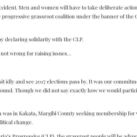
ccident. Men and women will have to take deliberate actio
e progressive grassroot coalition under the banner of the
by declaring solidarity with the CLP.
e not wrong for raising issues…
it idly and see 2017 elections pass by. It was our commitm
ound. Though we did not say exactly how we would particip
ion was in Kakata, Margibi County seeking membership for
litical change.
ria’s Progressive (CLP), the grassroot people will be advo