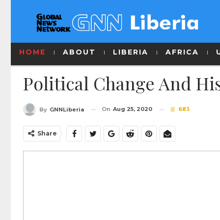
HOME
ABOUT
LIBERIA
AFRICA
Political Change And His
On
Aug 25, 2020
683
By
GNNLiberia
Share