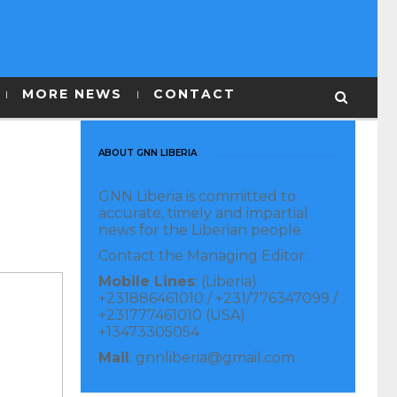
MORE NEWS
CONTACT
ABOUT GNN LIBERIA
GNN Liberia is committed to
accurate, timely and impartial
news for the Liberian people.
Contact the Managing Editor:
Mobile Lines
: (Liberia)
+231886461010 / +231/776347099 /
+231777461010 (USA)
+13473305054
Mail
: gnnliberia@gmail.com