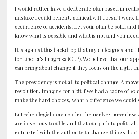
I would rather have a deliberate plan based in rea
mistake I could benefit, politically. It doesn’t wor
occurrence of accidents. Let your plan be solid and 
know what is possible and what is not and you need
It is against this backdrop that my colleagues and I
for Liberia’s Progress (CLP). We believe that our app
can bring about change if they focus on the right 
The presidency is not all to political change. A mov
revolution. Imagine for a bit if we had a cadre of 10
make the hard choices, what a difference we could 
But when legislators render themselves powerless a
are in serious trouble and that our path to politica
entrusted with the authority to change things don’t