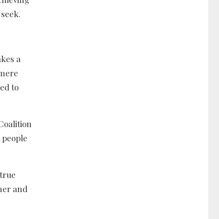
 seek.
akes a
 mere
ed to
Coalition
t people
 true
ther and