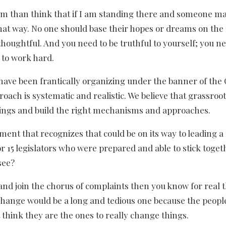
lism than think that if I am standing there and someone m
k that way. No one should base their hopes or dreams on th
thoughtful. And you need to be truthful to yourself; you ne
 to work hard.
 have been frantically organizing under the banner of the 
roach is systematic and realistic. We believe that grassroo
things and build the right mechanisms and approaches.
ement that recognizes that could be on its way to leading a
 or 15 legislators who were prepared and able to stick toge
see?
nd join the chorus of complaints then you know for real 
l change would be a long and tedious one because the peopl
 think they are the ones to really change things.