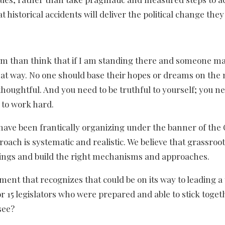
 historical accidents will deliver the political change they
lism than think that if I am standing there and someone m
 that way. No one should base their hopes or dreams on the
thoughtful. And you need to be truthful to yourself; you ne
 to work hard.
 have been frantically organizing under the banner of the 
roach is systematic and realistic. We believe that grassroo
things and build the right mechanisms and approaches.
ement that recognizes that could be on its way to leading a
 or 15 legislators who were prepared and able to stick toge
see?