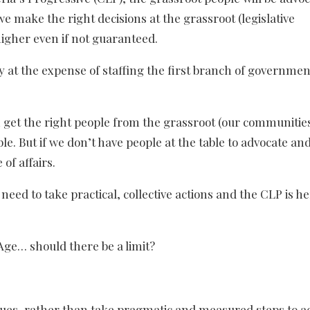
 make the right decisions at the grassroot (legislative
higher even if not guaranteed.
 at the expense of staffing the first branch of governmen
n get the right people from the grassroot (our communities
e. But if we don’t have people at the table to advocate and
 of affairs.
eed to take practical, collective actions and the CLP is he
ge… should there be a limit?
gues, rather than take pragmatic and measured steps to a