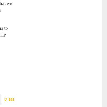
that we
e
ns to
 CLP
683