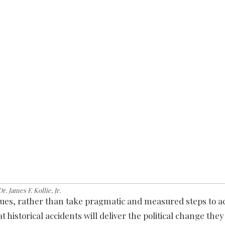
Dr. James F. Kollie, Jr.
gues, rather than take pragmatic and measured steps to a
 historical accidents will deliver the political change they