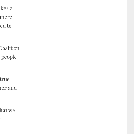
akes a
e mere
ed to
Coalition
t people
 true
ther and
that we
e