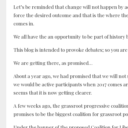
Let’s be reminded that change will not happen by a
force the desired outcome and that is the where th
comes in.
We all have the an opportunity to be part of history 
This blog is intended to provoke debates; so you ar
We are getting there, as promised…
About a year ago, we had promised that we will not s
we would be active participants when 2017 comes ar
seems that it is now getting clearer.
A few weeks ago, the grassroot progressive coalit
promises to be the biggest coalition for grassroot po
Under the banner of the proposed Coalition for Libe