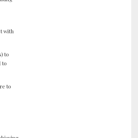
t with
) to
 to
re to
chieving