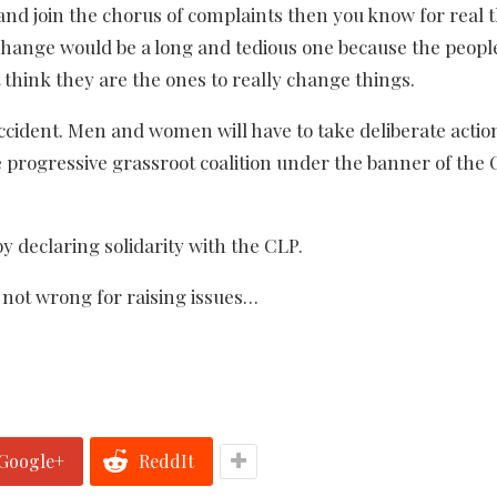
nd join the chorus of complaints then you know for real 
l change would be a long and tedious one because the peopl
 think they are the ones to really change things.
ccident. Men and women will have to take deliberate actio
e progressive grassroot coalition under the banner of the
by declaring solidarity with the CLP.
e not wrong for raising issues…
Google+
ReddIt