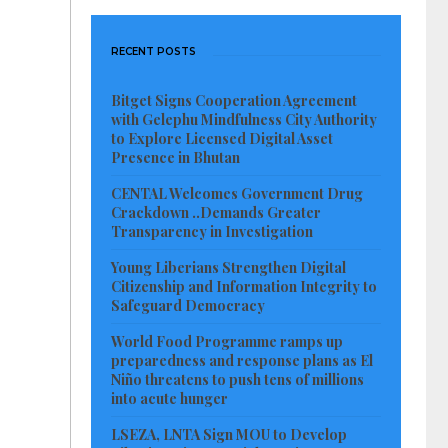
RECENT POSTS
Bitget Signs Cooperation Agreement
with Gelephu Mindfulness City Authority
to Explore Licensed Digital Asset
Presence in Bhutan
CENTAL Welcomes Government Drug
Crackdown ..Demands Greater
Transparency in Investigation
Young Liberians Strengthen Digital
Citizenship and Information Integrity to
Safeguard Democracy
World Food Programme ramps up
preparedness and response plans as El
Niño threatens to push tens of millions
into acute hunger
LSEZA, LNTA Sign MOU to Develop