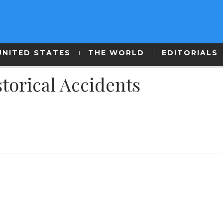
UNITED STATES
THE WORLD
EDITORIALS
torical Accidents