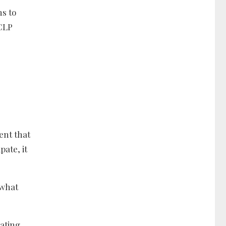
ns to
 CLP
ent that
ate, it
 what
cating