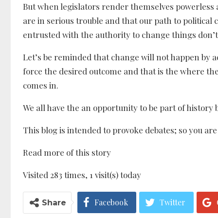
But when legislators render themselves powerless a
are in serious trouble and that our path to politica
entrusted with the authority to change things don’t
Let’s be reminded that change will not happen by a
force the desired outcome and that is the where th
comes in.
We all have the an opportunity to be part of history 
This blog is intended to provoke debates; so you ar
Read more of this story
Visited 283 times, 1 visit(s) today
Facebook
Twitter
Share