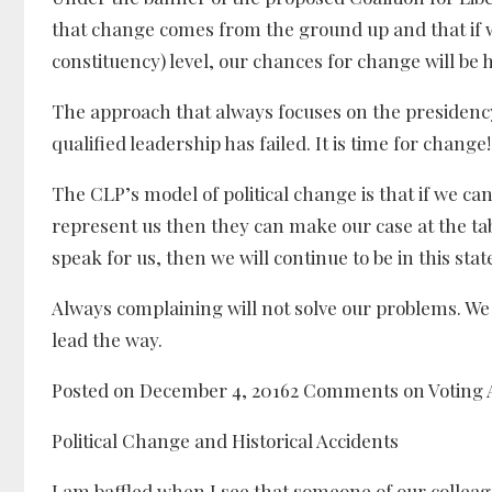
that change comes from the ground up and that if we
constituency) level, our chances for change will be 
The approach that always focuses on the presidency
qualified leadership has failed. It is time for change!
The CLP’s model of political change is that if we ca
represent us then they can make our case at the tabl
speak for us, then we will continue to be in this state
Always complaining will not solve our problems. We n
lead the way.
Posted on December 4, 20162 Comments on Voting A
Political Change and Historical Accidents
I am baffled when I see that someone of our collea