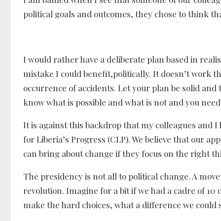
political goals and outcomes, they chose to think that
I would rather have a deliberate plan based in rea
mistake I could benefit,politically. It doesn’t work
occurrence of accidents. Let your plan be solid and 
know what is possible and what is not and you need
It is against this backdrop that my colleagues and I
for Liberia’s Progress (CLP). We believe that our app
can bring about change if they focus on the right 
The presidency is not all to political change. A mov
revolution. Imagine for a bit if we had a cadre of 10
make the hard choices, what a difference we could 