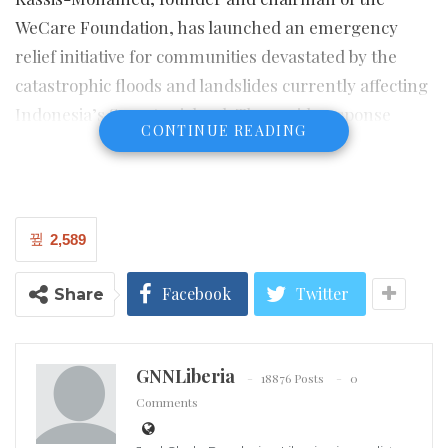
WeCare Foundation, has launched an emergency
relief initiative for communities devastated by the
catastrophic floods and landslides currently affecting
Indonesia’s Sumatra island. The rapid-response
CONTINUE READING
support focuses on critical needs such as safe shelter,
clean water, medical supplies and child-focused
assistance in the hardest hit districts of North
Sumatra, West Sumatra and Aceh.
2,589
Over the past week, torrential rains linked to Cyclone
Facebook
Twitter
Share
Senyar and extreme monsoon conditions have
triggered deadly flash floods and landslides across
northern Sumatra, killing more than 300 people,
GNNLiberia
18876 Posts
0
leaving many others missing, and displacing tens of
Comments
thousands of residents from their homes. Entire