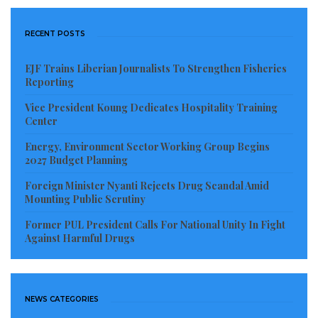
RECENT POSTS
EJF Trains Liberian Journalists To Strengthen Fisheries
Reporting
Vice President Koung Dedicates Hospitality Training
Center
Energy, Environment Sector Working Group Begins
2027 Budget Planning
Foreign Minister Nyanti Rejects Drug Scandal Amid
Mounting Public Scrutiny
Former PUL President Calls For National Unity In Fight
Against Harmful Drugs
NEWS CATEGORIES