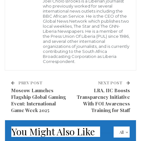
villages have been inundated or swept away, with
Joel Cholo Brooks is a Liberian journalist
who previously worked for several
roads, bridges and communications infrastructure
international news outlets including the
BBC African Service. He is the CEO of the
severely damaged, hampering rescue operations and
Global News Network which publishes two
local weeklies, The Star and The GNN-
delivery of aid.
Liberia Newspapers. He is a member of
the Press Union Of Liberia (PUL) since 1986,
and several other international
organizations of journalists, and is currently
In coordination with local authorities and Indonesian
contributing to the South Africa
Broadcasting Corporation as Liberia
civil-society partners, WeCare’s response will
Correspondent.
prioritize supplying emergency shelter kits, hygiene
and dignity packs, safe water access through mobile
PREV POST
NEXT POST
treatment units, and support for temporary learning
Moscow Launches
LRA, IIC Boosts
and child-friendly spaces so that education can
Flagship Global Gaming
Transparency Initiative
Event: International
With FOI Awareness
resume as quickly as possible once conditions allow.
Game Week 2025
Training for Staff
The initiative also includes targeted support for
You Might Also Like
community health posts and small local clinics
All
serving displaced families.