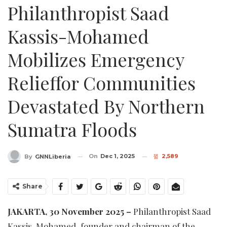
Philanthropist Saad
Kassis-Mohamed
Mobilizes Emergency
Relieffor Communities
Devastated By Northern
Sumatra Floods
On
Dec 1, 2025
2,589
By
GNNLiberia
Share
JAKARTA, 30 November 2025 –
Philanthropist Saad
Kassis-Mohamed, founder and chairman of the