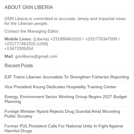
progressively increase the number of movements he could make.
ABOUT GNN LIBERIA
Commenting on the results, Tom Shakespeare, a professor at the
GNN Liberia is committed to accurate, timely and impartial news
London School of Hygiene and Tropical Medicine, said it was “a
for the Liberian people.
welcome and exciting advance” but added: “Proof of concept is a
Contact the Managing Editor:
long way from usable clinical possibility.”
Mobile Lines
: (Liberia) +231886461010 / +231/776347099 /
+231777461010 (USA)
“A danger of hype always exists in this field. Even if ever
+13473305054
workable, cost constraints mean that high-tech options are never
Mail
: gnnliberia@gmail.com
going to be available to most people in the world with spinal cord
injury.”
Recent Posts
Visited 148 times, 1 visit(s) today
EJF Trains Liberian Journalists To Strengthen Fisheries Reporting
Vice President Koung Dedicates Hospitality Training Center
Energy, Environment Sector Working Group Begins 2027 Budget
Planning
Foreign Minister Nyanti Rejects Drug Scandal Amid Mounting
Public Scrutiny
Former PUL President Calls For National Unity In Fight Against
Harmful Drugs