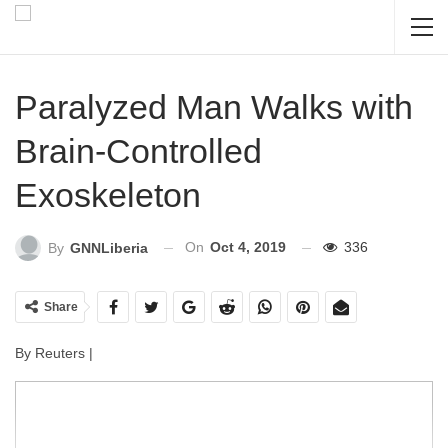
Paralyzed Man Walks with
Brain-Controlled
Exoskeleton
On
Oct 4, 2019
336
By
GNNLiberia
Share
By Reuters |