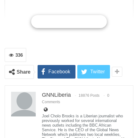
CONTINUE READING
336
Facebook
Twitter
Share
GNNLiberia
18876 Posts
0
Comments
Joel Cholo Brooks is a Liberian journalist who
previously worked for several international
news outlets including the BBC African
Homayoon Kazerooni, SuitX co-founder and professor of Mechanical
Service. He is the CEO of the Global News
Engineering at the University of California, Berkeley, poses for a portait
Network which publishes two local weeklies,