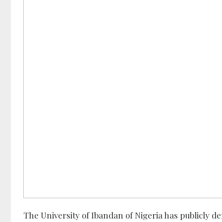
The University of Ibandan of Nigeria has publicly de