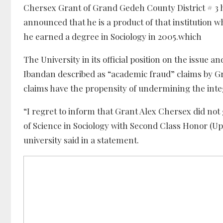
Chersex Grant of Grand Gedeh County District # 3 h
announced that he is a product of that institution w
he earned a degree in Sociology in 2005.which
The University in its official position on the issue a
Ibandan described as “academic fraud” claims by Gra
claims have the propensity of undermining the integ
“I regret to inform that Grant Alex Chersex did no
of Science in Sociology with Second Class Honor (Up
university said in a statement.