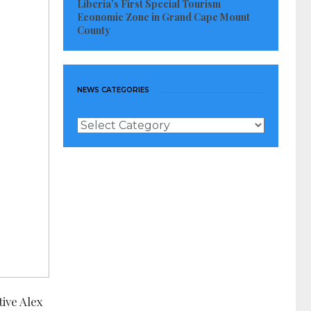
Liberia’s First Special Tourism
Economic Zone in Grand Cape Mount
County
NEWS CATEGORIES
News
Categories
tive Alex