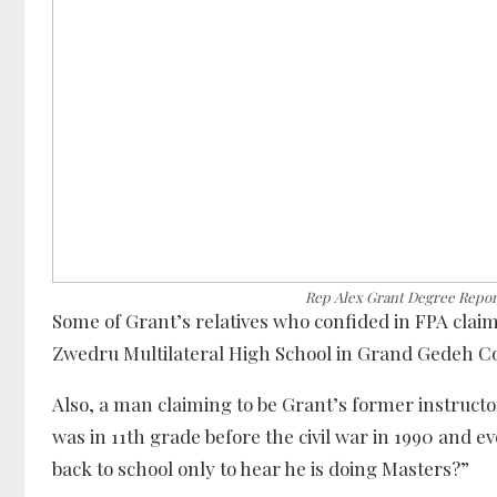
Rep Alex Grant Degree Repor
Some of Grant’s relatives who confided in FPA clai
Zwedru Multilateral High School in Grand Gedeh C
Also, a man claiming to be Grant’s former instructor
was in 11th grade before the civil war in 1990 and 
back to school only to hear he is doing Masters?”