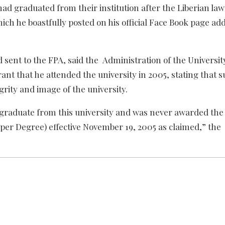
ad graduated from their institution after the Liberian l
hich he boastfully posted on his official Face Book page ad
nd sent to the FPA, said the Administration of the Universit
nt that he attended the university in 2005, stating that 
rity and image of the university.
t graduate from this university and was never awarded the
per Degree) effective November 19, 2005 as claimed,” the