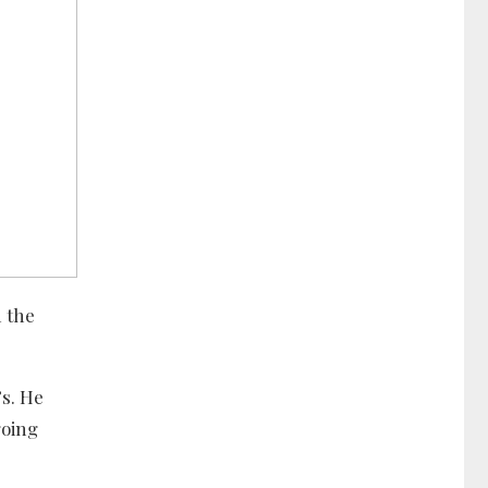
 the
’s. He
going