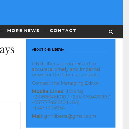
MORE NEWS
CONTACT
Says
ABOUT GNN LIBERIA
GNN Liberia is committed to
accurate, timely and impartial
news for the Liberian people.
Contact the Managing Editor:
Mobile Lines
: (Liberia)
+231886461010 / +231/776347099 /
+231777461010 (USA)
+13473305054
Mail
: gnnliberia@gmail.com