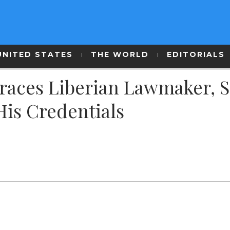
UNITED STATES
THE WORLD
EDITORIALS
graces Liberian Lawmaker, 
His Credentials