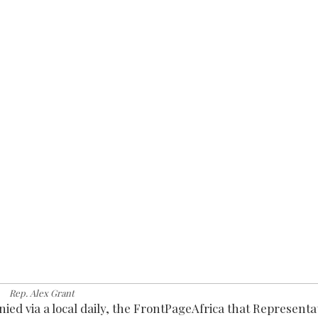
Rep. Alex Grant
nied via a local daily, the FrontPageAfrica that Representa