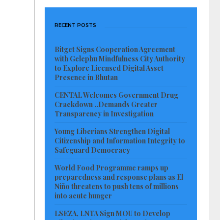
RECENT POSTS
Bitget Signs Cooperation Agreement
with Gelephu Mindfulness City Authority
to Explore Licensed Digital Asset
Presence in Bhutan
CENTAL Welcomes Government Drug
Crackdown ..Demands Greater
Transparency in Investigation
Young Liberians Strengthen Digital
Citizenship and Information Integrity to
Safeguard Democracy
World Food Programme ramps up
preparedness and response plans as El
Niño threatens to push tens of millions
into acute hunger
LSEZA, LNTA Sign MOU to Develop