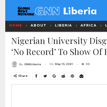
HOME
ABOUT
LIBERIA
AFRICA
Nigerian University Dis
‘No Record’ To Show Of 
On
May 13, 2021
306
By
GNNLiberia
Share