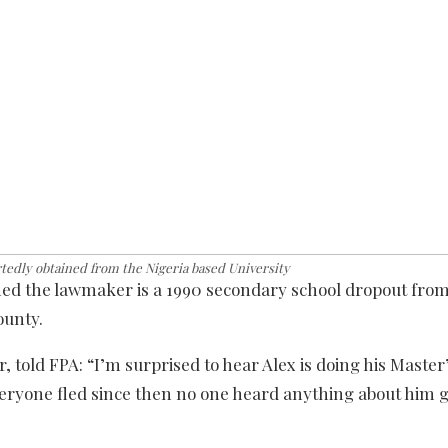
tedly obtained from the Nigeria based University
med the lawmaker is a 1990 secondary school dropout from
ounty.
, told FPA: “I’m surprised to hear Alex is doing his Master
everyone fled since then no one heard anything about him 