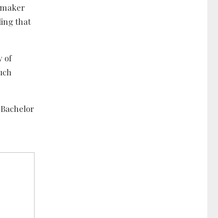
awmaker
ding that
y of
such
 Bachelor