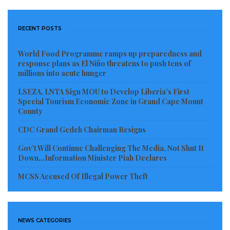
RECENT POSTS
World Food Programme ramps up preparedness and
response plans as El Niño threatens to push tens of
millions into acute hunger
LSEZA, LNTA Sign MOU to Develop Liberia’s First
Special Tourism Economic Zone in Grand Cape Mount
County
CDC Grand Gedeh Chairman Resigns
Gov’t Will Continue Challenging The Media, Not Shut It
Down…Information Minister Piah Declares
MCSS Accused Of Illegal Power Theft
NEWS CATEGORIES