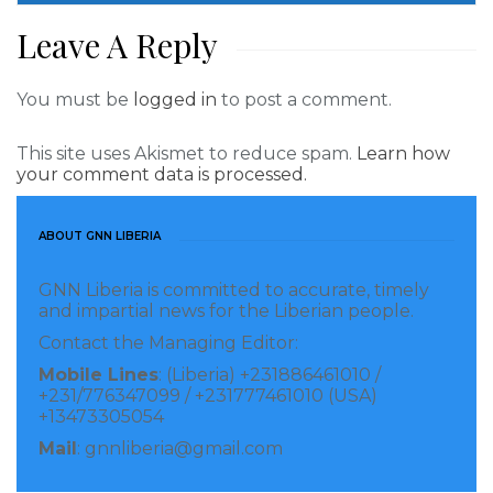
Leave A Reply
You must be
logged in
to post a comment.
This site uses Akismet to reduce spam.
Learn how
your comment data is processed.
ABOUT GNN LIBERIA
GNN Liberia is committed to accurate, timely
and impartial news for the Liberian people.
Contact the Managing Editor:
Mobile Lines
: (Liberia) +231886461010 /
+231/776347099 / +231777461010 (USA)
+13473305054
Mail
: gnnliberia@gmail.com