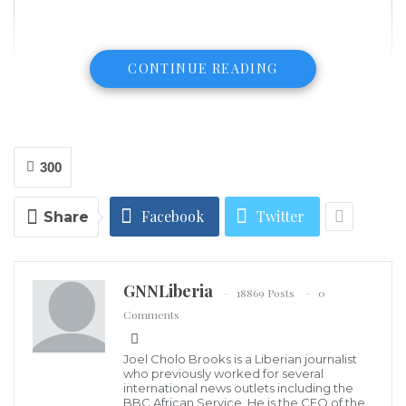
CONTINUE READING
300
Facebook
Twitter
Share
GNNLiberia
18869 Posts
0
Comments
FILE PHOTO: New York City Mayor Bill de Blasio speaks at a past press
conference. /Getty Images
Joel Cholo Brooks is a Liberian journalist
(CGTN ) – Non-essential businesses and public and
who previously worked for several
international news outlets including the
private schools in nine areas in New York are to be
BBC African Service. He is the CEO of the