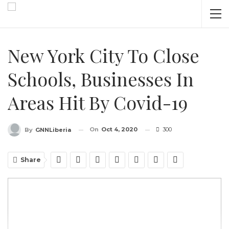
New York City To Close
Schools, Businesses In
Areas Hit By Covid-19
On
Oct 4, 2020
300
By
GNNLiberia
Share