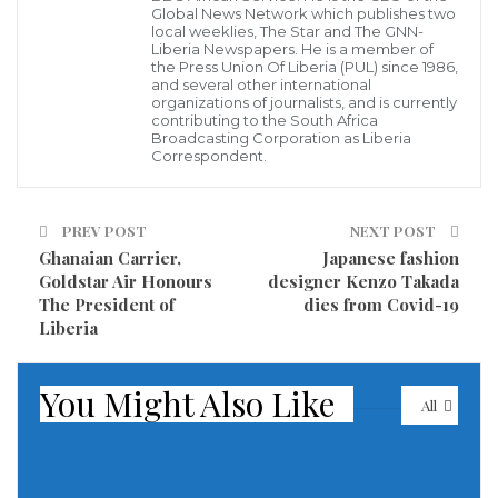
Global News Network which publishes two
closed as authorities try to curb a rise in coronavirus
local weeklies, The Star and The GNN-
Liberia Newspapers. He is a member of
infections, Mayor Bill de Blasio announced on Sunday.
the Press Union Of Liberia (PUL) since 1986,
and several other international
organizations of journalists, and is currently
The nine areas are in the boroughs of Brooklyn and
contributing to the South Africa
Queens and have a testing positivity rate of over three
Broadcasting Corporation as Liberia
Correspondent.
per cent over a seven-day period.
The areas include parts of Far Rockaway, Borough
PREV POST
NEXT POST
Park, Midwood, Gravesend, Bensonhurst,
Ghanaian Carrier,
Japanese fashion
Goldstar Air Honours
designer Kenzo Takada
Sheepshead Bay and Kew Gardens.
The President of
dies from Covid-19
Liberia
“Today, unfortunately, is not a day for celebration.
Today is a more difficult day,” De Blasio said.
You Might Also Like
All
De Blasio further described another 11 areas as a
“real concern” adding that “there does not have to be
a second wave.”