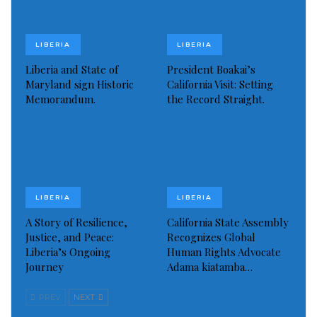
De Blasio’s plan, which is due to start on Wednesday,
however, must be finally approved by Governor
LIBERIA
LIBERIA
Andrew Cuomo. The announcement marks the first
Liberia and State of
President Boakai’s
Maryland sign Historic
California Visit: Setting
major reversal of the city and state’s phased
Memorandum.
the Record Straight.
reopening process.
Cuomo, meanwhile, said the state will assume direct
enforcement in 20 areas identified as hot spots
around the state that are driving infections to their
highest point since the lockdown.
LIBERIA
LIBERIA
A Story of Resilience,
California State Assembly
Source:
CGTN
Justice, and Peace:
Recognizes Global
Liberia’s Ongoing
Human Rights Advocate
Visited 154 times, 1 visit(s) today
Journey
Adama kiatamba…
PREV
NEXT